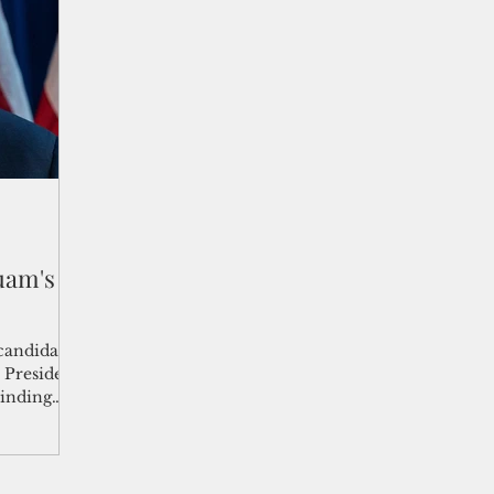
shelf
Views from the Trench
From the Publisher’s Desk
gislative Watch
Business and economy
2017
Busine
Telecommunication
Military
Healthcare
Policy
uam's
candidate
inding