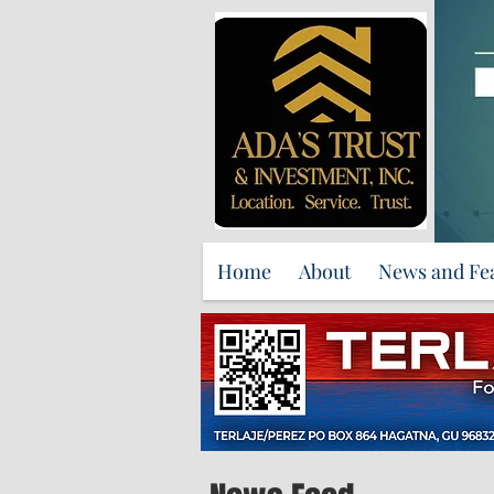
Home
About
News and Fe