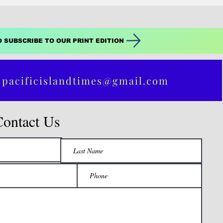
O SUBSCRIBE TO OUR PRINT EDITION
 pacificislandtimes@gmail.com
Contact Us