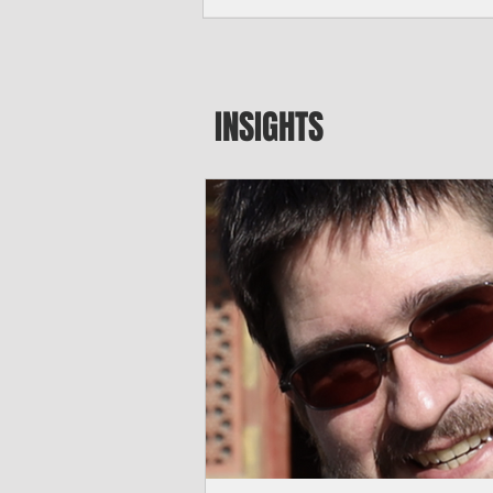
major blow to Rota’s fragile business se
were still reeling from Super Typhoon 
April. "It’s been hard, downhill,” said 
president of the Rota Chamber of Com
past us and we haven’t fully recovered 
INSIGHTS
commercial community is facing im