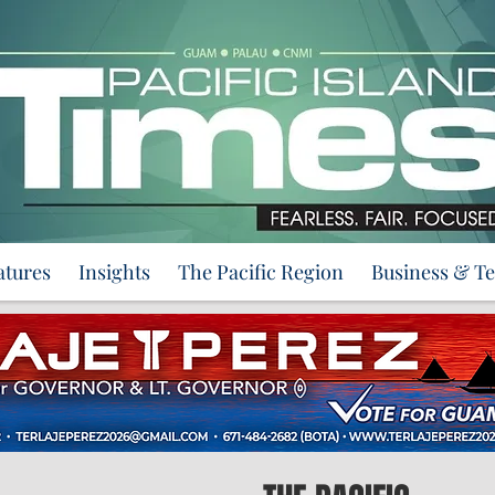
atures
Insights
The Pacific Region
Business & T