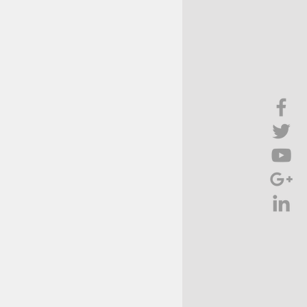
Brief Chat
ss & Technology