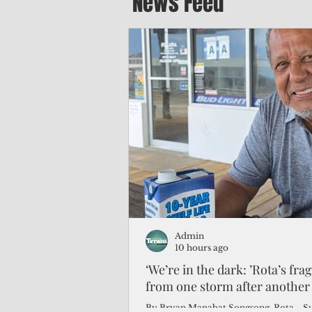
News Feed
Admin
10 hours ago
‘We’re in the dark: ’Rota’s fra
from one storm after another
By Bryan Manabat Songsong, Rota—Super Typhoon Bavi delivered a second