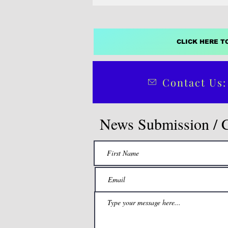
CLICK HERE T
Contact Us:
News Submission / 