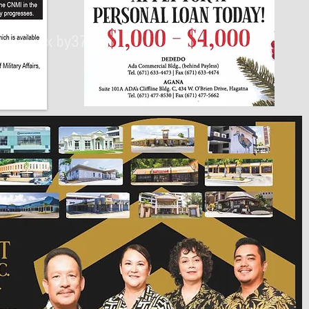
430px by375px