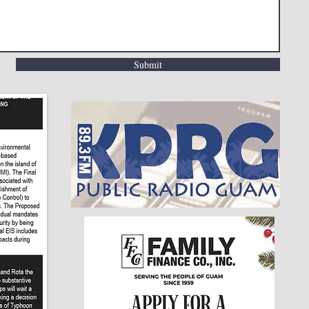
Submit