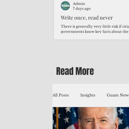
Admin
7 days ago
Write once, read never
There is generally very little risk if ci
governments know key facts about the
third of Micronesians have high blood p
Micronesians living in Iowa work in t
Micronesians emigrate because it is lite
warehouse than to subsist on $1.75 an 
Read More
All Posts
Insights
Guam News
Education
Environment