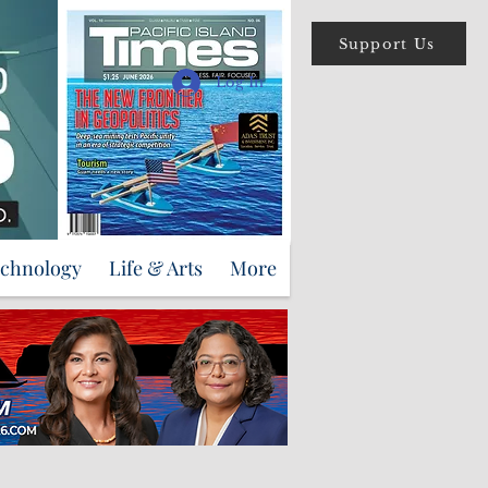
Support Us
Log In
echnology
Life & Arts
More