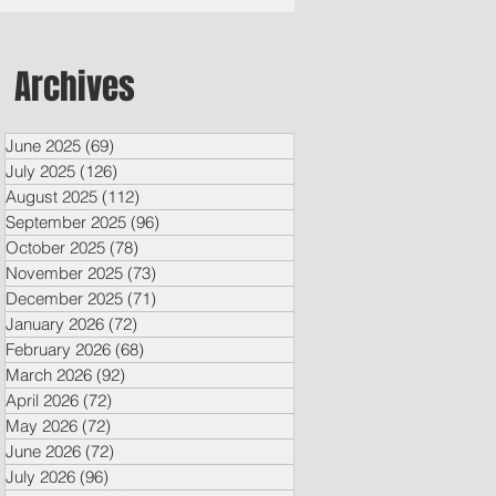
Archives
June 2025
(69)
69 posts
July 2025
(126)
126 posts
August 2025
(112)
112 posts
September 2025
(96)
96 posts
October 2025
(78)
78 posts
November 2025
(73)
73 posts
December 2025
(71)
71 posts
January 2026
(72)
72 posts
February 2026
(68)
68 posts
March 2026
(92)
92 posts
April 2026
(72)
72 posts
May 2026
(72)
72 posts
June 2026
(72)
72 posts
July 2026
(96)
96 posts