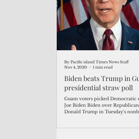
(Not Your) Average Joe
Book
Pacific Note
Feature
Le
By Pacific island Times News Staff
Travel and Tourism
CNMI
Nov 4, 2020
1 min read
Biden beats Trump in G
presidential straw poll
Guam voters picked Democratic 
Joe Biden Biden over Republican President
Donald Trump in Tuesday's nonb
presidential...