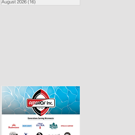
August 2026
(16)
16 posts