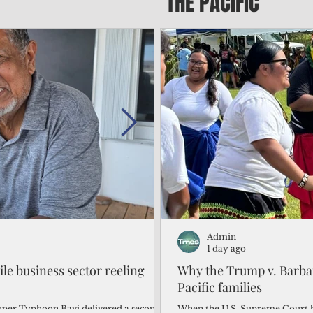
THE PACIFIC
Admin
Admin
2 days ago
1 day ago
gile business sector reeling
Trump's disaster declarat
Why the Trump v. Barbar
battered CNMI
Pacific families
Commonwealth Utilities Commiss
When the U.S. Supreme Court h