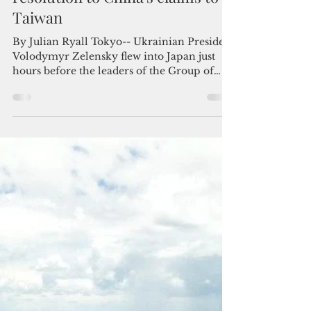
Admin
May 22, 2023
3 min read
G-7 reiterates call for a peaceful
resolution to China’s claims to
Taiwan
By Julian Ryall Tokyo-- Ukrainian President
Volodymyr Zelensky flew into Japan just
hours before the leaders of the Group of
Seven...