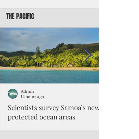
Chinese travelers
THE PACIFIC
Federal authorities will strengthen the
vetting process for Chinese tourists seeking
to travel to the Northern Marianas under
the visa waiver program, amid growing
security concerns over the entry of
travelers from the communist nation.
Admin
12 hours ago
Scientists survey Samoa’s newly
protected ocean areas
The expedition, led by National Geographic
Pristine Seas in partnership with Samoa’s