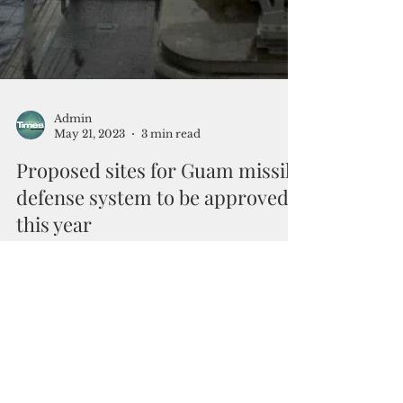
Admin
May 21, 2023
3 min read
Proposed sites for Guam missile
defense system to be approved
this year
By Mar-Vic Cagurangan Racing against time