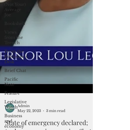
(Not Your)
Average
Joe
Bookshelf
Views
from the
Trench
From the
Publisher’s
Desk
Brief Chat
Pacific
Note
Feature
Legislative
Watch
Business
Admin
and
May 22, 2023
3 min read
economy