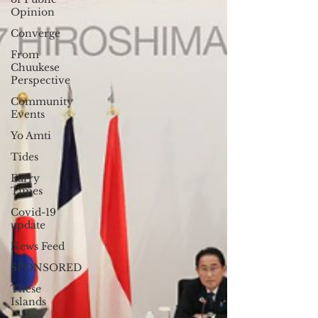
Opinion
Converge
From
Chuukese
Perspective
Community
Events
Yo Amti
Tides
Furry
Times
Covid-19
update
News Feed
SPONSORED
These
Islands