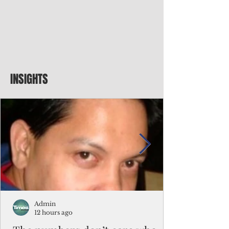
INSIGHTS
Admin
12 hours ago