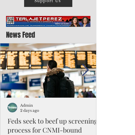
Support Us
News Feed
Admin
2 days ago
Feds seek to beef up screening
process for CNMI-bound