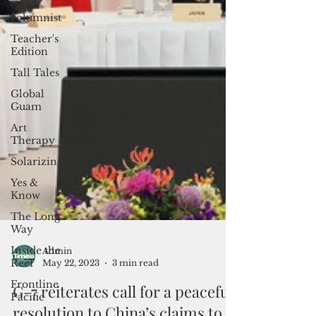
Guest
columnist
Teacher's
Edition
Tall Tales
Global
Guam
Art
Therapy
Solarizing
Yes &
Know
The Long
Way
Inside the
Reef
Frontline
Pacific