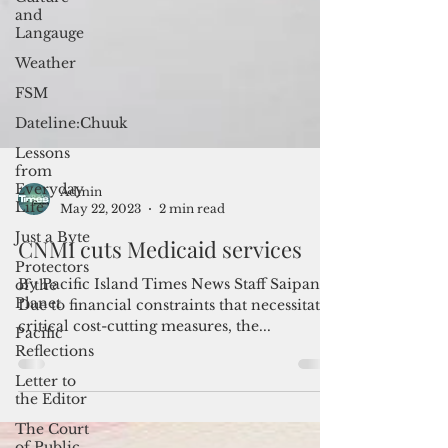
and
Langauge
Weather
FSM
Dateline:Chuuk
Lessons
from
Everyday
Life
Just a Byte
Admin
Protectors
May 22, 2023
2 min read
of the
Planet
CNMI cuts Medicaid services
Pacific
Reflections
By Pacific Island Times News Staff Saipan--
Due to financial constraints that necessitated
Letter to
critical cost-cutting measures, the...
the Editor
The Court
of Public