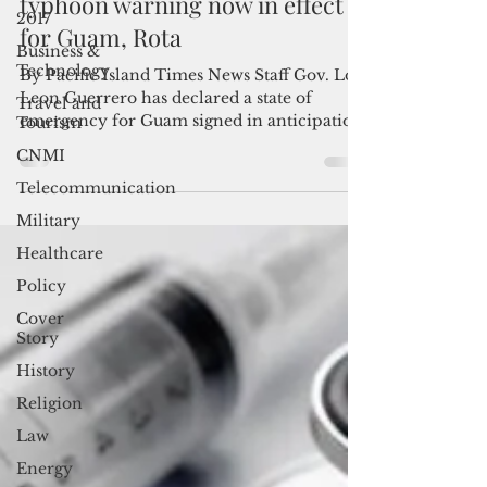
State of emergency declared;
2017
typhoon warning now in effect
Business &
for Guam, Rota
Technology
Travel and
By Pacific Island Times News Staff Gov. Lou
Tourism
Leon Guerrero has declared a state of
CNMI
emergency for Guam signed in anticipation
of Tropical...
Telecommunication
Military
Healthcare
Policy
Cover
Story
History
Religion
Law
Energy