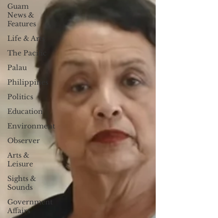
Guam
News &
Features
Life & Arts
The Pacific
Palau
Philippines
Politics
Education
Environment
Observer
Arts &
Leisure
Sights &
Sounds
Government
Affairs