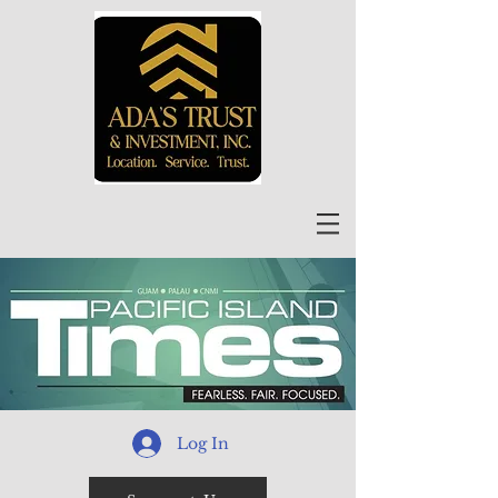
Log In