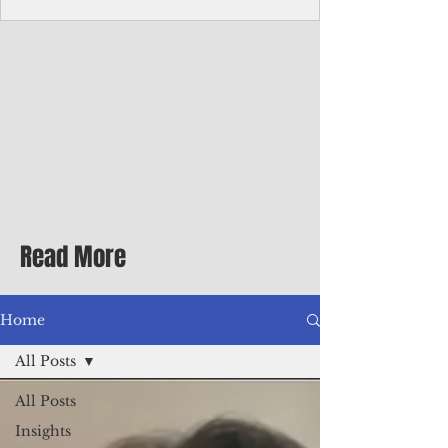
homecoming premiere
A short comedy filmed across Guam is
finding audiences on the festival circuit
while its director says the project was
shaped as much by the island's creative
community as by his own vision.
Read More
Home
All Posts
All Posts
Insights