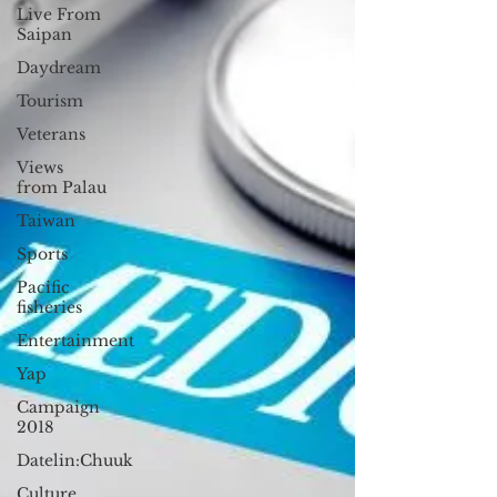
Live From
Saipan
Daydream
Tourism
Veterans
Views
from Palau
Taiwan
Sports
Pacific
fisheries
Entertainment
Yap
Campaign
2018
Datelin:Chuuk
Culture