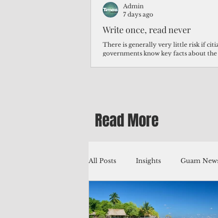
Admin
7 days ago
Write once, read never
There is generally very little risk if ci
governments know key facts about the
third of Micronesians have high blood p
Micronesians living in Iowa work in t
Micronesians emigrate because it is lite
warehouse than to subsist on $1.75 an 
Read More
All Posts
Insights
Guam News
Education
Environment