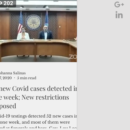
ohanna Salinas
7, 2020
5 min read
 new Covid cases detected in
e week; New restrictions
posed
d-19 testings detected 52 new cases in
t one week, and most of them were
ed at funerals and bars, Gov. Lou Leon