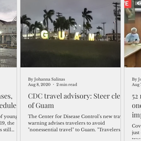
By Johanna Salinas
By J
Aug 8, 2020
2 min read
Aug 
ases,
CDC travel advisory: Steer clear
52
heduled
of Guam
on
im
of young
The Center for Disease Control's new travel
19, the
warning advises travelers to avoid
Covi
still
"nonessential travel" to Guam. "Travelers at
jus
increased...
trac