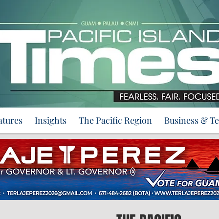
atures
Insights
The Pacific Region
Business & T