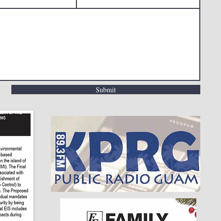
Submit