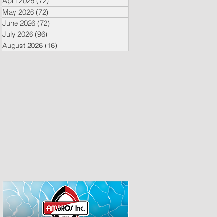
April 2026
(72)
72 posts
May 2026
(72)
72 posts
June 2026
(72)
72 posts
July 2026
(96)
96 posts
August 2026
(16)
16 posts