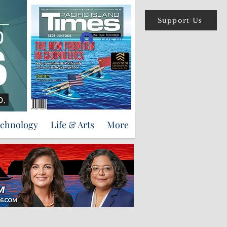
Support Us
Log In
echnology
Life & Arts
More