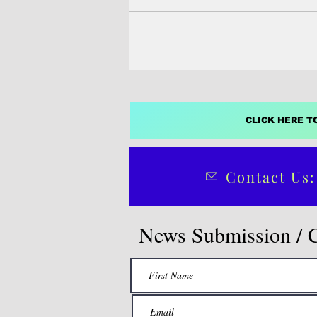
CLICK HERE T
Contact Us:
News Submission / 