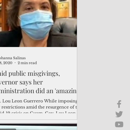
Brief Chat
ss & Technology
ohanna Salinas
8, 2020
2 min read
id public misgivings,
vernor says her
ministration did an 'amazing'
b
. Lou Leon Guerrero While imposing
 restrictions amid the resurgence of the
id-19 crisis on Guam, Gov. Lou Leon
rero said...