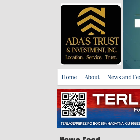
Home
About
News and Fe