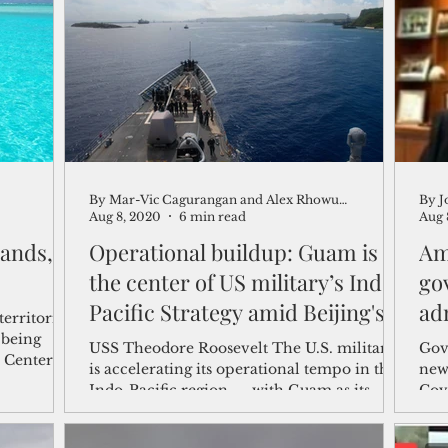
shelf
Views from the Trench
From the Publisher’s Desk
gislative Watch
Business and economy
2017
Busine
By Mar-Vic Cagurangan and Alex Rhowuniong
By J
Telecommunication
Military
Healthcare
Policy
Aug 8, 2020
6 min read
Aug 
lands,
Operational buildup: Guam is at
Am
the center of US military’s Indo-
go
Pacific Strategy amid Beijing's
ad
territories
jo
 being
USS Theodore Roosevelt The U.S. military
Gov
e Center
is accelerating its operational tempo in the
new
Indo-Pacific region — with Guam as its
Cov
showcase— to...
Guer