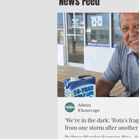
News Feed
Admin
8 hours ago
‘We’re in the dark: ’Rota’s fra
from one storm after another
By Bryan Manabat Songsong, Rota—Super Typhoon Bavi delivered a second