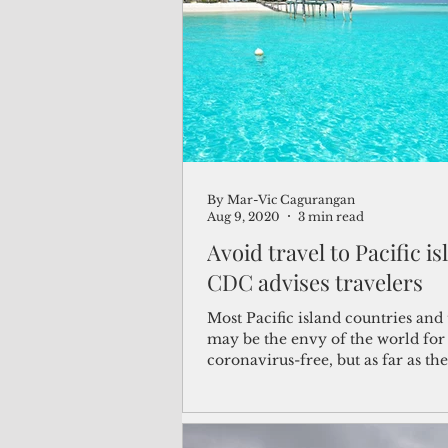
(Not Your) Average Joe
Book
Pacific Note
Feature
Le
By Mar-Vic Cagurangan
Travel and Tourism
CNMI
Aug 9, 2020
3 min read
Avoid travel to Pacific is
CDC advises travelers
Most Pacific island countries and 
may be the envy of the world for
coronavirus-free, but as far as th
for...