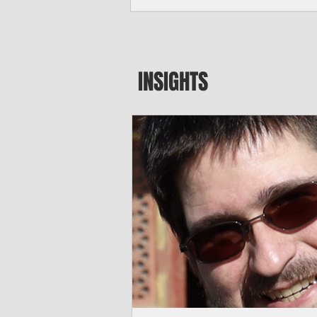
major blow to Rota’s fragile business se
were still reeling from Super Typhoon 
April. "It’s been hard, downhill,” said 
president of the Rota Chamber of Com
past us and we haven’t fully recovered 
INSIGHTS
commercial community is facing im