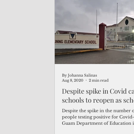
By Johanna Salinas
Aug 8, 2020
2 min read
Despite spike in Covid c
schools to reopen as sc
Despite the spike in the number 
people testing positive for Covid-
Guam Department of Education is 
pushing forward...