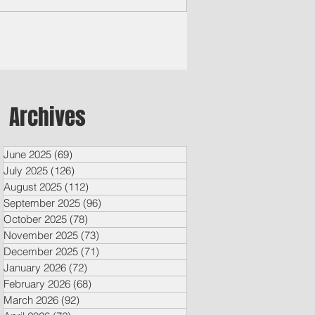
rero said...
Archives
June 2025
(69)
69 posts
July 2025
(126)
126 posts
August 2025
(112)
112 posts
September 2025
(96)
96 posts
October 2025
(78)
78 posts
November 2025
(73)
73 posts
December 2025
(71)
71 posts
January 2026
(72)
72 posts
February 2026
(68)
68 posts
March 2026
(92)
92 posts