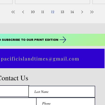
Guer
10
11
12
13
14
O SUBSCRIBE TO OUR PRINT EDITION
 pacificislandtimes@gmail.com
Contact Us