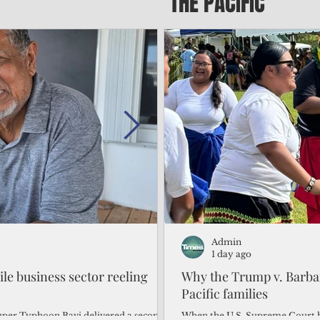
THE PACIFIC
Admin
Admin
2 days ago
1 day ago
gile business sector reeling
Trump's disaster declarat
Why the Trump v. Barbar
battered CNMI
Pacific families
Commonwealth Utilities Commiss
When the U.S. Supreme Court h