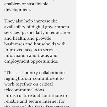
enablers of sustainable 
development.
They also help increase the 
availability of digital government 
services, particularly in education 
and health, and provide 
businesses and households with 
improved access to services, 
information and trade, and 
employment opportunities.
"This six-country collaboration 
highlights our commitment to 
work together on critical 
telecommunications 
infrastructure and contribute to 
reliable and secure internet for 