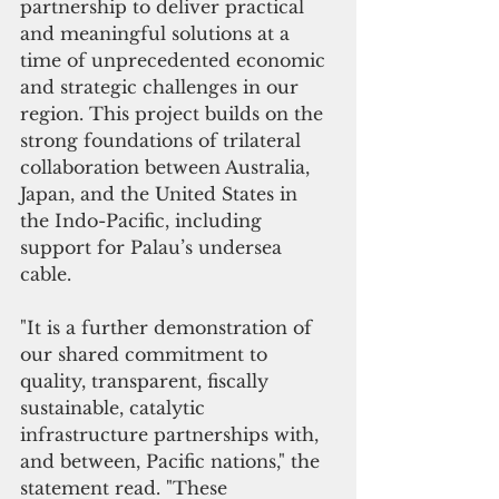
partnership to deliver practical 
and meaningful solutions at a 
time of unprecedented economic 
and strategic challenges in our 
region. This project builds on the 
strong foundations of trilateral 
collaboration between Australia, 
Japan, and the United States in 
the Indo-Pacific, including 
support for Palau’s undersea 
cable.
"It is a further demonstration of 
our shared commitment to 
quality, transparent, fiscally 
sustainable, catalytic 
infrastructure partnerships with, 
and between, Pacific nations," the 
statement read. "These 