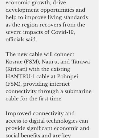
economic growth, drive 
development opportunities and 
help to improve living standards 
as the region recovers from the 
severe impacts of Covid-19, 
officials said.
The new cable will connect 
Kosrae (FSM), Nauru, and Tarawa 
(Kiribati) with the existing 
HANTRU-1 cable at Pohnpei 
(FSM), providing internet 
connectivity through a submarine 
cable for the first time.
Improved connectivity and 
access to digital technologies can 
provide significant economic and 
social benefits and are key 