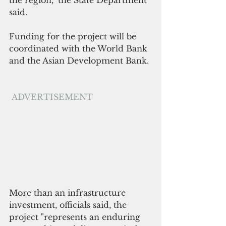
the region," the State Department 
said.
Funding for the project will be 
coordinated with the World Bank 
and the Asian Development Bank.
ADVERTISEMENT
More than an infrastructure 
investment, officials said, the 
project "represents an enduring 