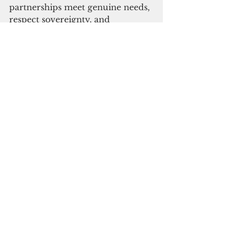
partnerships meet genuine needs, 
respect sovereignty, and 
complement the Trilateral 
Infrastructure Partnership and 
the Build Back Better World 
(B3W) initiative. Trilateral 
partners will continue to work 
together to promote an open, 
inclusive and resilient region."