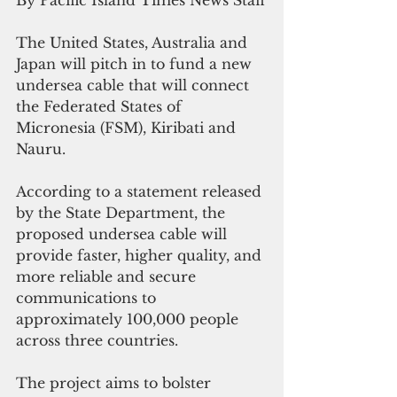
By Pacific Island Times News Staff
The United States, Australia and 
Japan will pitch in to fund a new 
undersea cable that will connect 
the Federated States of 
Micronesia (FSM), Kiribati and 
Nauru.
According to a statement released 
by the State Department, the 
proposed undersea cable will 
provide faster, higher quality, and 
more reliable and secure 
communications to 
approximately 100,000 people 
across three countries. 
The project aims to bolster 