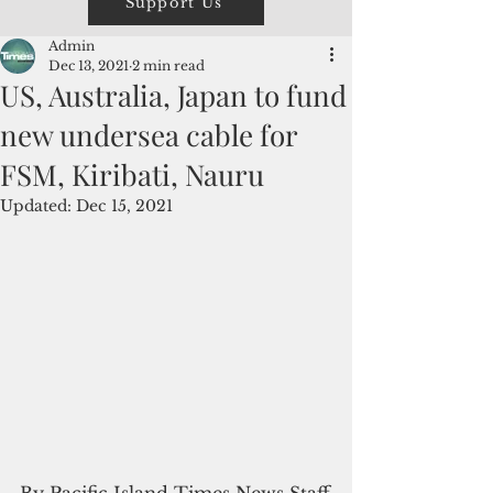
Support Us
Admin
Dec 13, 2021
2 min read
US, Australia, Japan to fund
new undersea cable for
FSM, Kiribati, Nauru
Updated:
Dec 15, 2021