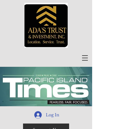
Log In