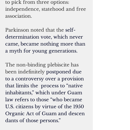
to pick from three options: 
independence, statehood and free 
association.
Parkinson noted that the
 self-
determination vote, which never 
came, became nothing more than 
a myth for young generations.
The non-binding plebiscite has 
been indefinitely 
postponed due 
to a controversy over a provision 
that limits the  process to “native 
inhabitants,” which under Guam 
law refers to those “who became 
U.S. citizens by virtue of the 1950 
Organic Act of Guam and descen
dants of those persons.”