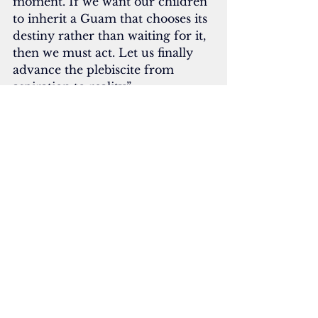
moment. If we want our children 
to inherit a Guam that chooses its 
destiny rather than waiting for it, 
then we must act. Let us finally 
advance the plebiscite from 
aspiration to reality.”
In May 2024, Attorney General 
Douglas Moylan issued a legal 
opinion, stating that Guam’s 
political status plebiscite must be 
open to all registered voters,  
noting that the U.S. Constitution 
“will not permit a vote for this 
purpose to be limited to a subset 
of voters.”
In a legal opinion requested by 
Gov. Lou Leon Guerrero, Moylan 