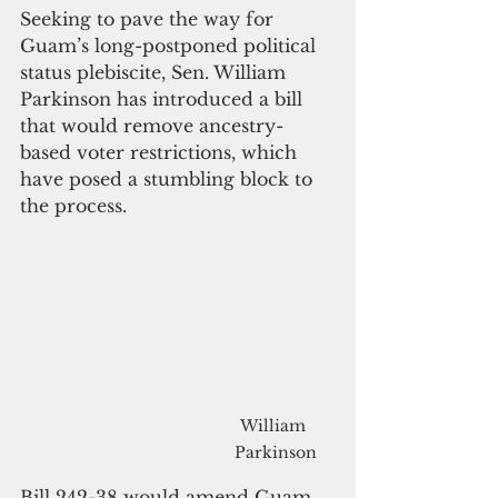
Seeking to pave the way for 
Guam’s long-postponed political 
status plebiscite, Sen. William 
Parkinson has introduced a bill 
that would remove ancestry-
based voter restrictions, which 
have posed a stumbling block to 
the process.
William 
Parkinson
Bill 242-38 would amend Guam 