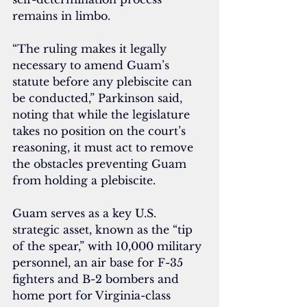
remains in limbo.
“The ruling makes it legally 
necessary to amend Guam’s 
statute before any plebiscite can 
be conducted,” Parkinson said, 
noting that while the legislature 
takes no position on the court’s 
reasoning, it must act to remove 
the obstacles preventing Guam 
from holding a plebiscite.
Guam serves as a key U.S. 
strategic asset, known as the “tip 
of the spear,” with 10,000 military 
personnel, an air base for F-35 
fighters and B-2 bombers and 
home port for Virginia-class 