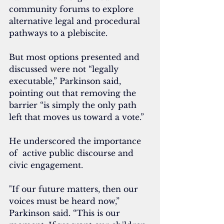
community forums to explore 
alternative legal and procedural 
pathways to a plebiscite. 
But most options presented and 
discussed 
w
ere not “legally 
executable,” Parkinson said, 
pointing out that removing the 
barrier “is simply the only path 
left that moves us toward a vote.”
He underscored the importance 
of  active public discourse and 
civic engagement.
"If our future matters, then our 
voices must be heard now,” 
Parkinson said. “This is our 