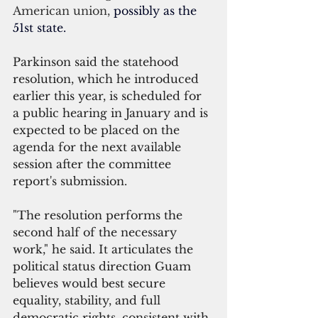
American union, 
possibly as the 
51st state.
Parkinson said the statehood 
resolution, which he introduced 
earlier this year, is scheduled for 
a public hearing in January and is 
expected to be placed on the 
agenda for the next available 
session after the committee 
report's submission.
"The resolution performs the 
second half of the necessary 
work," he said.
 It
 articulates the 
political status direction Guam 
believes would best secure 
equality, stability, and full 
democratic rights, consistent with 