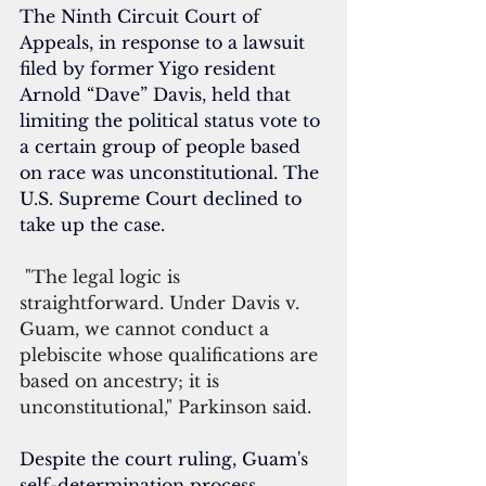
The Ninth Circuit Court of 
Appeals, in response to a lawsuit 
filed by former Yigo resident 
Arnold “Dave” Davis, held that 
limiting the political status vote to 
a certain group of people based 
on race was unconstitutional. The 
U.S. Supreme Court declined to 
take up the case.
 "The legal logic is 
straightforward. Under Davis v. 
Guam, we cannot conduct a 
plebiscite whose qualifications are 
based on ancestry; it is 
unconstitutional," Parkinson said.
Despite the court ruling, Guam's 
self-determination process 