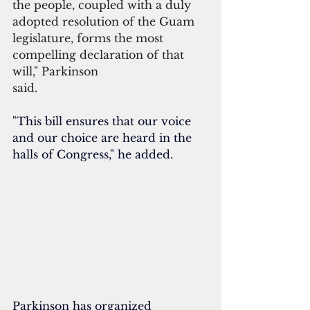
the people, coupled with a duly 
adopted resolution of the Guam 
legislature, forms the most 
compelling declaration of that 
will," Parkinson
said.  
"
This bill ensures that our voice 
and our choice are heard in the 
halls of Congress," he added.
Parkinson has organized 