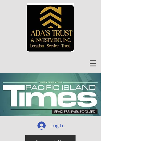
Log In