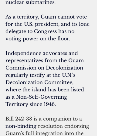
nuclear submarines.
As a territory, Guam 
cannot vote 
for the U.S. president,
 and its lone 
delegate to Congress has no 
voting power on the floor.
Independence advocates and 
representatives from the Guam 
Commission on Decolonization 
regularly testify at the U.N.’s 
Decolonization Committee, 
where the island has been listed 
as a Non-Self-Governing 
Territory since 1946.
Bill 242-38 is a companion to a 
non-binding 
resolution endorsing 
Guam's full integration into the 