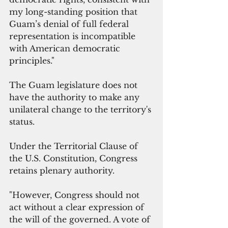
my long-standing position that 
Guam’s denial of full federal 
representation is incompatible 
with American democratic 
principles."
The Guam legislature does not 
have the authority to make any 
unilateral change to the territory's 
status.
Under the Territorial Clause of 
the U.S. Constitution, Congress 
retains plenary authority. 
"However, Congress should not 
act without a clear expression of 
the will of the governed. A vote of 