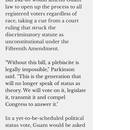
law to open up the process to all 
registered voters regardless of 
race, taking a cue from a court 
ruling that struck the 
discriminatory statute as 
unconstitutional under the 
Fifteenth Amendment.
"Without this bill, a plebiscite is 
legally impossible," Parkinson 
said. 
"This is the generation that 
will no longer speak of status as 
theory. We will vote on it, legislate 
it, transmit it and compel 
Congress to answer it."
In a yet-to-be-scheduled political 
status vote, Guam would be asked 