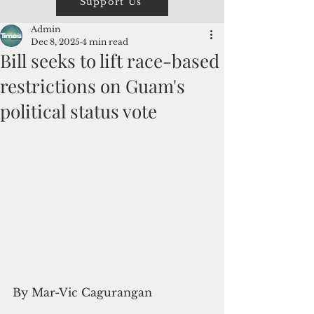
Support Us
Admin
Dec 8, 2025
4 min read
Bill seeks to lift race-based
restrictions on Guam's
political status vote
By Mar-Vic Cagurangan