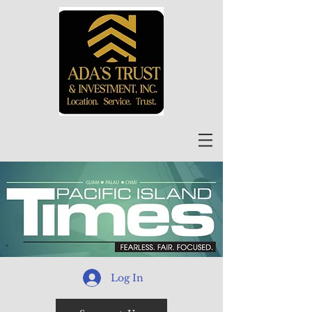
Log In