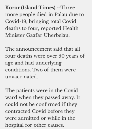
Koror (Island Times)
 --Three 
more people died in Palau due to 
Covid-19, bringing total Covid 
deaths to four, reported Health 
Minister Gaafar Uherbelau. 
The announcement said that all 
four deaths were over 50 years of 
age and had underlying 
conditions. Two of them were 
unvaccinated.
The patients were in the Covid 
ward when they passed away. It 
could not be confirmed if they 
contracted Covid before they 
were admitted or while in the 
hospital for other causes.