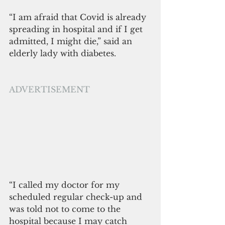
“I am afraid that Covid is already 
spreading in hospital and if I get 
admitted, I might die,” said an 
elderly lady with diabetes.
ADVERTISEMENT
“I called my doctor for my 
scheduled regular check-up and 
was told not to come to the 
hospital because I may catch 