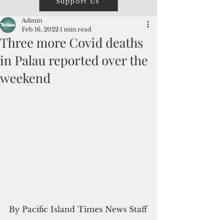
Support Us
Admin
Feb 16, 2022
1 min read
Three more Covid deaths
in Palau reported over the
weekend
By Pacific Island Times News Staff