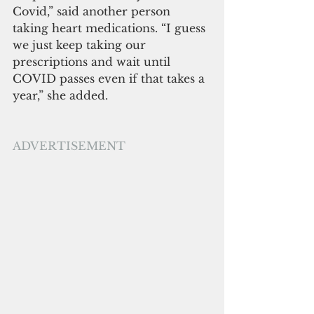
Covid,” said another person 
taking heart medications. “I guess 
we just keep taking our 
prescriptions and wait until 
COVID passes even if that takes a 
year,” she added.
ADVERTISEMENT