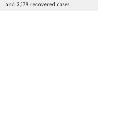
and 2,178 recovered cases.
Subscribe to
our digital
monthly edition