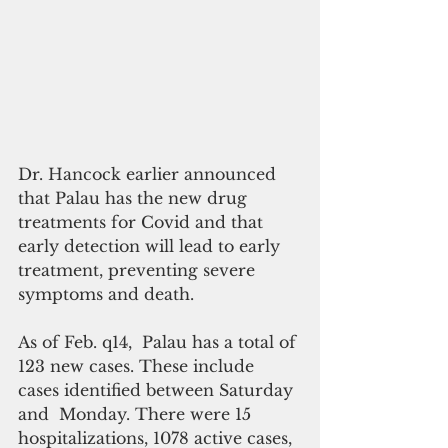
Dr. Hancock earlier announced 
that Palau has the new drug 
treatments for Covid and that 
early detection will lead to early 
treatment, preventing severe 
symptoms and death.
As of Feb. q14,  Palau has a total of 
123 new cases. These include 
cases identified between Saturday 
and  Monday. There were 15 
hospitalizations, 1078 active cases, 