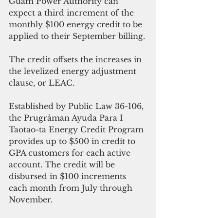
Guam Power Authority can 
expect a third increment of the 
monthly $100 energy credit to be 
applied to their September billing.
The credit offsets the increases in 
the levelized energy adjustment 
clause, or LEAC. 
Established by Public Law 36-106, 
the Prugråman Ayuda Para I 
Taotao-ta Energy Credit Program 
provides up to $500 in credit to 
GPA customers for each active 
account. The credit will be 
disbursed in $100 increments 
each month from July through 
November.