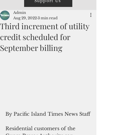
Support Us
Admin
Aug 29, 2022
3 min read
Third increment of utility
credit scheduled for
September billing
By Pacific Island Times News Staff
Residential customers of the 