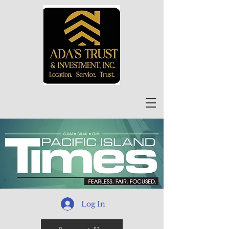
Log In