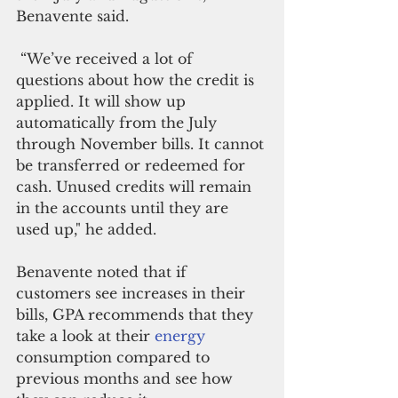
Benavente said.
 “We’ve received a lot of 
questions about how the credit is 
applied. It will show up 
automatically from the July 
through November bills. It cannot 
be transferred or redeemed for 
cash. Unused credits will remain 
in the accounts until they are 
used up," he added.
Benavente noted that if 
customers see increases in their 
bills, GPA recommends that they 
take a look at their 
energy 
consumption compared to 
previous months and see how 