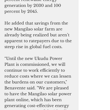
generation by 2030 and 100 
percent by 2045. 
He added that savings from the 
new Mangilao solar farm are 
already being realized but aren’t 
apparent to ratepayers due to the 
steep rise in global fuel costs.
“Until the new Ukudu Power 
Plant is commissioned, we will 
continue to work efficiently to 
reduce costs where we can lessen 
the burdens on our customers," 
Benavente said. "We are pleased 
to have the Mangilao solar power 
plant online, which has been 
generating cost-effective energy 