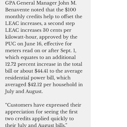
GPA General Manager John M. 
Benavente noted that the $100 
monthly credits help to offset the 
LEAC increases, a second step 
LEAC increases 30 cents per 
kilowatt-hour, approved by the 
PUC on June 16, effective for 
meters read on or after Sept. 1, 
which equates to an additional 
12.72 percent increase in the total 
bill or about $44.41 to the average 
residential power bill, which 
averaged $42.12 per household in 
July and August.
“Customers have expressed their 
appreciation for seeing the first 
two credits applied quickly to 
their July and August bills,” 