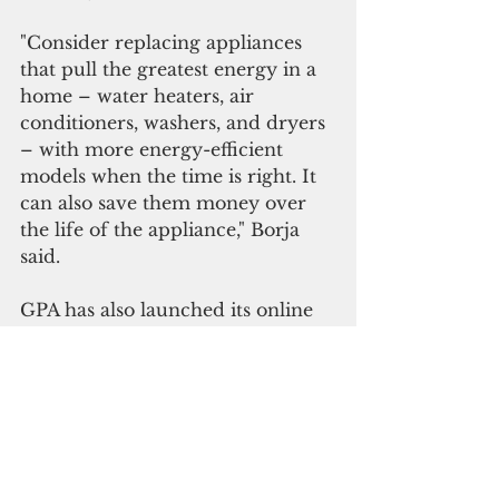
"Consider replacing appliances 
that pull the greatest energy in a 
home – water heaters, air 
conditioners, washers, and dryers 
– with more energy-efficient 
models when the time is right. It 
can also save them money over 
the life of the appliance," Borja 
said.
GPA has also launched its online 
Energy Senserebate application
portal on GPA’s website to make 
applying for qualified appliance 
rebates easier and quicker.
“Customers can process, manage, 
and receive their rebates even 