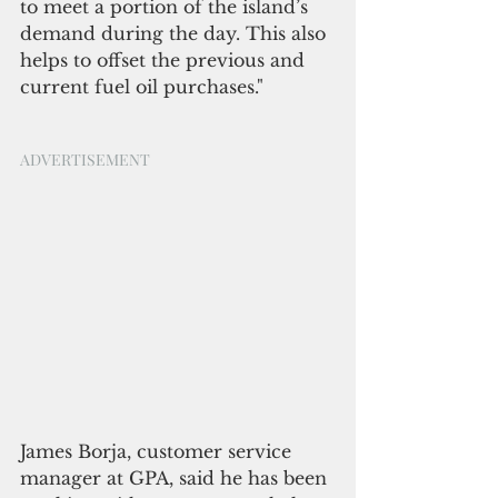
to meet a portion of the island’s 
demand during the day. This also 
helps to offset the previous and 
current fuel oil purchases."             
ADVERTISEMENT
James Borja, customer service 
manager at GPA, said he has been 