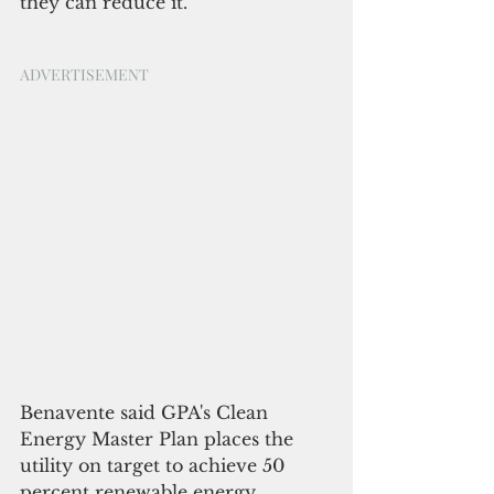
they can reduce it.
ADVERTISEMENT
Benavente said GPA's Clean 
Energy Master Plan places the 
utility on target to achieve 50 
percent renewable energy 