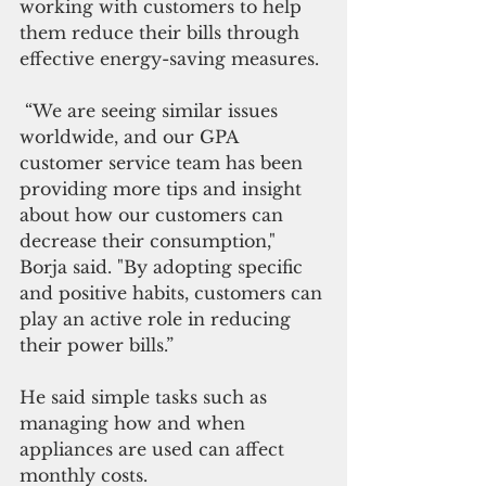
working with customers to help 
them reduce their bills through 
effective energy-saving measures.
 “We are seeing similar issues 
worldwide, and our GPA 
customer service team has been 
providing more tips and insight 
about how our customers can 
decrease their consumption," 
Borja said. "By adopting specific 
and positive habits, customers can 
play an active role in reducing 
their power bills.”
He said simple tasks such as 
managing how and when 
appliances are used can affect 
monthly costs.