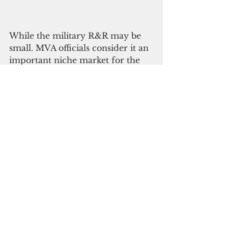
While the military R&R may be 
small. MVA officials consider it an 
important niche market for the 
destination.
“The military market has always 
been on the MVA’s radar, and we 
have consistently participated in 
preparations for the many, many 
R&R port calls that military ships 
have made over the decades,” said 
MVA Managing Director 
Christopher A. Concepcion. 
“With the military buildup in 
Guam and the region, we are 