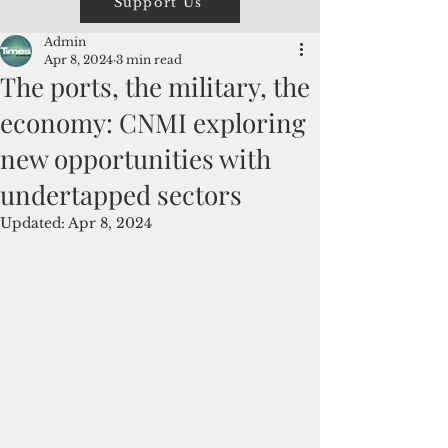
Support Us
Admin
Apr 8, 2024
3 min read
The ports, the military, the
economy: CNMI exploring
new opportunities with
undertapped sectors
Updated:
Apr 8, 2024