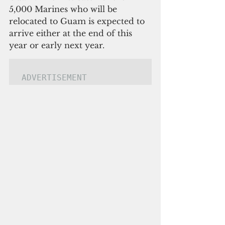
5,000 Marines who will be 
relocated to Guam is expected to 
arrive either at the end of this 
year or early next year.
ADVERTISEMENT