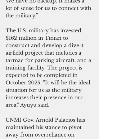
We have no backup. It makes a 
lot of sense for us to connect with 
the military.”
The U.S. military has invested 
$162 million in Tinian to 
construct and develop a divert 
airfield project that includes a 
tarmac for parking aircraft, and a 
training facility. The project is 
expected to be completed in 
October 2025. "It will be the ideal 
situation for us as the military 
increases their presence in our 
area," Ayuyu said.
CNMI Gov. Arnold Palacios has 
maintained his stance to pivot 
away from overreliance on 