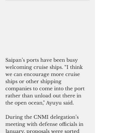
Saipan’s ports have been busy 
welcoming cruise ships. “I think 
we can encourage more cruise 
ships or other shipping 
companies to come into the port 
rather than unload out there in 
the open ocean," Ayuyu said.
During the CNMI delegation’s 
meeting with defense officials in 
January, proposals were sorted 