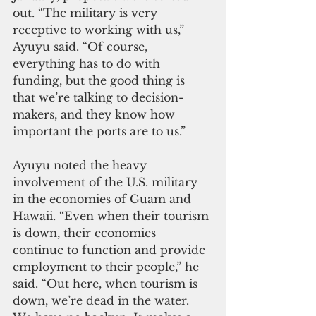
out. “The military is very 
receptive to working with us,” 
Ayuyu said. “Of course, 
everything has to do with 
funding, but the good thing is 
that we’re talking to decision-
makers, and they know how 
important the ports are to us.”
Ayuyu noted the heavy 
involvement of the U.S. military 
in the economies of Guam and 
Hawaii. “Even when their tourism 
is down, their economies 
continue to function and provide 
employment to their people,” he 
said. “Out here, when tourism is 
down, we’re dead in the water. 