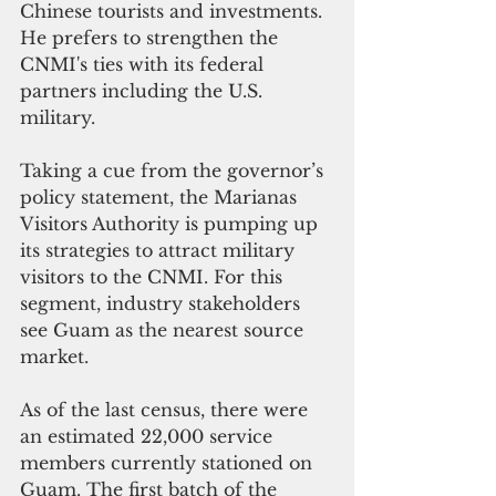
Chinese tourists and investments. 
He prefers to strengthen the 
CNMI's ties with its federal 
partners including the U.S. 
military.
Taking a cue from the governor’s 
policy statement, the Marianas 
Visitors Authority is pumping up 
its strategies to attract military 
visitors to the CNMI. For this 
segment, industry stakeholders 
see Guam as the nearest source 
market.
As of the last census, there were 
an estimated 22,000 service 
members currently stationed on 
Guam. The first batch of the 