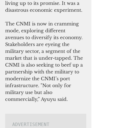
living up to its promise. It was a 
disastrous economic experiment.
The CNMI is now in cramming 
mode, exploring different 
avenues to diversify its economy.  
Stakeholders are eyeing the 
military sector, a segment of the 
market that is under-tapped. The 
CNMI is also seeking to beef up a 
partnership with the military to 
modernize the CNMI’s port 
infrastructure. "Not only for 
military use but also 
commercially,” Ayuyu said.
ADVERTISEMENT