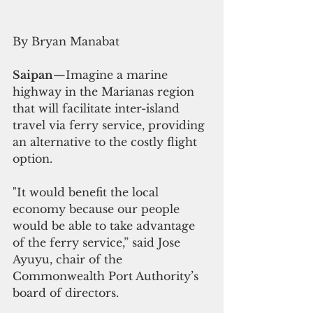
By Bryan Manabat
Saipan
—Imagine a marine 
highway in the Marianas region 
that will facilitate inter-island 
travel via ferry service, providing 
an alternative to the costly flight 
option.
"It would benefit the local 
economy because our people 
would be able to take advantage 
of the ferry service,” said Jose 
Ayuyu, chair of the 
Commonwealth Port Authority’s 
board of directors.