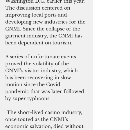
Washington D.C. earlier this year. 
The discussion centered on 
improving local ports and 
developing new industries for the 
CNMI. 
Since the collapse of the 
garment industry, the CNMI has 
been dependent on tourism.
A series of unfortunate events 
proved the volatility of the 
CNMI’s visitor industry, which 
has been recovering in slow 
motion since the Covid 
pandemic that was later followed 
by super typhoons.
 The short-lived casino industry, 
once touted as the CNMI’s 
economic salvation, died without 