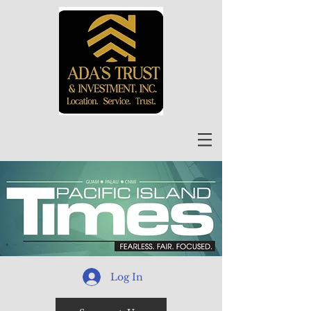
Log In