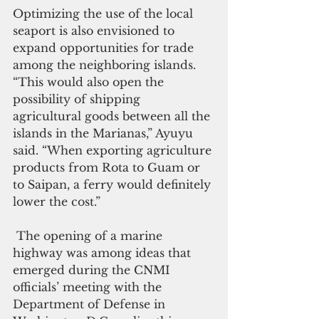
Optimizing the use of the local 
seaport is also envisioned to 
expand opportunities for trade 
among the neighboring islands. 
“This would also open the 
possibility of shipping 
agricultural goods between all the 
islands in the Marianas,” Ayuyu 
said. “When exporting agriculture 
products from Rota to Guam or 
to Saipan, a ferry would definitely 
lower the cost.”
 The opening of a marine 
highway was among ideas that 
emerged during the CNMI 
officials’ meeting with the 
Department of Defense in 