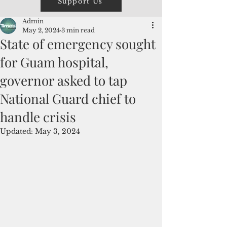
Support Us
Admin
May 2, 2024
3 min read
State of emergency sought
for Guam hospital,
governor asked to tap
National Guard chief to
handle crisis
Updated:
May 3, 2024