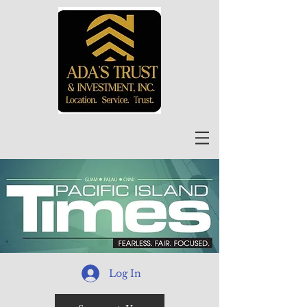
Log In