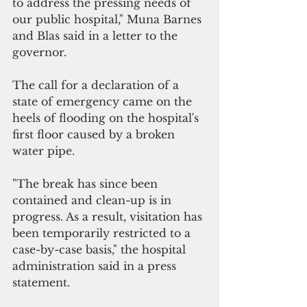
to address the pressing needs of 
our public hospital," Muna Barnes 
and Blas said in a letter to the 
governor.
The call for a declaration of a 
state of emergency came on the 
heels of flooding on the hospital's 
first floor caused by a broken 
water pipe.
"The break has since been 
contained and clean-up is in 
progress. As a result, visitation has 
been temporarily restricted to a 
case-by-case basis," the hospital 
administration said in a press 
statement.