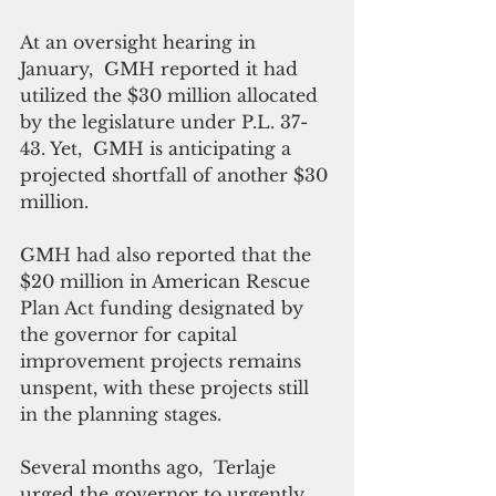
At an oversight hearing in 
January,  GMH reported it had 
utilized the $30 million allocated 
by the legislature under P.L. 37-
43. Yet,  GMH is anticipating a 
projected shortfall of another $30 
million. 
GMH had also reported that the 
$20 million in American Rescue 
Plan Act funding designated by 
the governor for capital 
improvement projects remains 
unspent, with these projects still 
in the planning stages.
Several months ago,  Terlaje 
urged the governor to urgently 