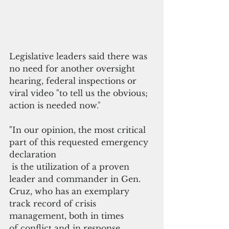
Legislative leaders said there was 
no need for 
another oversight 
hearing, federal inspections or 
viral video "to tell us the obvious; 
action is needed now
."
"I
n our opinion, the most critical 
part of this requested emergency 
declaration
 is the utilization of a proven 
leader and commander in Gen. 
Cruz, who has an exemplary 
track record of crisis 
management, both in times 
of conflict and in response 