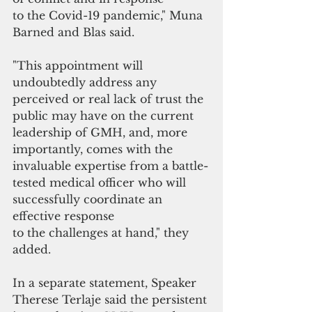
to the Covid-19 pandemic," Muna 
Barned and Blas said.
"This appointment will 
undoubtedly address any 
perceived or real lack of trust the 
public may have on the current 
leadership of GMH, and, more 
importantly, comes with the 
invaluable expertise from a battle-
tested medical officer who will 
successfully coordinate an 
effective response 
to the challenges at hand," they 
added.
In a separate statement, Speaker 
Therese Terlaje said the persistent 