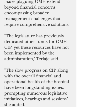
issues plaguing GMH extend 
beyond financial concerns, 
encompassing broader 
management challenges that 
require comprehensive solutions.
"The legislature has previously 
dedicated other funds for GMH 
CIP, yet these resources have not 
been implemented by the 
administration," Terlaje said.
"The slow progress on CIP along 
with the overall financial and 
operational health of the hospital 
have been longstanding issues, 
prompting numerous legislative 
initiatives, hearings and sessions." 
she added. 