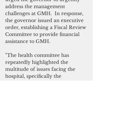
address the management 
challenges at GMH.  In response, 
the governor issued an executive 
order, establishing a Fiscal Review 
Committee to provide financial 
assistance to GMH. 
"The health committee has 
repeatedly highlighted the 
multitude of issues facing the 
hospital, specifically the 
management issues that have 
resulted in complaints from 
patients, nurses and other 
hospital staff," the speaker said. 
She Terlaje has also requested 
that the Office of Finance and 