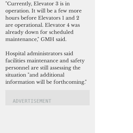
"Currently, Elevator 3 is in 
operation. It will be a few more 
hours before Elevators 1 and 2 
are operational. Elevator 4 was 
already down for scheduled 
maintenance," GMH said. 
Hospital administrators said 
facilities maintenance and safety 
personnel are still assessing the 
situation "and additional 
information will be forthcoming."
ADVERTISEMENT