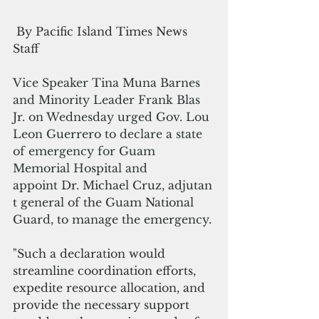
 By Pacific Island Times News 
Staff
Vice Speaker Tina Muna Barnes 
and Minority Leader Frank Blas 
Jr. on Wednesday urged Gov. Lou 
Leon Guerrero to declare a state 
of emergency for Guam 
Memorial Hospital and 
a
ppoint Dr. Michael Cruz, adjutan
t general of the Guam National 
Guard, to manage the emergency.
"Such a declaration would 
streamline coordination efforts, 
expedite resource allocation, and 
provide the necessary support 