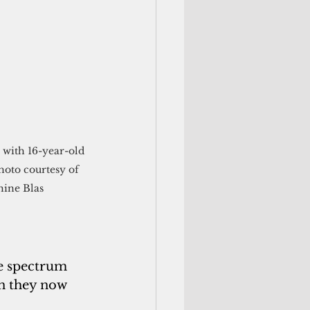
 with 16-year-old 
hoto courtesy of 
hine Blas
e spectrum 
n they now 