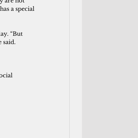
y are not 
has a special 
ay. “But 
e said.
ocial 