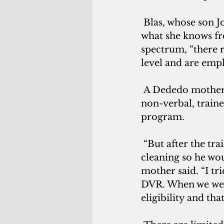
 Blas, whose son Joseph is now 16, has some worrying news about that. Based on 
what she knows fr
spectrum, “there r
level and are emp
 A Dededo mother, who asked not to be named, said her 23-year-old son, who is 
non-verbal, train
program.
 “But after the training, they never hired him. My son is OCD when it comes to 
cleaning so he wou
mother said. “I tr
DVR. When we went 
eligibility and tha