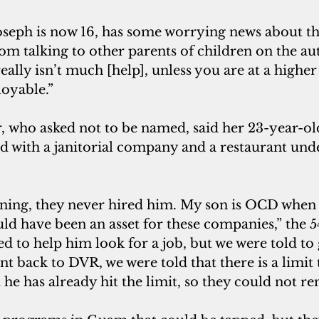
om talking to other parents of children on the au
eally isn’t much [help], unless you are at a higher
loyable.”
ed with a janitorial company and a restaurant und
ld have been an asset for these companies,” the 5
ied to help him look for a job, but we were told to
back to DVR, we were told that there is a limit t
t he has already hit the limit, so they could not r