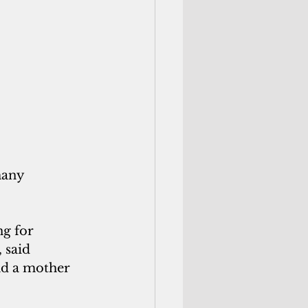
many 
g for 
 said 
d a mother 