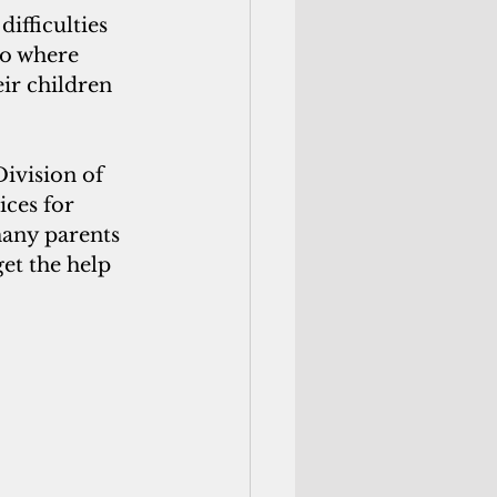
ifficulties 
io where 
eir children 
vision of 
ces for 
many parents 
et the help 