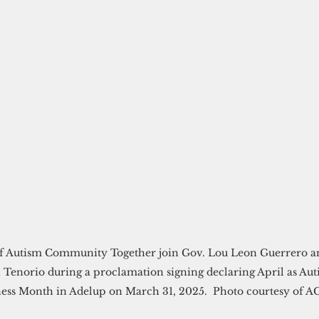
 Autism Community Together join Gov. Lou Leon Guerrero an
 Tenorio during a proclamation signing declaring April as Aut
ess Month in Adelup on March 31, 2025.  Photo courtesy of A