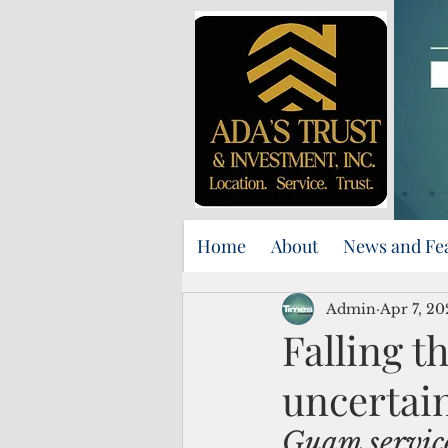
Home
About
News and Fe
Admin
Apr 7, 20
Falling t
uncertain
Guam service