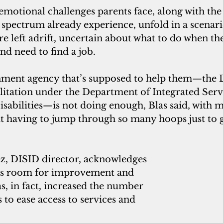
emotional challenges parents face, along with the d
 spectrum already experience, unfold in a scenar
are left adrift, uncertain about what to do when th
d need to find a job.
ent agency that’s supposed to help them—the Di
litation under the Department of Integrated Servi
isabilities—is not doing enough, Blas said, with 
 having to jump through so many hoops just to g
ez, DISID director, acknowledges 
ays room for improvement and 
, in fact, increased the number 
to ease access to services and 