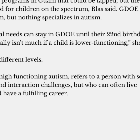
d programs in Guam that could be tapped, but the
red for children on the spectrum, Blas said. GDOE 
 but nothing specializes in autism. 
ial needs can stay in GDOE until their 22nd birthd
eally isn't much if a child is lower-functioning,” sh
ifferent levels.
high functioning autism, refers to a person with s
 interaction challenges, but who can often live 
have a fulfilling career. 