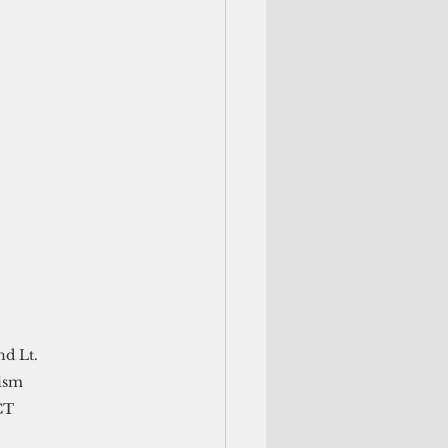
d Lt. 
ism 
CT