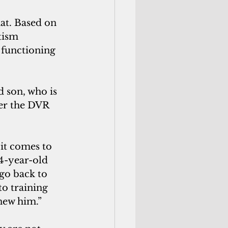
tism 
 functioning 
er the DVR 
4-year-old 
 go back to 
o training 
enew him.”