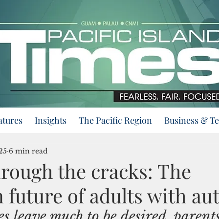
atures
Insights
The Pacific Region
Business & T
25
6 min read
hrough the cracks: The
 future of adults with au
s leave much to be desired, parent