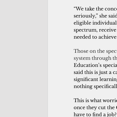
“We take the conce
seriously,” she sai
eligible individua
spectrum, receive
needed to achiev
Those on the spect
system through th
Education’s speci
said this is just a 
significant learning
nothing specifical
This is what worr
once they cut th
have to find a job?