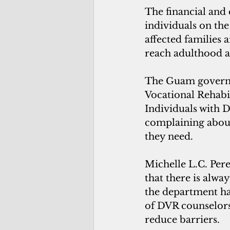
The financial and 
individuals on the
affected families 
reach adulthood an
The Guam governm
Vocational Rehabi
Individuals with D
complaining about
they need.
Michelle L.C. Per
that there is alw
the department has
of DVR counselors 
reduce barriers.