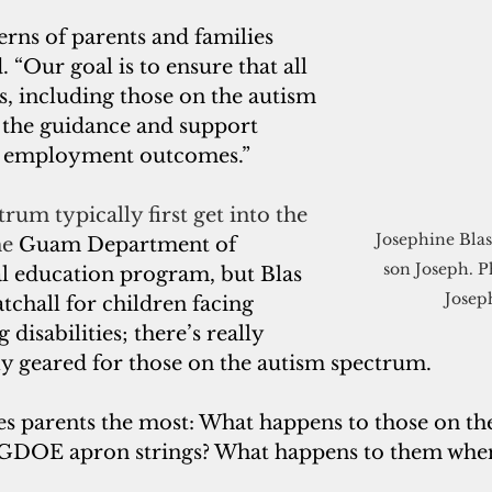
rns of parents and families 
d. “Our goal is to ensure that all 
ls, including those on the autism 
 the guidance and support 
e employment outcomes.”
rum typically first get into the 
Josephine Blas
e 
Guam Department of 
son Joseph. P
al education program, but Blas 
Josep
catchall for children facing 
 disabilities; there’s really 
ly geared for those on the autism spectrum.
ies parents the most: What happens to those on th
e GDOE apron strings? What happens to them whe