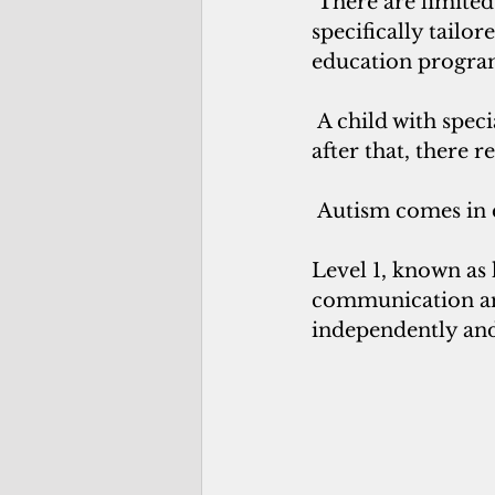
 There are limite
specifically tailo
education program,
 A child with spec
after that, there r
 Autism comes in d
Level 1, known as 
communication and
independently and 