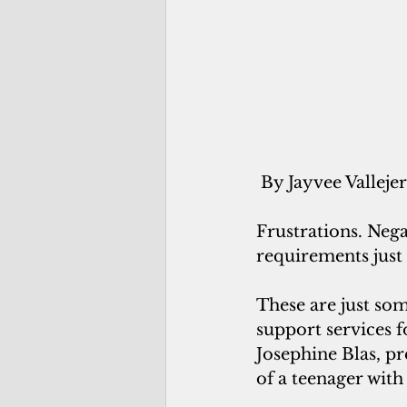
 By Jayvee Valleje
Frustrations. Neg
requirements just 
These are just so
support services f
Josephine Blas, 
of a teenager with