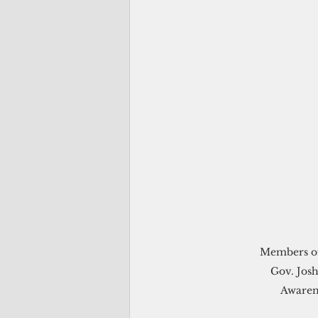
Members of
Gov. Josh
Awaren