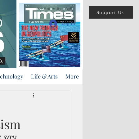
Support Us
Log In
echnology
Life & Arts
More
tism
s say