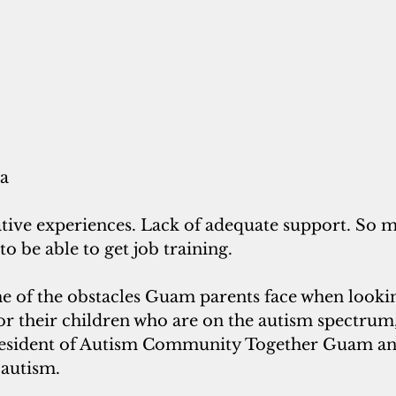
ra
ative experiences. Lack of adequate support. So 
to be able to get job training.
me of the obstacles Guam parents face when lookin
or their children who are on the autism spectrum,
president of Autism Community Together Guam an
 autism.