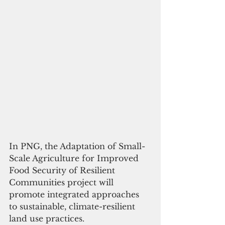
In PNG, the 
Adaptation of Small-
Scale Agriculture for Improved 
Food Security of Resilient 
Communities
 project will 
promote integrated approaches 
to sustainable, climate-resilient 
land use practices. 