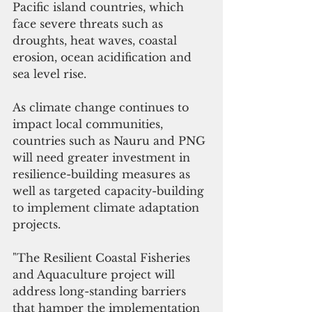
Pacific island countries, which 
face severe threats such as 
droughts, heat waves, coastal 
erosion, ocean acidification and 
sea level rise. 
As climate change continues to 
impact local communities, 
countries such as Nauru and PNG 
will need greater investment in 
resilience-building measures as 
well as targeted capacity-building 
to implement climate adaptation 
projects.
"
The Resilient Coastal Fisheries 
and Aquaculture project
 will 
address long-standing barriers 
that hamper the implementation 