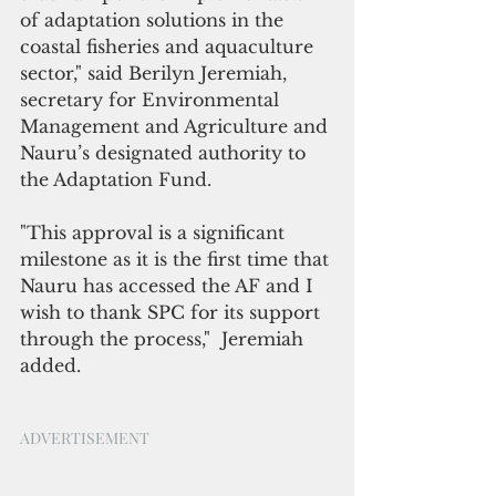
of adaptation solutions in the 
coastal fisheries and aquaculture 
sector," said Berilyn Jeremiah, 
secretary for Environmental 
Management and Agriculture and 
Nauru’s designated authority to 
the 
Adaptation
 Fund.
"This approval is a significant 
milestone as it is the first time that 
Nauru has accessed the AF and I 
wish to thank SPC for its support 
through the process,"  Jeremiah 
added.
ADVERTISEMENT