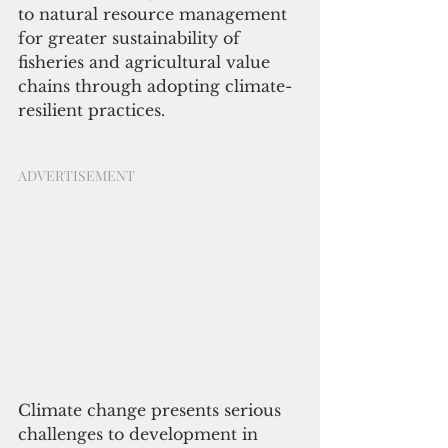
to natural resource management 
for greater sustainability of 
fisheries and agricultural value 
chains through adopting climate-
resilient practices.
ADVERTISEMENT
Climate change presents serious 
challenges to development in 