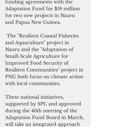
funding agreements with the 
Adaptation Fund
 for $18 million 
for two new projects in Nauru 
and Papua New Guinea.
 The "Resilient Coastal Fisheries 
and Aquaculture" project in 
Nauru and the "Adaptation of 
Small-Scale Agriculture for 
Improved Food Security of 
Resilient Communities" project in 
PNG both focus on climate action 
with local communities.
These national initiatives, 
supported by SPC and approved 
during the 40th meeting of the 
Adaptation Fund Board in March, 
will take an integrated approach 