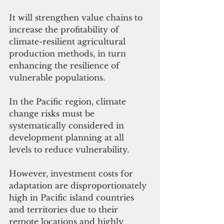
It will strengthen value chains to 
increase the profitability of 
climate-resilient agricultural 
production methods, in turn 
enhancing the resilience of 
vulnerable populations.
In the Pacific region, climate 
change risks must be 
systematically considered in 
development planning at all 
levels to reduce vulnerability. 
However, investment costs for 
adaptation are disproportionately 
high in Pacific island countries 
and territories due to their 
remote locations and highly 