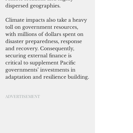
dispersed geographies. 
Climate impacts also take a heavy 
toll on government resources, 
with millions of dollars spent on 
disaster preparedness, response 
and recovery. Consequently, 
securing external finance is 
critical to supplement Pacific 
governments’ investments in 
adaptation and resilience building.
ADVERTISEMENT