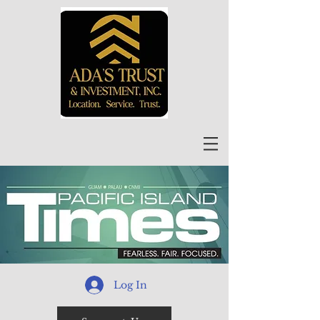
Log In