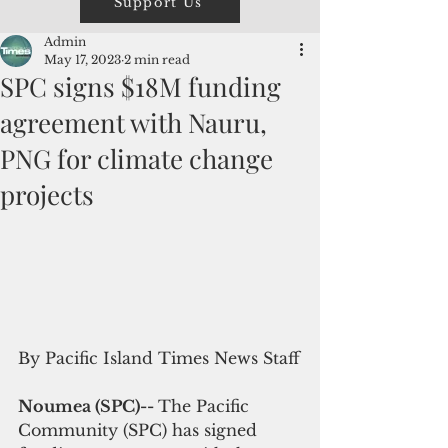
Support Us
Admin
May 17, 2023
2 min read
SPC signs $18M funding
agreement with Nauru,
PNG for climate change
projects
By Pacific Island Times News Staff
Noumea (SPC)-- 
The Pacific 
Community (SPC) has signed 