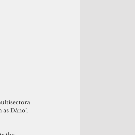
ultisectoral 
 as Dåno’, 