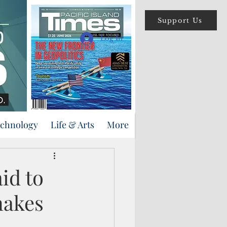
Support Us
Log In
echnology
Life & Arts
More
id to
nakes