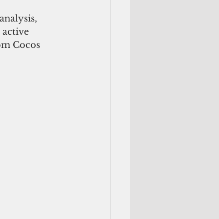
nalysis, 
active 
rom Cocos 