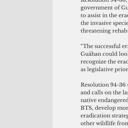
Resolution 94-36,
government of Guam
to assist in the e
the invasive specie
threatening rehabil
“The successful e
Guåhan could look l
recognize the erad
as legislative pri
Resolution 94-36 s
and calls on the 
native endangered
BTS, develop more
eradication strate
other wildlife fr