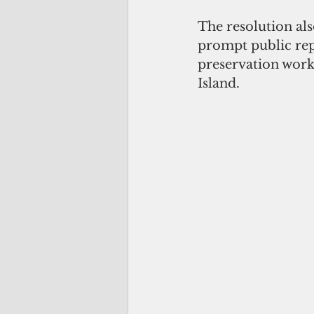
The resolution als
prompt public rep
preservation work
Island.