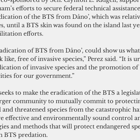
 co-sponsored by Sen. Clynton E. Ridgell, support
’s efforts to secure federal technical assistanc
radication of the BTS from Dåno’, which was relativ
s, until a BTS skin was found on the island last ye
itation efforts.
radication of BTS from Dåno’, could show us what 
ike, free of invasive species,” Perez said. “It is u
ication of invasive species and the promotion of 
orities for our government.”
eeks to make the eradication of the BTS a legislat
larger community to mutually commit to protect
 and threatened species from the catastrophic ha
 effective and environmentally sound control a
gies and methods that will protect endangered spe
om BTS predation.