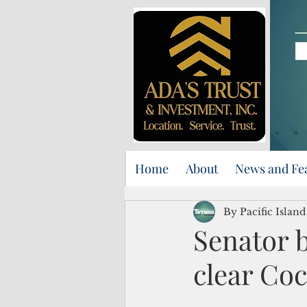
Home
About
News and Fe
By Pacific Islan
Senator b
clear Coc