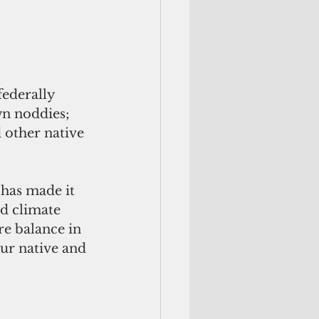
federally 
wn noddies; 
d other native 
 has made it 
d climate 
e balance in 
ur native and 