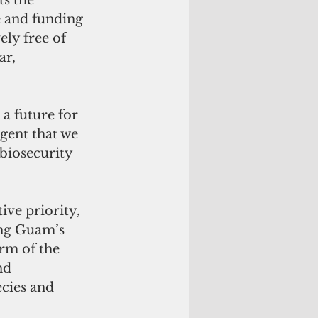
s the 
e and funding 
ely free of 
ar, 
a future for 
rgent that we 
biosecurity 
ive priority, 
ing Guam’s 
rm of the 
nd 
cies and 