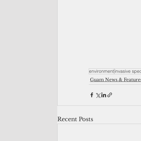
environment
invasive spe
Guam News & Feature
Recent Posts