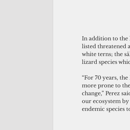
In addition to the
listed threatened
white terns; the så
lizard species wh
“For 70 years, the
more prone to the 
change,” Perez sai
our ecosystem by e
endemic species t