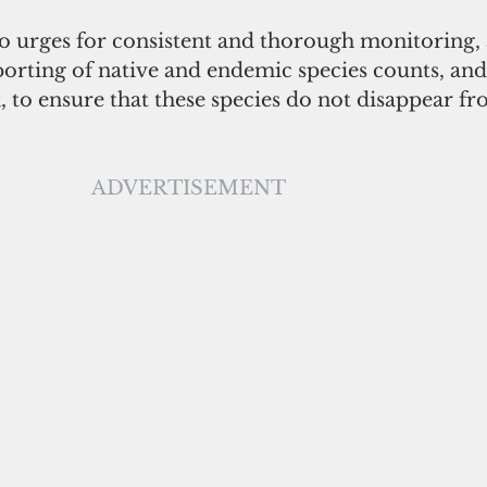
o urges for consistent and thorough monitoring, a
orting of native and endemic species counts, and 
, to ensure that these species do not disappear f
ADVERTISEMENT