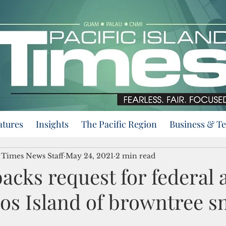
atures
Insights
The Pacific Region
Business & T
d Times News Staff
May 24, 2021
2 min read
acks request for federal a
os Island of browntree s