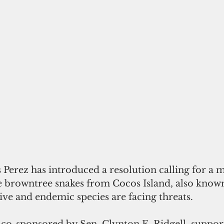
 Perez has introduced a resolution calling for a m
te browntree snakes from Cocos Island, also known
ve and endemic species are facing threats.