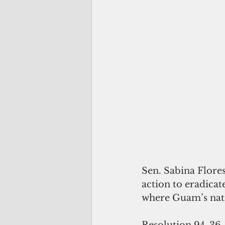
Sen. Sabina Flores
action to eradica
where Guam’s nati