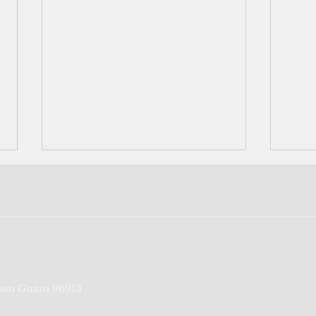
Feds seek to beef up
Port
on Guam 96913
screening process for CNMI-
credi