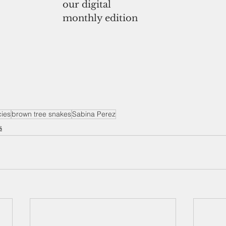
our digital
monthly edition
cies
brown tree snakes
Sabina Perez
s