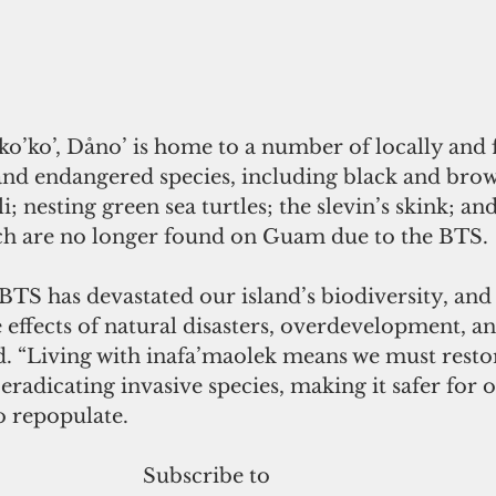
 ko’ko’, Dåno’ is home to a number of locally and 
 and endangered species, including black and bro
li; nesting green sea turtles; the slevin’s skink; an
ich are no longer found on Guam due to the BTS.
 BTS has devastated our island’s biodiversity, and
effects of natural disasters, overdevelopment, an
d. “Living with inafa’maolek means we must restor
radicating invasive species, making it safer for o
o repopulate.
 Subscribe to