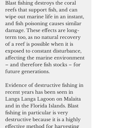
Blast fishing destroys the coral 
reefs that support fish, and can 
wipe out marine life in an instant, 
and fish poisoning causes similar 
damage. These effects are long-
term too, as no natural recovery 
of a reef is possible when it is 
exposed to constant disturbance, 
affecting the marine environment 
– and therefore fish stocks – for 
future generations. 
Evidence of destructive fishing in 
recent years has been seen in 
Langa Langa Lagoon on Malaita 
and in the Florida Islands. Blast 
fishing in particular is very 
destructive because it is a highly 
effective method for harvesting 