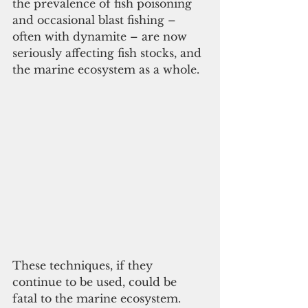
the prevalence of fish poisoning 
and occasional blast fishing – 
often with dynamite – are now 
seriously affecting fish stocks, and 
the marine ecosystem as a whole. 
These techniques, if they 
continue to be used, could be 
fatal to the marine ecosystem. 