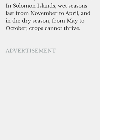
In Solomon Islands, wet seasons 
last from November to April, and 
in the dry season, from May to 
October, crops cannot thrive. 
ADVERTISEMENT