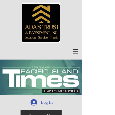
Log In