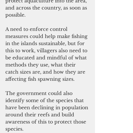
protect aquaculture into the area, 
and across the country, as soon as 
possible. 
A need to enforce control 
measures could help make fishing 
in the islands sustainable, but for 
this to work, villagers also need to 
be educated and mindful of what 
methods they use, what their 
catch sizes are, and how they are 
affecting fish spawning sizes. 
The government could also 
identify some of the species that 
have been declining in population 
around their reefs and build 
awareness of this to protect those 
species. 