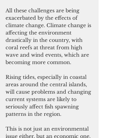
All these challenges are being 
exacerbated by the effects of 
climate change. Climate change is 
affecting the environment 
drastically in the country, with 
coral reefs at threat from high 
wave and wind events, which are 
becoming more common. 
Rising tides, especially in coastal 
areas around the central islands, 
will cause problems and changing 
current systems are likely to 
seriously affect fish spawning 
patterns in the region. 
This is not just an environmental 
issue either, but an economic one. 