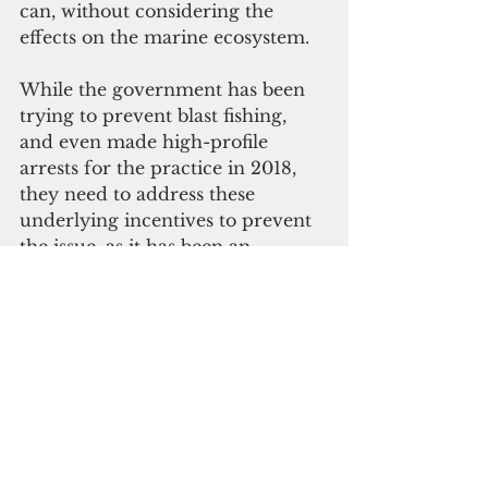
can, without considering the 
effects on the marine ecosystem. 
While the government has been 
trying to prevent blast fishing, 
and even made high-profile 
arrests for the practice in 2018, 
they need to address these 
underlying incentives to prevent 
the issue, as it has been an 
ongoing problem. 
Ultimately, if they hope to 
enforce the Fisheries 
Management Act and curb this 
unsustainable activity, fisheries 
and the Royal Solomon Islands 
Police Force must work closely 
together to ensure that marine 