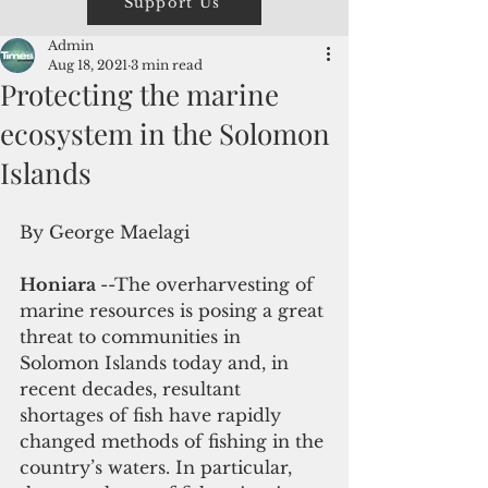
Support Us
Admin
Aug 18, 2021
3 min read
Protecting the marine
ecosystem in the Solomon
Islands
By George Maelagi
Honiara 
--The overharvesting of 
marine resources is posing a great 
threat to communities in 
Solomon Islands today and, in 
recent decades, resultant 
shortages of fish have rapidly 
changed methods of fishing in the 
country’s waters. In particular, 