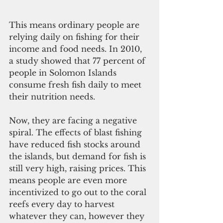
This means ordinary people are 
relying daily on fishing for their 
income and food needs. In 2010, 
a study showed that 77 percent of 
people in Solomon Islands 
consume fresh fish daily to meet 
their nutrition needs. 
Now, they are facing a negative 
spiral. The effects of blast fishing 
have reduced fish stocks around 
the islands, but demand for fish is 
still very high, raising prices. This 
means people are even more 
incentivized to go out to the coral 
reefs every day to harvest 
whatever they can, however they 