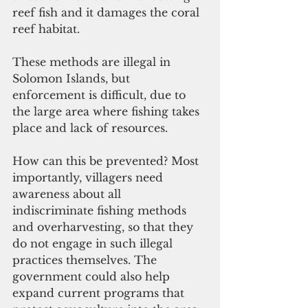
reef fish and it damages the coral 
reef habitat. 
These methods are illegal in 
Solomon Islands, but 
enforcement is difficult, due to 
the large area where fishing takes 
place and lack of resources. 
How can this be prevented? Most 
importantly, villagers need 
awareness about all 
indiscriminate fishing methods 
and overharvesting, so that they 
do not engage in such illegal 
practices themselves. The 
government could also help 
expand current programs that 