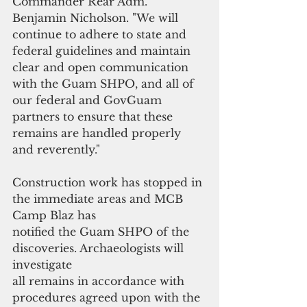
Commander Rear Adm. 
Benjamin Nicholson. "We will 
continue to adhere to state and 
federal guidelines and maintain 
clear and open communication 
with the Guam SHPO, and all of 
our federal and GovGuam 
partners to ensure that these 
remains are handled properly 
and reverently." 
Construction work has stopped in 
the immediate areas and MCB 
Camp Blaz has
notified the Guam SHPO of the 
discoveries. Archaeologists will 
investigate
all remains in accordance with 
procedures agreed upon with the 