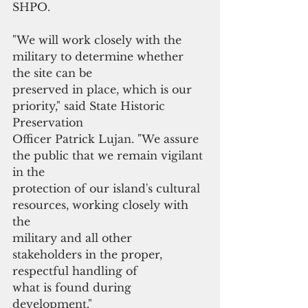
SHPO.
"We will work closely with the 
military to determine whether 
the site can be
preserved in place, which is our 
priority," said State Historic 
Preservation
Officer Patrick Lujan. "We assure 
the public that we remain vigilant 
in the
protection of our island's cultural 
resources, working closely with 
the
military and all other 
stakeholders in the proper, 
respectful handling of
what is found during 
development."