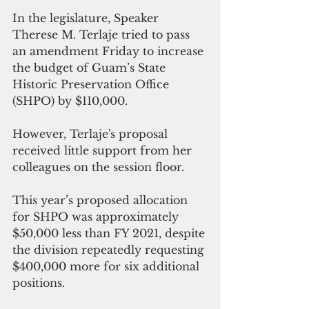
﻿In the legislature, Speaker 
Therese M. Terlaje tried to pass 
an amendment Friday to increase 
the budget of Guam’s State 
Historic Preservation Office 
(SHPO) by $110,000.
However, Terlaje's proposal 
received little support from her 
colleagues on the session floor. 
This year’s proposed allocation 
for SHPO was approximately 
$50,000 less than FY 2021, despite 
the division repeatedly requesting 
$400,000 more for six additional 
positions.