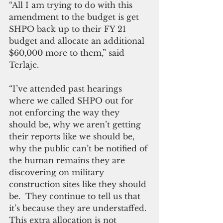
“All I am trying to do with this 
amendment to the budget is get 
SHPO back up to their FY 21 
budget and allocate an additional 
$60,000 more to them,” said 
Terlaje. 
“I’ve attended past hearings 
where we called SHPO out for 
not enforcing the way they 
should be, why we aren’t getting 
their reports like we should be, 
why the public can’t be notified of 
the human remains they are 
discovering on military 
construction sites like they should 
be.  They continue to tell us that 
it’s because they are understaffed. 
This extra allocation is not 