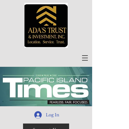
Log In