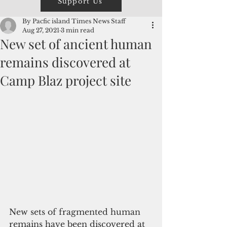
Support Us
By Pacfic island Times News Staff
Aug 27, 2021
3 min read
New set of ancient human
remains discovered at
Camp Blaz project site
New sets of fragmented human 
remains have been discovered at 