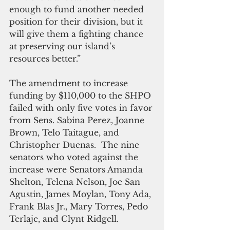
enough to fund another needed 
position for their division, but it 
will give them a fighting chance 
at preserving our island’s 
resources better.”
The amendment to increase 
funding by $110,000 to the SHPO 
failed with only five votes in favor 
from Sens. Sabina Perez, Joanne 
Brown, Telo Taitague, and 
Christopher Duenas.  The nine 
senators who voted against the 
increase were Senators Amanda 
Shelton, Telena Nelson, Joe San 
Agustin, James Moylan, Tony Ada, 
Frank Blas Jr., Mary Torres, Pedo 
Terlaje, and Clynt Ridgell.