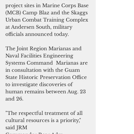
project sites in Marine Corps Base 
(MCB) Camp Blaz and the Skaggs 
Urban Combat Training Complex 
at Andersen South, military 
officials announced today.
The Joint Region Marianas and 
Naval Facilities Engineering 
Systems Command  Marianas are 
in consultation with the Guam 
State Historic Preservation Office 
to investigate discoveries of 
human remains between Aug. 23 
and 26.
"The respectful treatment of all 
cultural resources is a priority," 
said JRM