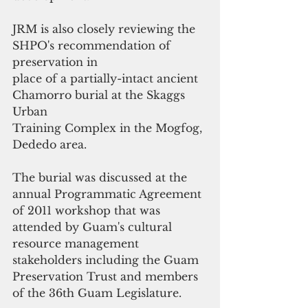
JRM is also closely reviewing the 
SHPO's recommendation of 
preservation in
place of a partially-intact ancient 
Chamorro burial at the Skaggs 
Urban
Training Complex in the Mogfog, 
Dededo area. 
The burial was discussed at the 
annual Programmatic Agreement 
of 2011 workshop that was 
attended by Guam's cultural 
resource management 
stakeholders including the Guam 
Preservation Trust and members 
of the 36th Guam Legislature. 