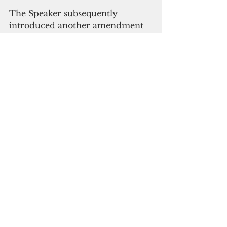
The Speaker subsequently 
introduced another amendment 
to bring SHPO’s budget back to 
its FY 21 allocation. This 
amendment passed, bringing the 
division’s budget to at least status 
quo.
“This was the Legislature’s 
opportunity to prioritize the 
protection of our history and 
culture by increasing the SHPO’s 
capacity to protect our historic 
and cultural sites.  More 
resources are needed especially 
when precious cultural artifacts 
and human remains continue to 
be discovered and removed as a 