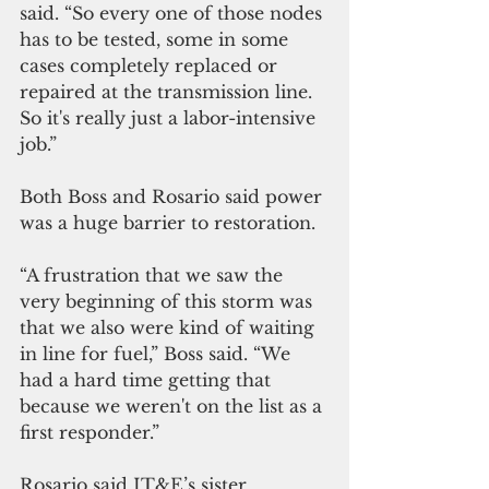
said. “So every one of those nodes 
has to be tested, some in some 
cases completely replaced or 
repaired at the transmission line. 
So it's really just a labor-intensive 
job.”
Both Boss and Rosario said power 
was a huge barrier to restoration. 
“A frustration that we saw the 
very beginning of this storm was 
that we also were kind of waiting 
in line for fuel,” Boss said. “We 
had a hard time getting that 
because we weren't on the list as a 
first responder.”
Rosario said IT&E’s sister 