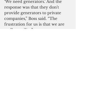
‘We need generators.’ And the 
response was that they don't 
provide generators to private 
companies,” Boss said. “The 
frustration for us is that we are 
really a utility.”
Although GTA did not have a 
representative on the panel, the 
company provided a written 
statement that called for 
improving Guam’s power 
resiliency and recognizing the 
role of communications 
companies.
“As telecommunication networks 
continue to grow in importance 
for communication and essential 