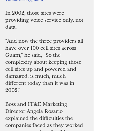
In 2002, those sites were 
providing voice service only, not 
data.
“And now the three providers all 
have over 100 cell sites across 
Guam,” he said, “So the 
complexity about keeping those 
cell sites up and powered and 
damaged, is much, much 
different today than it was in 
2002.”
Boss and IT&E Marketing 
Director Angela Rosario 
explained the difficulties the 
companies faced as they worked 