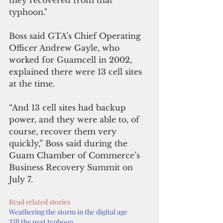
typhoon."
Boss said GTA’s Chief Operating 
Officer Andrew Gayle, who 
worked for Guamcell in 2002, 
explained there were 13 cell sites 
at the time.
“And 13 cell sites had backup 
power, and they were able to, of 
course, recover them very 
quickly,” Boss said during the 
Guam Chamber of Commerce’s 
Business Recovery Summit on 
July 7.
Read related stories
Weathering the storm in the digital age
Till the next typhoon