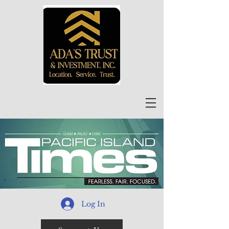
Log In