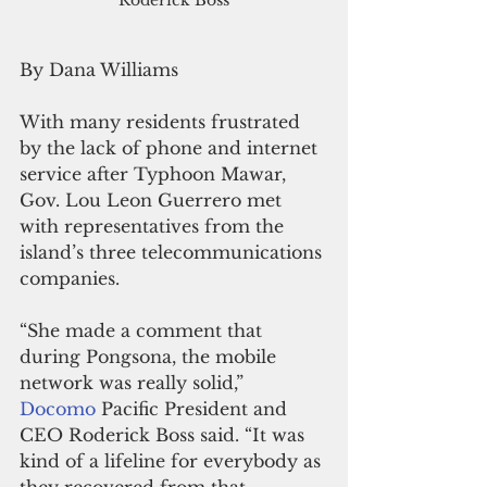
By Dana Williams
With many residents frustrated 
by the lack of phone and internet 
service after Typhoon Mawar, 
Gov. Lou Leon Guerrero met 
with representatives from the 
island’s three telecommunications 
companies.
“She made a comment that 
during Pongsona, the mobile 
network was really solid,” 
Docomo 
Pacific President and 
CEO Roderick Boss said. “It was 
kind of a lifeline for everybody as 
they recovered from that 