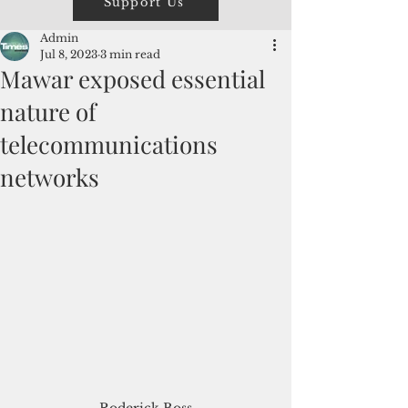
Support Us
Admin
Jul 8, 2023
3 min read
Mawar exposed essential
nature of
telecommunications
networks
Roderick Boss