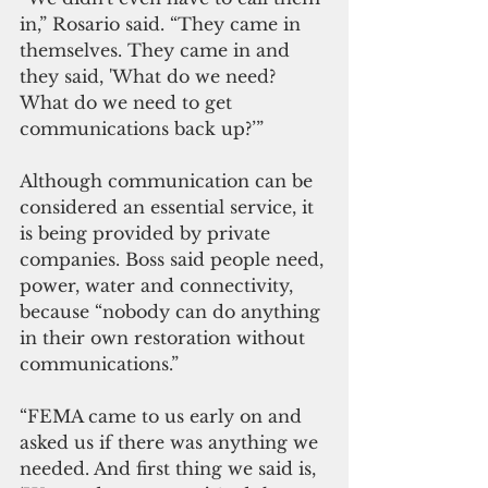
in,” Rosario said. “They came in 
themselves. They came in and 
they said, 'What do we need? 
What do we need to get 
communications back up?’”
Although communication can be 
considered an essential service, it 
is being provided by private 
companies. Boss said people need, 
power, water and connectivity, 
because “nobody can do anything 
in their own restoration without 
communications.”
“FEMA came to us early on and 
asked us if there was anything we 
needed. And first thing we said is, 