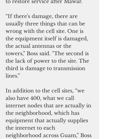
to restore service after Mawar.
“If there's damage, there are 
usually three things that can be 
wrong with the cell site. One is 
the equipment itself is damaged, 
the actual antennas or the 
towers,” Boss said. "The second is 
the lack of power to the site. The 
third is damage to transmission 
lines.”
In addition to the cell sites, “we 
also have 400, what we call 
internet nodes that are actually in 
the neighborhood, which has 
equipment that actually supplies 
the internet to each 
neighborhood across Guam,” Boss 