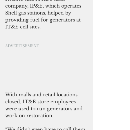
company, IP&E, which operates 
Shell gas stations, helped by 
providing fuel for generators at 
IT&E cell sites.
ADVERTISEMENT
With malls and retail locations 
closed, IT&E store employees 
were used to run generators and 
work on restoration.
“We didn't even have to call them 