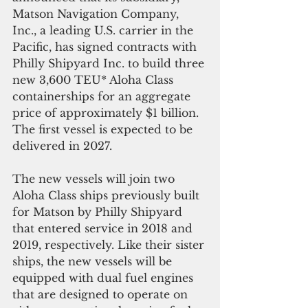
Matson Navigation Company, 
Inc., a leading U.S. carrier in the 
Pacific, has signed contracts with 
Philly Shipyard Inc. to build three 
new 3,600 TEU* Aloha Class 
containerships for an aggregate 
price of approximately $1 billion. 
The first vessel is expected to be 
delivered in 2027.
The new vessels will join two 
Aloha Class ships previously built 
for Matson by Philly Shipyard 
that entered service in 2018 and 
2019, respectively. Like their sister 
ships, the new vessels will be 
equipped with dual fuel engines 
that are designed to operate on 