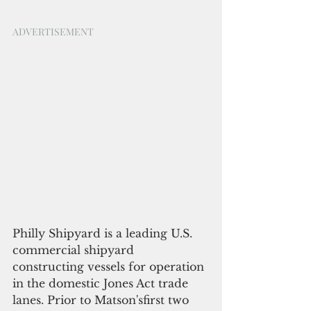
ADVERTISEMENT
Philly Shipyard is a leading U.S. 
commercial shipyard 
constructing vessels for operation 
in the domestic Jones Act trade 
lanes. Prior to Matson'sfirst two 