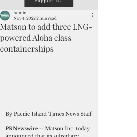
Support Us
Admin
Nov 4, 2022
2 min read
Matson to add three LNG-
powered Aloha class
containerships
By Pacific Island Times News Staff
PRNewswire 
-- Matson Inc. today 
announced that its subsidiary, 