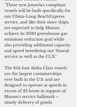
"These new JonesAct compliant 
vessels will be built specifically for 
our China-Long BeachExpress 
service, and like their sister ships, 
are expected to help Matson 
achieve its 2030 greenhouse gas 
emissions reduction goal while 
also providing additional capacity 
and speed benefitting our Hawaii 
service as well as the CLX."
The 854-foot Aloha Class vessels 
are the largest containerships 
ever built in the U.S. and are 
designed to operate at speeds in 
excess of 23 knots in support of 
Matson's service hallmark – 
timely delivery of goods.