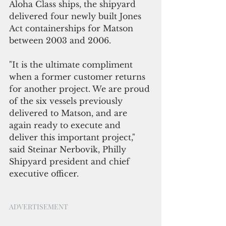
Aloha Class ships, the shipyard 
delivered four newly built Jones 
Act containerships for Matson 
between 2003 and 2006.
"It is the ultimate compliment 
when a former customer returns 
for another project. We are proud 
of the six vessels previously 
delivered to Matson, and are 
again ready to execute and 
deliver this important project," 
said Steinar Nerbovik, Philly 
Shipyard president and chief 
executive officer.
ADVERTISEMENT