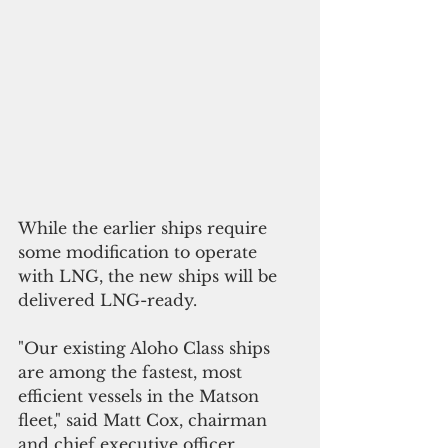
While the earlier ships require 
some modification to operate 
with LNG, the new ships will be 
delivered LNG-ready.
"Our existing Aloho Class ships 
are among the fastest, most 
efficient vessels in the Matson 
fleet," said Matt Cox, chairman 
and chief executive officer. 