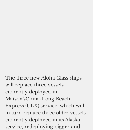
The three new Aloha Class ships 
will replace three vessels 
currently deployed in 
Matson'sChina-Long Beach 
Express (CLX) service, which will 
in turn replace three older vessels 
currently deployed in its Alaska 
service, redeploying bigger and 