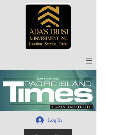
Log In