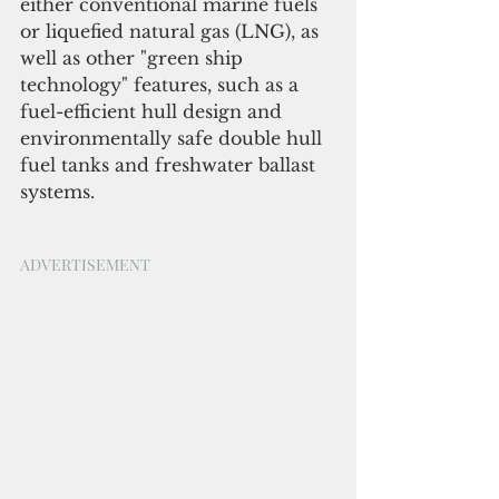
either conventional marine fuels 
or liquefied natural gas (LNG), as 
well as other "green ship 
technology" features, such as a 
fuel-efficient hull design and 
environmentally safe double hull 
fuel tanks and freshwater ballast 
systems. 
ADVERTISEMENT