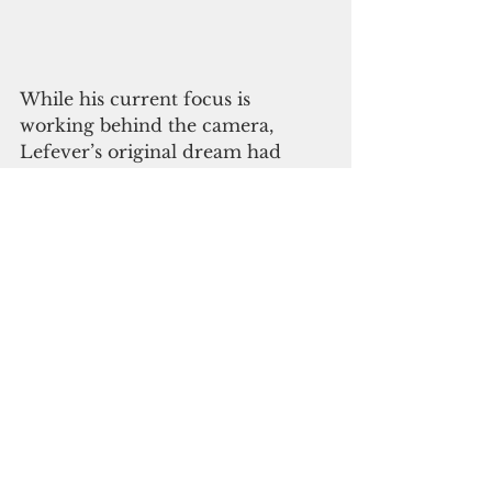
While his current focus is 
working behind the camera, 
Lefever’s original dream had 
been to be an actor. Though he is 
still passionate about his acting, 
he finds greater fulfillment as a 
director and sound recorder.
“Acting is a bit too much,” Lefever 
said. “I just auditioned for a 
Warner Brothers movie and you 
put so much into the process, 
creating a video and editing it 
and sending it. Today I found out 
I didn’t get it. It's disheartening to 