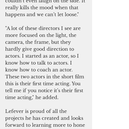
couldn’t even laugh on the side. It 
really kills the mood when that 
happens and we can’t let loose."
"A lot of these directors I see are 
more focused on the light, the 
camera, the frame, but they 
hardly give good direction to 
actors. I started as an actor, so I 
know how to talk to actors. I 
know how to coach an actor. 
These two actors in the short film 
this is their first time acting. You 
tell me if you notice it’s their first 
time acting," he added.
Lefever is proud of all the 
projects he has created and looks 
forward to learning more to hone 