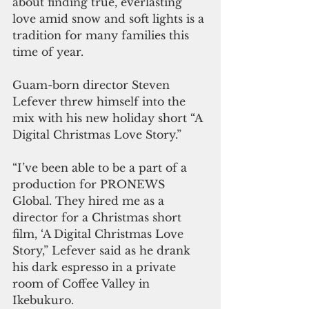
about finding true, everlasting 
love amid snow and soft lights is a 
tradition for many families this 
time of year. 
Guam-born director Steven 
Lefever threw himself into the 
mix with his new holiday short “A 
Digital Christmas Love Story.”
“I’ve been able to be a part of a 
production for PRONEWS 
Global. They hired me as a 
director for a Christmas short 
film, ‘A Digital Christmas Love 
Story,” Lefever said as he drank 
his dark espresso in a private 
room of Coffee Valley in 
Ikebukuro. 