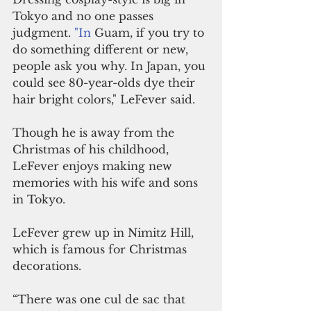
Tokyo and no one passes 
judgment.
 "In
 Guam, if you try to 
do something different or new, 
people ask you why. In Japan, you 
could see 80-year-olds dye their 
hair bright colors," LeFever said.
Though he is away from the 
Christmas of his childhood, 
LeFever enjoys making new 
memories with his wife and sons 
in Tokyo.
LeFever grew up in Nimitz Hill, 
which is famous for Christmas 
decorations.
“There was one cul de sac that 