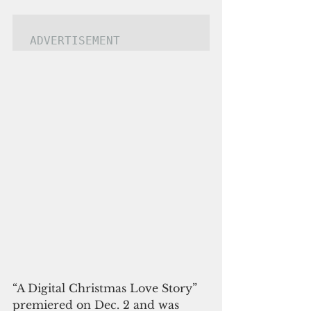
ADVERTISEMENT
“A Digital Christmas Love Story” 
premiered on Dec. 2 and was 