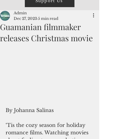
Support Us
Admin
Dec 27, 2023
5 min read
Guamanian filmmaker
releases Christmas movie
By Johanna Salinas
‘Tis the cozy season for holiday 
romance films. Watching movies 