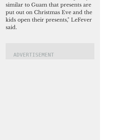
similar to Guam that presents are 
put out on Christmas Eve and the 
kids open their presents," LeFever 
said.
ADVERTISEMENT