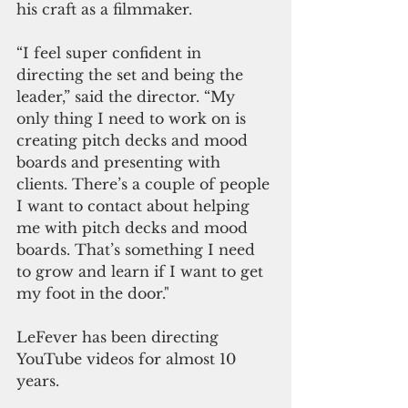
his craft as a filmmaker.
“I feel super confident in 
directing the set and being the 
leader,” said the director. “My 
only thing I need to work on is 
creating pitch decks and mood 
boards and presenting with 
clients. There’s a couple of people 
I want to contact about helping 
me with pitch decks and mood 
boards. That’s something I need 
to grow and learn if I want to get 
my foot in the door."
LeFever has been directing 
YouTube videos for almost 10 
years.