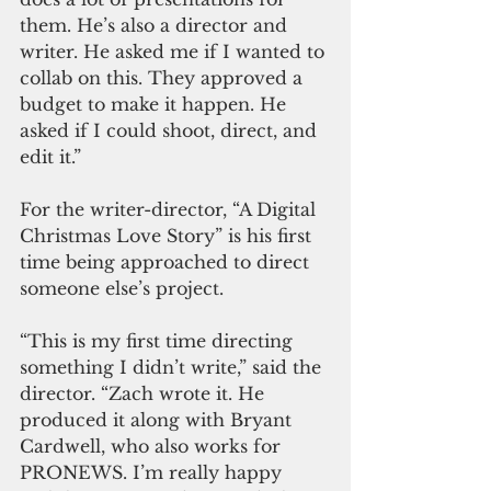
them. He’s also a director and 
writer. He asked me if I wanted to 
collab on this. They approved a 
budget to make it happen. He 
asked if I could shoot, direct, and 
edit it.”
For the writer-director, “A Digital 
Christmas Love Story” is his first 
time being approached to direct 
someone else’s project.
“This is my first time directing 
something I didn’t write,” said the 
director. “Zach wrote it. He 
produced it along with Bryant 
Cardwell, who also works for 
PRONEWS. I’m really happy 