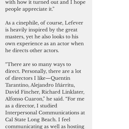
with how it turned out and I hope 
people appreciate it.” 
As a cinephile, of course, Lefever 
is heavily inspired by the great 
masters, yet he also looks to his 
own experience as an actor when 
he directs other actors.
“There are so many ways to 
direct. Personally, there are a lot 
of directors I like—Quentin 
Tarantino, Alejandro Iñárritu, 
David Fincher, Richard Linklater, 
Alfonso Cuaron,” he said. “For me 
as a director, I studied 
Interpersonal Communications at 
Cal State Long Beach. I feel 
communicating as well as hosting 