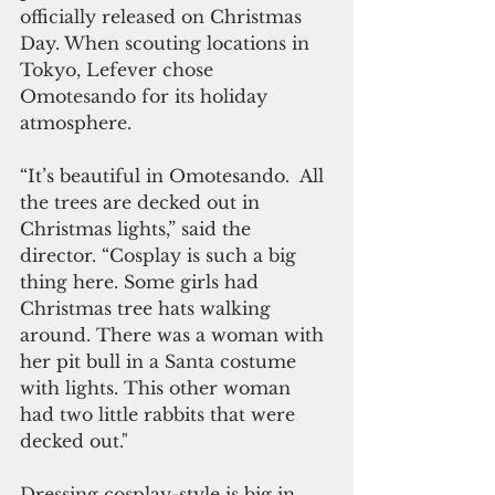
officially released on Christmas 
Day. When scouting locations in 
Tokyo, Lefever chose 
Omotesando for its holiday 
atmosphere.
“It’s beautiful in Omotesando.  All 
the trees are decked out in 
Christmas lights,” said the 
director. “Cosplay is such a big 
thing here. Some girls had 
Christmas tree hats walking 
around. There was a woman with 
her pit bull in a Santa costume 
with lights. This other woman 
had two little rabbits that were 
decked out."
Dressing cosplay-style is big in 