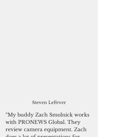
Steven LeFever
“My buddy Zach Smolnick works 
with PRONEWS Global. They 
review camera equipment. Zach 
does a lot of presentations for 