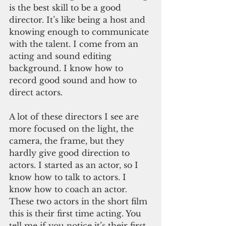
is the best skill to be a good 
director. It’s like being a host and 
knowing enough to communicate 
with the talent. I come from an 
acting and sound editing 
background. I know how to 
record good sound and how to 
direct actors. 
A lot of these directors I see are 
more focused on the light, the 
camera, the frame, but they 
hardly give good direction to 
actors. I started as an actor, so I 
know how to talk to actors. I 
know how to coach an actor. 
These two actors in the short film 
this is their first time acting. You 
tell me if you notice it’s their first 