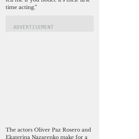
time acting.”
ADVERTISEMENT
The actors Oliver Paz Rosero and 
Ekaterina Nazarenko make for a 