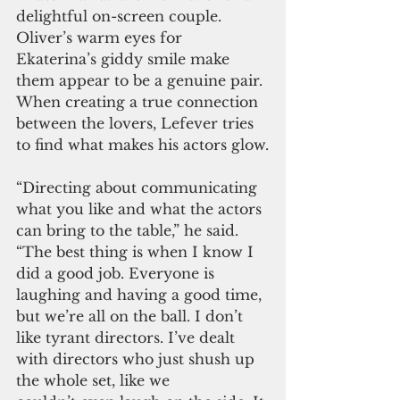
delightful on-screen couple. 
Oliver’s warm eyes for 
Ekaterina’s giddy smile make 
them appear to be a genuine pair. 
When creating a true connection 
between the lovers, Lefever tries 
to find what makes his actors glow.
“Directing about communicating 
what you like and what the actors 
can bring to the table,” he said. 
“The best thing is when I know I 
did a good job. Everyone is 
laughing and having a good time, 
but we’re all on the ball. I don’t 
like tyrant directors. I’ve dealt 
with directors who just shush up 
the whole set, like we 