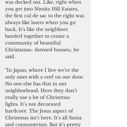
was decked out. Like, right when 
you get into Nimitz Hill Estates, 
the first cul de sac to the right was 
always like lasers when you go 
back. It’s like the neighbors 
banded together to create a 
community of beautiful 
Christamas- themed houses,: he 
said.
"In Japan, where I live we’re the 
only ones with a reef on our door. 
No one else has that in our 
neighborhood. Here they don’t 
really use a lot of Christmas 
lights. It’s not decorated 
hardcore. The Jesus aspect of 
Christmas isn’t here. It’s all Santa 
and consumerism. But it’s pretty 