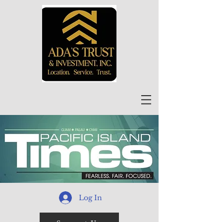
Log In