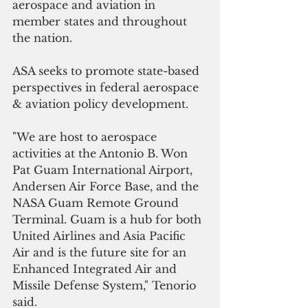
aerospace and aviation in 
member states and throughout 
the nation. 
ASA seeks to promote state-based 
perspectives in federal aerospace 
& aviation policy development.
"We are host to aerospace 
activities at the Antonio B. Won 
Pat Guam International Airport, 
Andersen Air Force Base, and the 
NASA Guam Remote Ground 
Terminal. Guam is a hub for both 
United Airlines and Asia Pacific 
Air and is the future site for an 
Enhanced Integrated Air and 
Missile Defense System," Tenorio 
said.