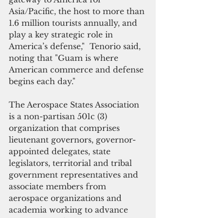
Asia/Pacific, the host to more than 
1.6 million tourists annually, and 
play a key strategic role in 
America’s defense,"  Tenorio said, 
noting that "Guam is where 
American commerce and defense 
begins each day."
The Aerospace States Association 
is a non-partisan 501c (3) 
organization that comprises 
lieutenant governors, governor-
appointed delegates, state 
legislators, territorial and tribal 
government representatives and 
associate members from 
aerospace organizations and 
academia working to advance 