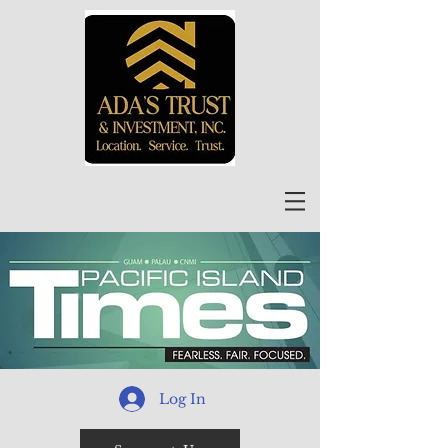
Log In