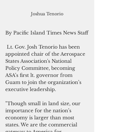
Joshua Tenorio
By Pacific Island Times News Staff
 Lt. Gov. Josh Tenorio has been 
appointed chair of the Aerospace 
States Association's National 
Policy Committee, becoming 
ASA’s first lt. governor from 
Guam to join the organization’s 
executive leadership. 
"Though small in land size, our 
importance for the nation’s 
economy is larger than most 
states. We are the commercial 
gateway to America for 