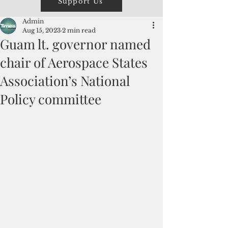
Support Us
Admin
Aug 15, 2023
2 min read
Guam lt. governor named
chair of Aerospace States
Association’s National
Policy committee