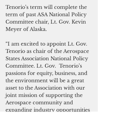
Tenorio’s term will complete the 
term of past ASA National Policy 
Committee chair, Lt. Gov. Kevin 
Meyer of Alaska. 
“I am excited to appoint Lt. Gov. 
Tenorio as chair of the Aerospace 
States Association National Policy 
Committee. Lt. Gov.  Tenorio’s 
passions for equity, business, and 
the environment will be a great 
asset to the Association with our 
joint mission of supporting the 
Aerospace community and 
expanding industry opportunities 
nationwide,” said Lt. Gov. Dianne 
Primavera of Colorado, national 
chair of the ASA.