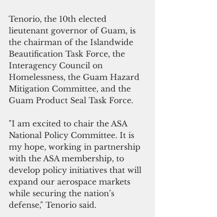
Tenorio, the 10th elected 
lieutenant governor of Guam, is 
the chairman of the Islandwide 
Beautification Task Force, the 
Interagency Council on 
Homelessness, the Guam Hazard 
Mitigation Committee, and the 
Guam Product Seal Task Force. 
"I am excited to chair the ASA 
National Policy Committee. It is 
my hope, working in partnership 
with the ASA membership, to 
develop policy initiatives that will 
expand our aerospace markets 
while securing the nation’s 
defense," Tenorio said.