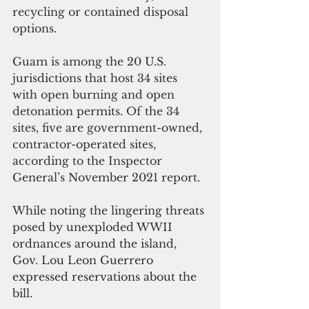
recycling or contained disposal 
options.
Guam is among the 20 U.S. 
jurisdictions that host 34 sites 
with open burning and open 
detonation permits. Of the 34 
sites, five are government-owned, 
contractor-operated sites, 
according to the Inspector 
General’s November 2021 report. 
While noting the lingering threats 
posed by unexploded WWII 
ordnances around the island, 
Gov. Lou Leon Guerrero 
expressed reservations about the 
bill.