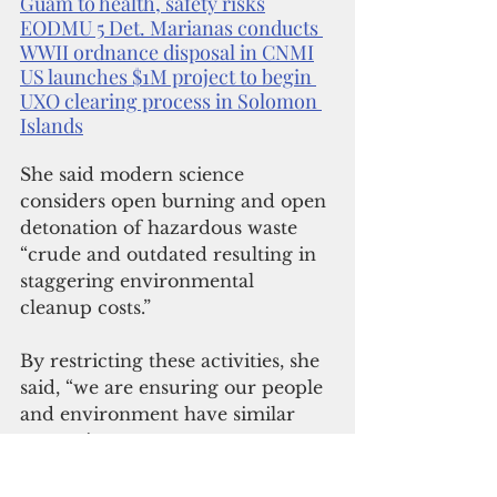
Guam to health, safety risks
EODMU 5 Det. Marianas conducts 
WWII ordnance disposal in CNMI
US launches $1M project to begin 
UXO clearing process in Solomon 
Islands
She said modern science 
considers open burning and open 
detonation of hazardous waste 
“crude and outdated resulting in 
staggering environmental 
cleanup costs.”
By restricting these activities, she 
said, “we are ensuring our people 
and environment have similar 
protections as our counterpart 
jurisdictions in the states already 
exercising safer alternatives.”