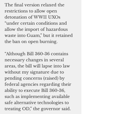
The final version relaxed the 
restrictions to allow open 
detonation of WWII UXOs 
“under certain conditions and 
allow the import of hazardous 
waste into Guam,” but it retained 
the ban on open burning.
“Although Bill 360-36 contains 
necessary changes in several 
areas, the bill will lapse into law 
without my signature due to 
pending concerns (raised) by 
federal agencies regarding their 
ability to execute Bill 360-36, 
such as implementing available 
safe alternative technologies to 
treating OD,” the governor said.