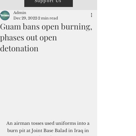
Support Us
Admin
Dec 29, 2022
2 min read
Guam bans open burning,
phases out open
detonation
An airman tosses used uniforms into a 
burn pit at Joint Base Balad in Iraq in 