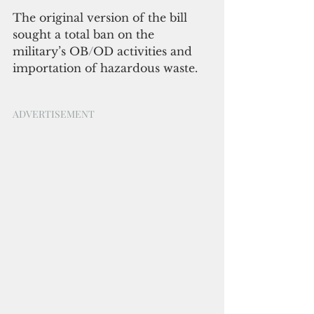
The original version of the bill 
sought a total ban on the 
military’s OB
/
OD activities and 
importation of hazardous waste.
ADVERTISEMENT