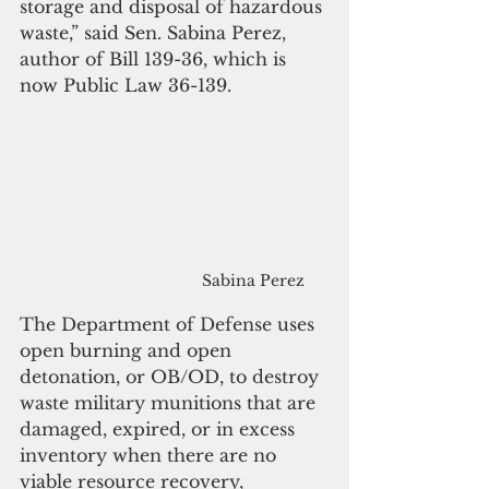
storage and disposal of hazardous 
waste,” said Sen. Sabina Perez, 
author of Bill 139-36, which is 
now Public Law 36-139.
Sabina Perez
The Department of Defense uses 
open burning and open 
detonation, or OB/OD, to destroy 
waste military munitions that are 
damaged, expired, or 
in 
excess 
inventory when there are no 
viable resource recovery, 