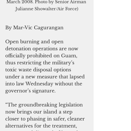
March 2008. Photo by Senior Airman 
Julianne Showalter/Air Force)
By Mar-Vic Cagurangan
Open burning and open 
detonation operations are now 
officially prohibited on Guam, 
thus restricting the military’s 
toxic waste disposal options 
under a new measure that lapsed 
into law Wednesday without the 
governor’s signature.
“The groundbreaking legislation 
now brings our island a step 
closer to phasing in safer, cleaner 
alternatives for the treatment, 