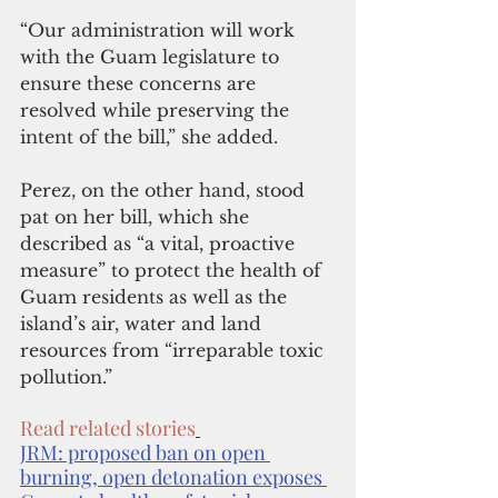
“Our administration will work 
with the Guam legislature to 
ensure these concerns are 
resolved while preserving the 
intent of the bill,” she added.
Perez, on the other hand, stood 
pat on her bill, which she 
described as “a vital, proactive 
measure” to protect the health of 
Guam residents as well as the 
island’s air, water and land 
resources from “irreparable toxic 
pollution.” 
Read related stories
JRM: proposed ban on open 
burning, open detonation exposes 