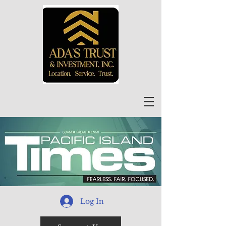
Log In