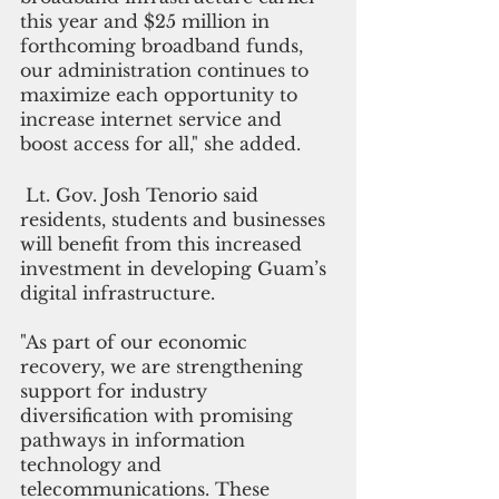
this year and $25 million in 
forthcoming broadband funds, 
our administration continues to 
maximize each opportunity to 
increase internet service and 
boost access for all," she added.
 Lt. Gov. Josh Tenorio said 
residents, students and businesses 
will benefit from this increased 
investment in developing Guam’s 
digital infrastructure.
"As part of our economic 
recovery, we are strengthening 
support for industry 
diversification with promising 
pathways in information 
technology and 
telecommunications. These 