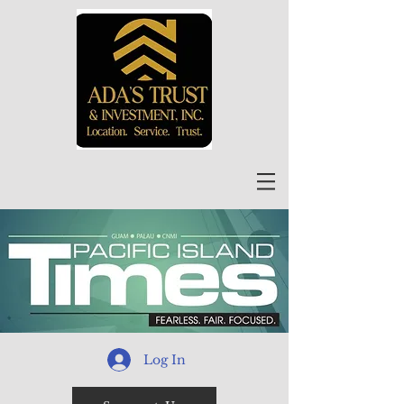
Log In