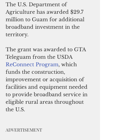
The U.S. Department of 
Agriculture has awarded $29.7 
million to Guam for additional 
broadband investment in the 
territory. 
The grant was awarded to GTA 
Teleguam from the USDA 
ReConnect Program
, which 
funds the construction, 
improvement or acquisition of 
facilities and equipment needed 
to provide broadband service in 
eligible rural areas throughout 
the U.S.
ADVERTISEMENT