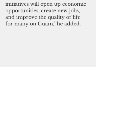
initiatives will open up economic 
opportunities, create new jobs, 
and improve the quality of life 
for many on Guam," he added.