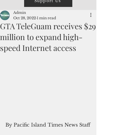
Support Us
Admin
Oct 28, 2022
1 min read
GTA TeleGuam receives $29
million to expand high-
speed Internet access
By Pacific Island Times News Staff