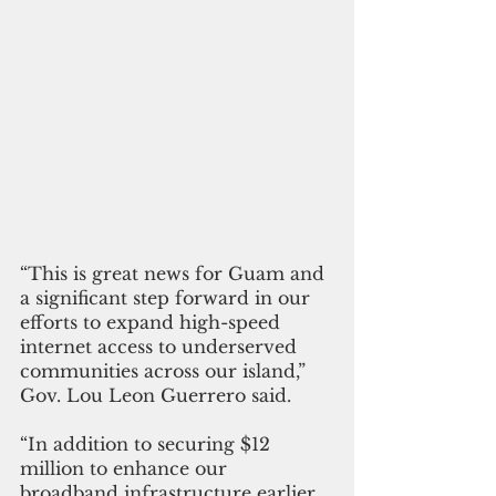
“This is great news for Guam and 
a significant step forward in our 
efforts to expand high-speed 
internet access to underserved 
communities across our island,” 
Gov. Lou Leon Guerrero said. 
“In addition to securing $12 
million to enhance our 
broadband infrastructure earlier 