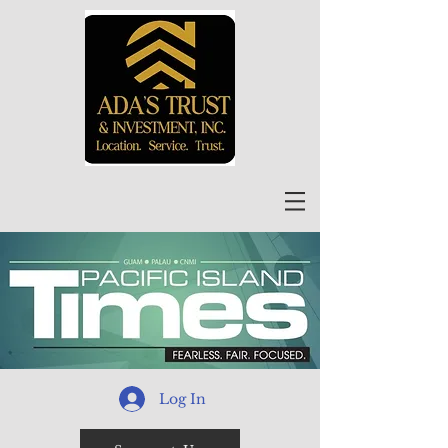
Log In