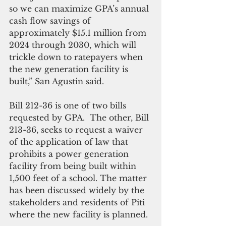
so we can maximize GPA’s annual 
cash flow savings of 
approximately $15.1 million from 
2024 through 2030, which will 
trickle down to ratepayers when 
the new generation facility is 
built,” San Agustin said.
Bill 212-36 is one of two bills 
requested by GPA.  The other, Bill 
213-36, seeks to request a waiver 
of the application of law that 
prohibits a power generation 
facility from being built within 
1,500 feet of a school. The matter 
has been discussed widely by the 
stakeholders and residents of Piti 
where the new facility is planned. 