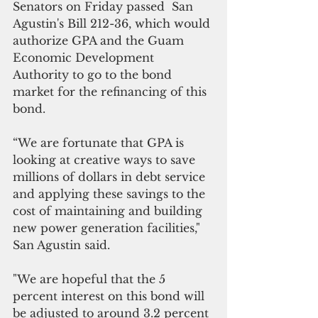
Senators on Friday passed  San 
Agustin's Bill 212-36, which would 
authorize GPA and the Guam 
Economic Development 
Authority to go to the bond 
market for the refinancing of this 
bond.
“We are fortunate that GPA is 
looking at creative ways to save 
millions of dollars in debt service 
and applying these savings to the 
cost of maintaining and building 
new power generation facilities," 
San Agustin said.
"We are hopeful that the 5 
percent interest on this bond will 
be adjusted to around 3.2 percent 