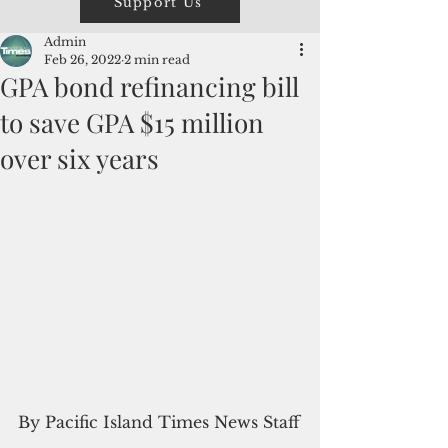
Support Us
Admin
Feb 26, 2022
2 min read
GPA bond refinancing bill
to save GPA $15 million
over six years
By Pacific Island Times News Staff