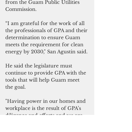
from the Guam Public Utilities 
Commission. 
“I am grateful for the work of all 
the professionals of GPA and their 
determination to ensure Guam 
meets the requirement for clean 
energy by 2030," San Agustin said.
He said the legislature must 
continue to provide GPA with the 
tools that will help Guam meet 
the goal. 
"Having power in our homes and 
workplace is the result of GPA’s 
diligence and efforts and we are 
part of the plan that guarantees 
our power remains reliable and 