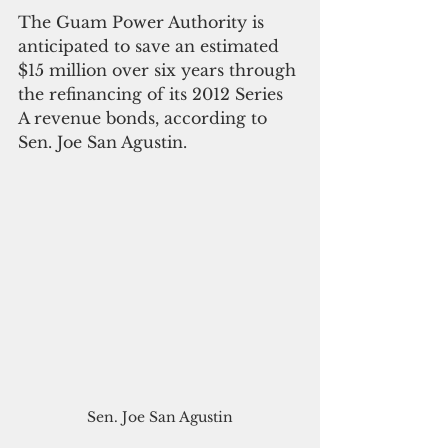
The Guam Power Authority is 
anticipated to save an estimated 
$15 million over six years through 
the refinancing of its 2012 Series 
A revenue bonds, according to 
Sen. Joe San Agustin.
Sen. Joe San Agustin