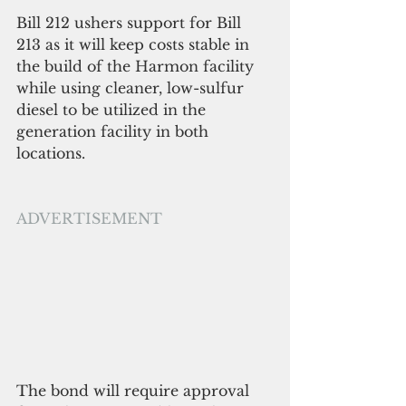
Bill 212 ushers support for Bill 
213 as it will keep costs stable in 
the build of the Harmon facility 
while using cleaner, low-sulfur 
diesel to be utilized in the 
generation facility in both 
locations.
ADVERTISEMENT
The bond will require approval 