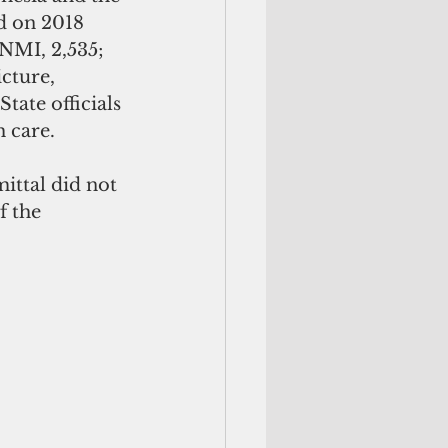
ed on 2018 
NMI, 2,535; 
cture, 
tate officials 
h care.
 the 