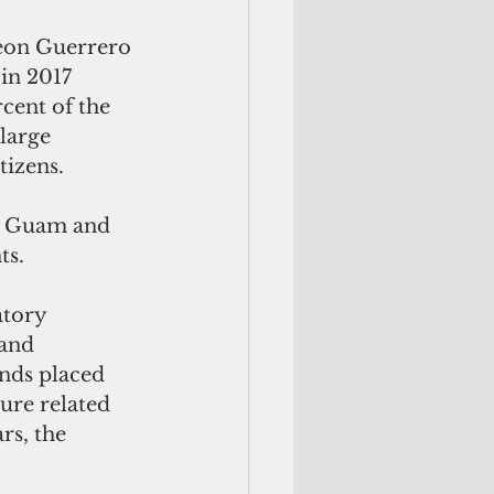
Leon Guerrero 
in 2017 
cent of the 
large 
izens. 
by Guam and 
ts.
atory 
and 
nds placed 
ture related 
rs, the 