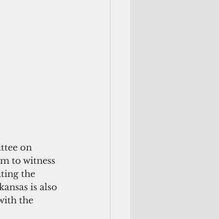
ttee on 
am to witness 
ting the 
ansas is also 
ith the 