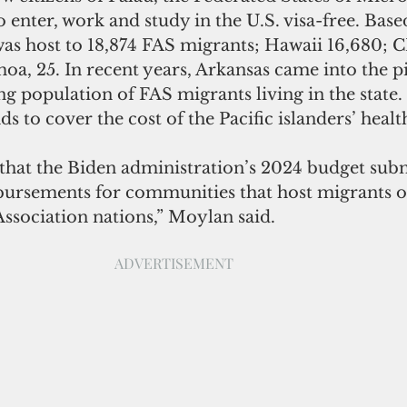
o enter, work and study in the U.S. visa-free. Bas
as host to 18,874 FAS migrants; Hawaii 16,680; C
a, 25. In recent years, Arkansas came into the pi
g population of FAS migrants living in the state. S
s to cover the cost of the Pacific islanders’ healt
ursements for communities that host migrants of
ssociation nations,” Moylan said.
ADVERTISEMENT