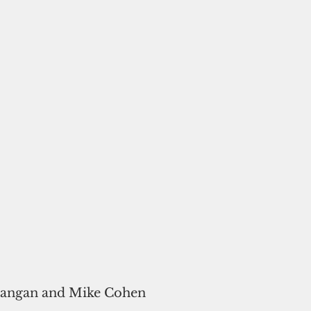
rangan and Mike Cohen