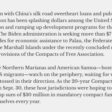
 with China's silk road sweetheart loans and pub
on has been splashing dollars among the United St
gion and ramping up development programs for the
 The Biden administration is seeking more than $7 
es for economic assistance to Palau, the Federate
e Marshall Islands under the recently concluded 
rovisions of the Compacts of Free Association.
e Northern Marianas and American Samoa—hosts 
S migrants—watch on the periphery, waiting for w
tossed in their direction. As the 20-year Compac
 Sept. 30, these host jurisdictions were hoping to
mp sum of $30 million in mandatory compact fun
elves every year. 