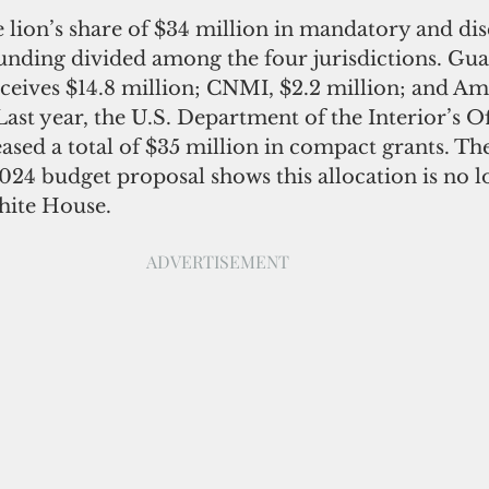
 lion’s share of $34 million in mandatory and dis
nding divided among the four jurisdictions. Gua
eceives $14.8 million; CNMI, $2.2 million; and Am
st year, the U.S. Department of the Interior’s Off
leased a total of $35 million in compact grants. Th
024 budget proposal shows this allocation is no l
hite House. 
                                                                           ADVERTISEMENT