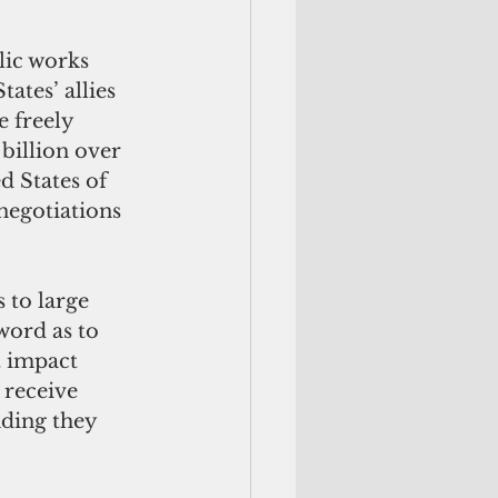
lic works 
ates’ allies 
 freely 
billion over 
d States of 
negotiations 
to large 
ord as to 
t impact 
 receive 
ding they 