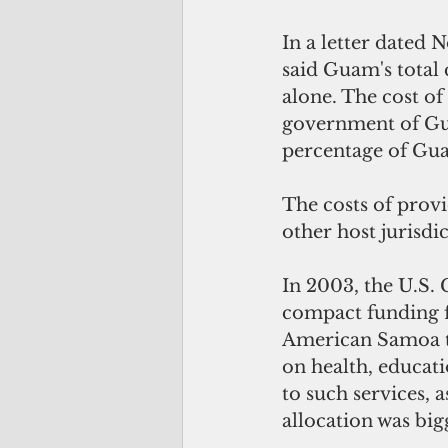
In a letter dated
said Guam's total 
alone. The cost of
government of Gua
percentage of Gua
The costs of prov
other host jurisdi
In 2003, the U.S.
compact funding f
American Samoa to
on health, educatio
to such services, a
allocation was big