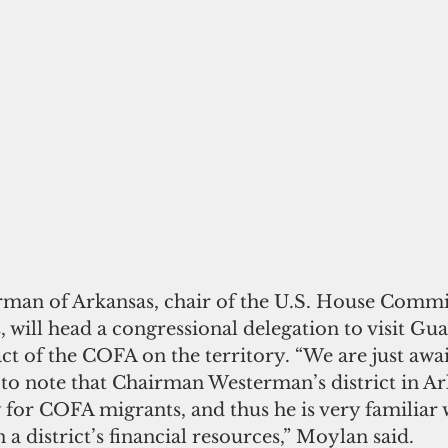
man of Arkansas, chair of the U.S. House Commi
 will head a congressional delegation to visit Gu
ct of the COFA on the territory. “We are just awai
e to note that Chairman Westerman’s district in Ark
for COFA migrants, and thus he is very familiar w
 a district’s financial resources,” Moylan said.