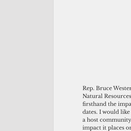
Rep. Bruce Wester
Natural Resources,
firsthand the impa
dates. I would lik
a host community 
impact it places on