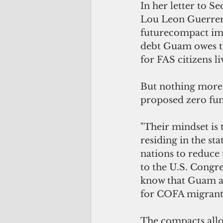
In her letter to S
Lou Leon Guerrero
futurecompact imp
debt Guam owes to
for FAS citizens 
But nothing more 
proposed zero fu
"Their mindset is 
residing in the st
nations to reduce
to the U.S. Congre
know that Guam an
for COFA migrants
The compacts allow