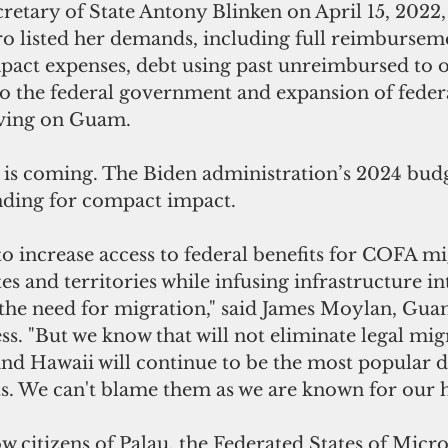
ecretary of State Antony Blinken on April 15, 202
 listed her demands, including full reimburseme
act expenses, debt using past unreimbursed to of
 the federal government and expansion of federa
living on Guam.
is coming. The Biden administration’s 2024 budg
nding for compact impact.
to increase access to federal benefits for COFA mi
ates and territories while infusing infrastructure 
 the need for migration," said James Moylan, Guam
ss. "But we know that will not eliminate legal mig
d Hawaii will continue to be the most popular d
. We can't blame them as we are known for our ho
 citizens of Palau, the Federated States of Micro