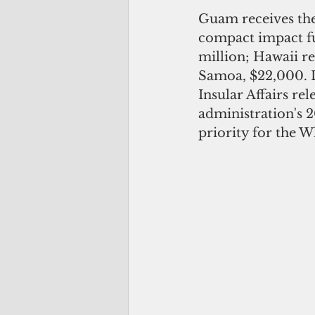
Guam receives the
compact impact fu
million; Hawaii r
Samoa, $22,000. La
Insular Affairs re
administration's 2
priority for the W