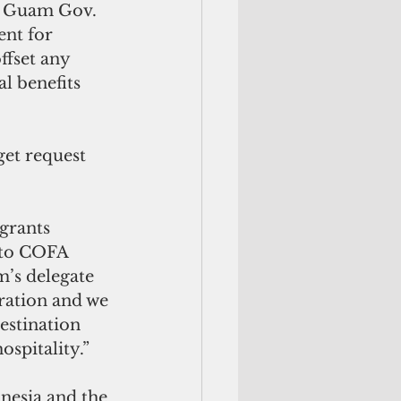
2, Guam Gov. 
nt for 
fset any 
l benefits 
et request 
grants 
into COFA 
’s delegate 
ration and we 
estination 
spitality.”
nesia and the 