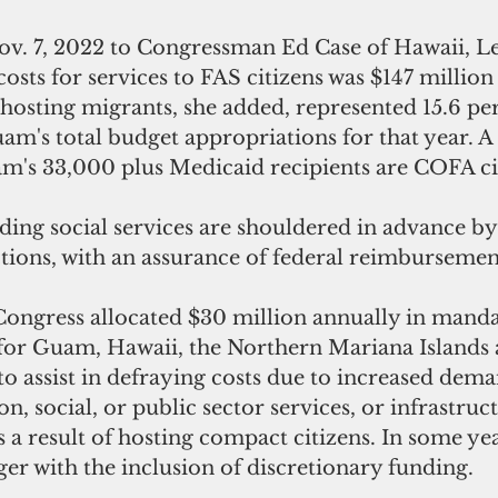
 Nov. 7, 2022 to Congressman Ed Case of Hawaii, 
costs for services to FAS citizens was $147 million 
 hosting migrants, she added, represented 15.6 per
m's total budget appropriations for that year. A 
m's 33,000 plus Medicaid recipients are COFA cit
iding social services are shouldered in advance 
ctions, with an assurance of federal reimbursemen
 Congress allocated $30 million annually in mand
or Guam, Hawaii, the Northern Mariana Islands 
 assist in defraying costs due to increased dema
n, social, or public sector services, or infrastruc
s a result of hosting compact citizens. In some yea
ger with the inclusion of discretionary funding.