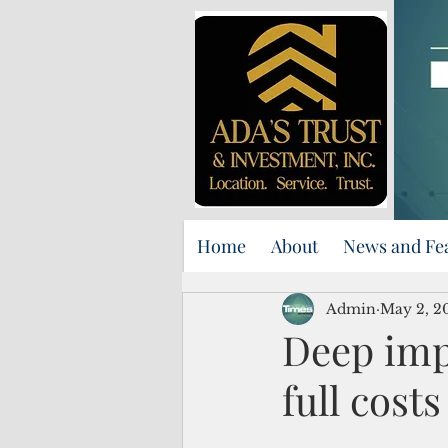
Home
About
News and Fe
Admin
May 2, 2
Deep imp
full cost