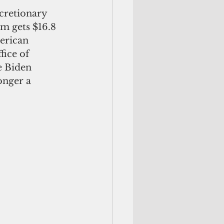
cretionary 
m gets $16.8 
erican 
ice of 
e Biden 
onger a 