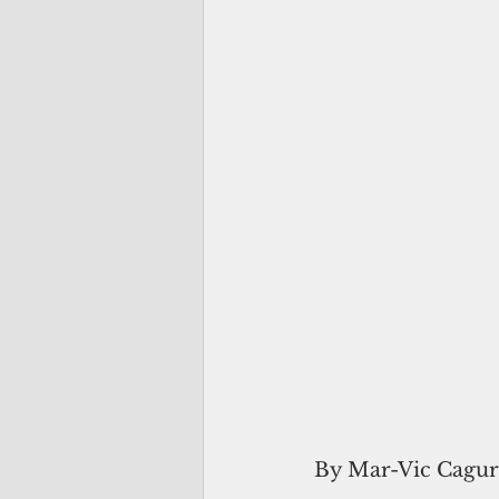
By Mar-Vic Cagu