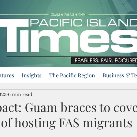
atures
Insights
The Pacific Region
Business & T
023
6 min read
act: Guam braces to cove
s of hosting FAS migrants