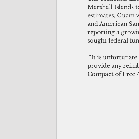
Marshall Islands t
estimates, Guam w
and American Samo
reporting a growin
sought federal fund
 "It is unfortunate that the Biden administration’s 2024 budget submittal did not 
provide any reimb
Compact of Free A