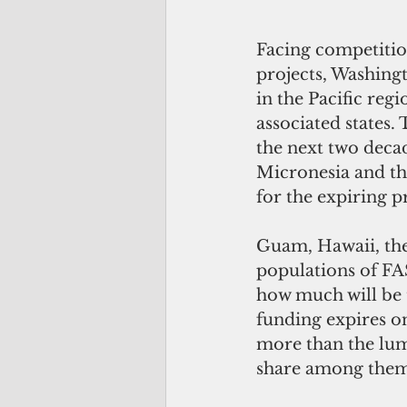
Facing competition
projects, Washingt
in the Pacific re
associated states.
the next two decad
Micronesia and th
for the expiring p
Guam, Hawaii, th
populations of FA
how much will be 
funding expires on
more than the lu
share among thems