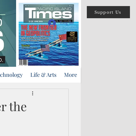
Support Us
Log In
echnology
Life & Arts
More
r the