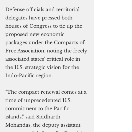
Defense officials and territorial 
delegates have pressed both 
houses of Congress to tie up the 
proposed new economic 
packages under the Compacts of 
Free Association, noting the freely 
associated states’ critical role in 
the U.S. strategic vision for the 
Indo-Pacific region.
"The compact renewal comes at a 
time of unprecedented U.S. 
commitment to the Pacific 
islands," said Siddharth 
Mohandas, the deputy assistant 