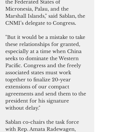
the Federated States of 
Micronesia, Palau, and the 
Marshall Islands," said Sablan
, 
the 
CNMI’s delegate to Congress
.
"But it would be a mistake to take 
these relationships for granted, 
especially at a time when China 
seeks to dominate the Western 
Pacific. Congress and the freely 
associated states must work 
together to finalize 20-year 
extensions of our compact 
agreements and send them to the 
president for his signature 
without delay." 
Sablan co-chairs the task force 
with Rep. Amata Radewagen, 