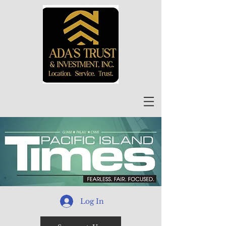
Log In