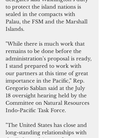
to protect the island nations is 
sealed in the compacts with 
Palau, the FSM and the Marshall 
Islands.
"While there is much work that 
remains to be done before the 
administration’s proposal is ready, 
I stand prepared to work with 
our partners at this time of great 
importance in the Pacific,” Rep. 
Gregorio Sablan said at the July 
18 oversight hearing held by the 
Committee on Natural Resources 
Indo-Pacific Task Force.
"The United States has close and 
long-standing relationships with 