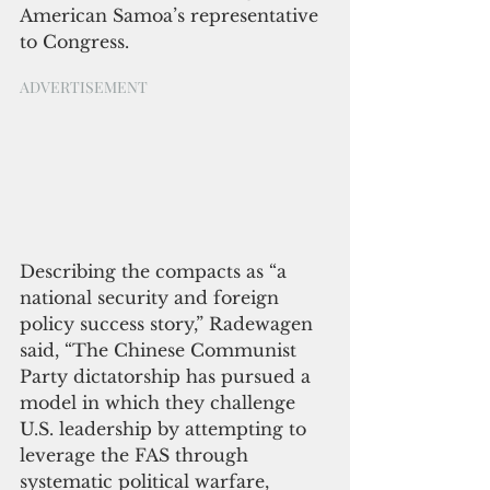
American Samoa’s representative 
to Congress.
ADVERTISEMENT
Describing the compacts as “a 
national security and foreign 
policy success story,” Radewagen 
said, “The Chinese Communist 
Party dictatorship has pursued a 
model in which they challenge 
U.S. leadership by attempting to 
leverage the FAS through 
systematic political warfare, 