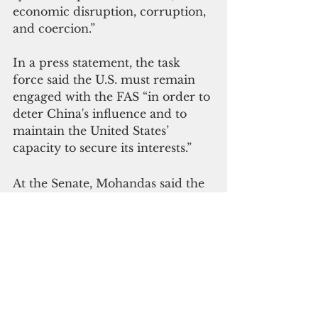
economic disruption, corruption, 
and coercion.”
In a press statement, the task 
force said the U.S. must remain 
engaged with the FAS “in order to 
deter China's influence and to 
maintain the United States’ 
capacity to secure its interests.”
At the Senate, Mohandas said the 
compacts demonstrate the United 
States' long-term commitment to 
Pacific island partners and 
provide value across priority 
areas like assured access for 
bilateral and multilateral training, 