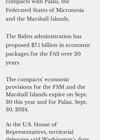
compacts with Palau, the 
Federated States of Micronesia 
and the Marshall Islands.
The Biden administration has 
proposed $7.1 billion in economic 
packages for the FAS over 20 
years. 
The compacts’ economic 
provisions for the FSM and the 
Marshall Islands expire on Sept. 
30 this year and for Palau, Sept. 
30, 2024.
At the U.S. House of 
Representatives, territorial 
delegates said Washington’s duty 