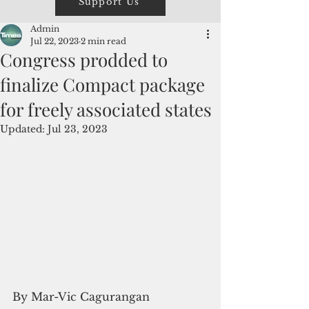
Support Us
Admin
Jul 22, 2023
2 min read
Congress prodded to
finalize Compact package
for freely associated states
Updated:
Jul 23, 2023
By Mar-Vic Cagurangan