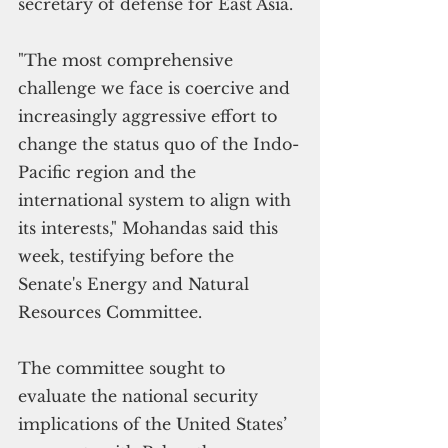
secretary of defense for East Asia.  
"The most comprehensive 
challenge we face is coercive and 
increasingly aggressive effort to 
change the status quo of the Indo-
Pacific region and the 
international system to align with 
its interests," Mohandas said this 
week, testifying before the 
Senate's Energy and Natural 
Resources Committee.
The committee sought to 
evaluate the national security 
implications of the United States’ 