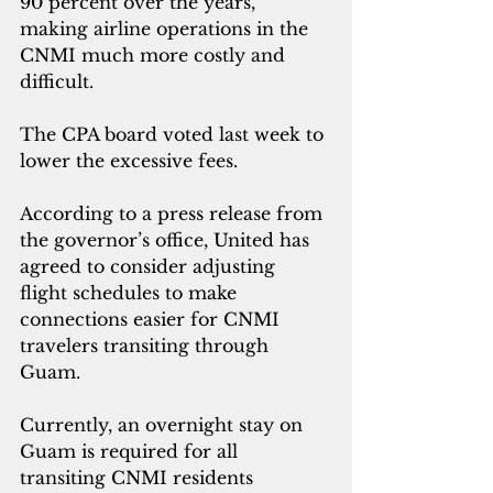
90 percent over the years, 
making airline operations in the 
CNMI much more costly and 
difficult.
The CPA board voted last week to 
lower the excessive fees.      
According to a press release from 
the governor’s office, United has 
agreed to consider adjusting 
flight schedules to make 
connections easier for CNMI 
travelers transiting through 
Guam.
Currently, an overnight stay on 
Guam is required for all 
transiting CNMI residents 