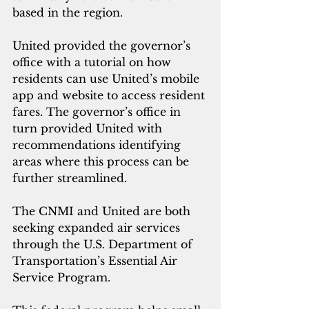
based in the region.   
United provided the governor’s 
office with a tutorial on how 
residents can use United’s mobile 
app and website to access resident 
fares. The governor’s office in 
turn provided United with 
recommendations identifying 
areas where this process can be 
further streamlined.
The CNMI and United are both 
seeking expanded air services 
through the U.S. Department of 
Transportation’s Essential Air 
Service Program.