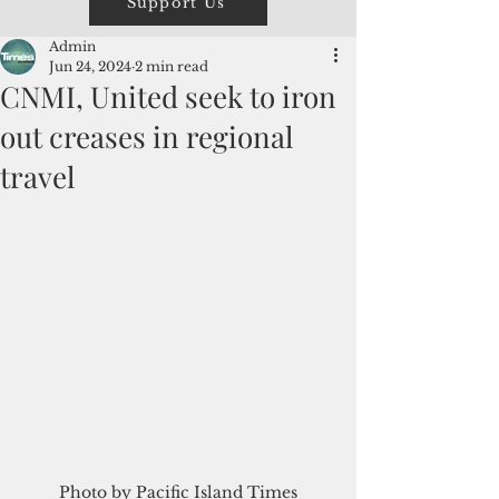
Support Us
Admin
Jun 24, 2024
2 min read
CNMI, United seek to iron
out creases in regional
travel
Photo by Pacific Island Times