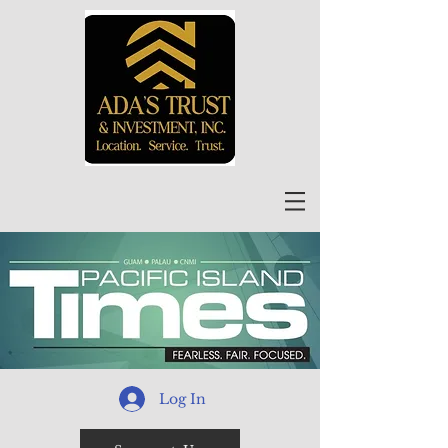
Log In