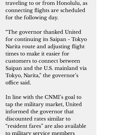
traveling to or from Honolulu, as 
connecting flights are scheduled 
for the following day.
“The governor thanked United 
for continuing its Saipan - Tokyo 
Narita route and adjusting flight 
times to make it easier for 
customers to connect between 
Saipan and the U.S. mainland via 
Tokyo, Narita,” the governor’s 
office said.
In line with the CNMI’s goal to 
tap the military market, United 
informed the governor that 
discounted rates similar to 
“resident fares” are also available 
to military service members 