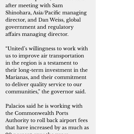
after meeting with Sam 
Shinohara, Asia/Pacific managing 
director, and Dan Weiss, global 
government and regulatory 
affairs managing director. 
“United’s willingness to work with 
us to improve air transportation 
in the region is a testament to 
their long-term investment in the 
Marianas, and their commitment 
to deliver quality service to our 
communities,” the governor said.
Palacios said he is working with 
the Commonwealth Ports 
Authority to roll back airport fees 
that have increased by as much as 