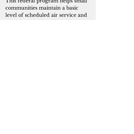
This federal program helps small 
communities maintain a basic 
level of scheduled air service and 
provides subsidies for airfare to 
make travel more affordable. A 
legislative change to EAS 
statutory requirements is 
necessary for the CNMI and any 
of the U.S. territories to be eligible 
to participate in EAS.  