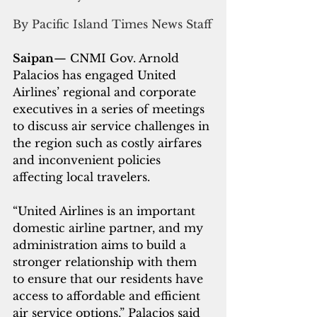
By Pacific Island Times News Staff
Saipan
— CNMI Gov. Arnold 
Palacios has engaged United 
Airlines’ regional and corporate 
executives in a series of meetings 
to discuss air service challenges in 
the region such as costly airfares 
and inconvenient policies 
affecting local travelers.
“United Airlines is an important 
domestic airline partner, and my 
administration aims to build a 
stronger relationship with them 
to ensure that our residents have 
access to affordable and efficient 
air service options,” Palacios said 