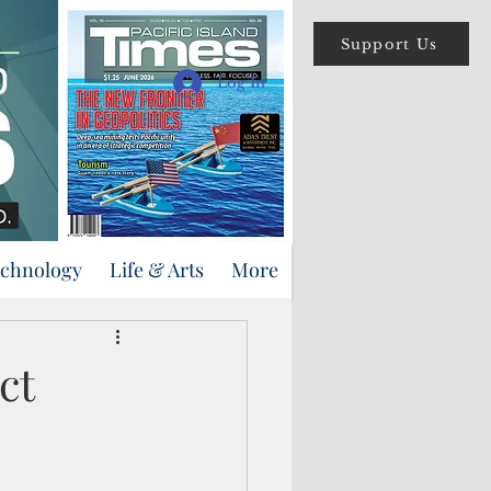
Support Us
Log In
echnology
Life & Arts
More
ct