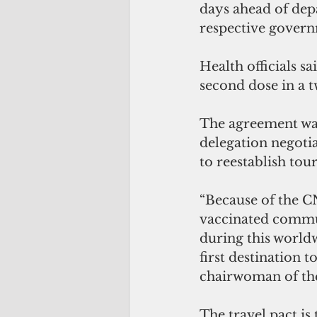
days ahead of dep
respective govern
Health officials s
second dose in a t
The agreement was
delegation negoti
to reestablish tou
“Because of the C
vaccinated commun
during this world
first destination 
chairwoman of th
The travel pact is