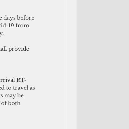
e days before 
vid-19 from 
y. 
all provide 
arrival RT-
 to travel as 
rs may be 
 of both 