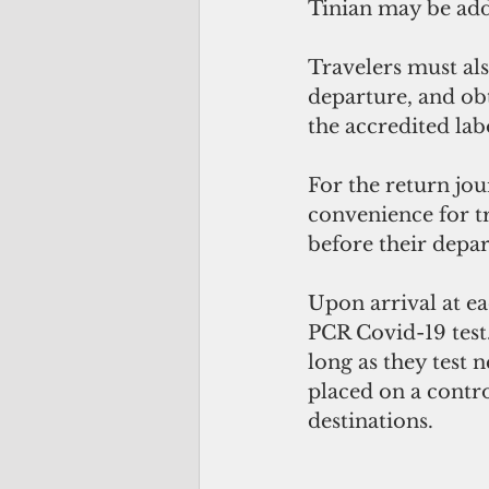
Tinian may be ad
Travelers must al
departure, and obt
the accredited lab
For the return jo
convenience for tr
before their depar
Upon arrival at ea
PCR Covid-19 test
long as they test 
placed on a contro
destinations.