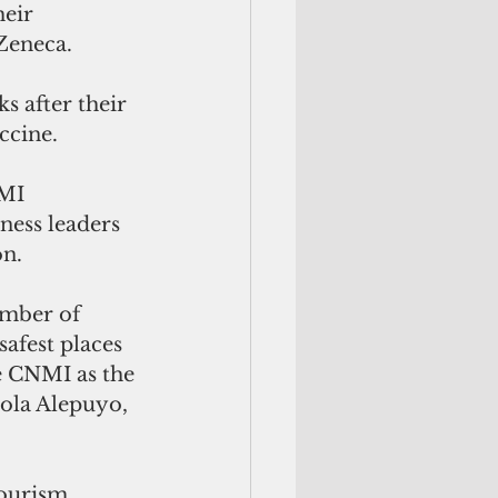
eir 
Zeneca. 
s after their 
ccine.
MI 
ess leaders 
n. 
umber of 
afest places 
 CNMI as the 
iola Alepuyo, 
tourism 