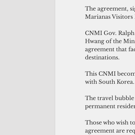
The agreement, sig
Marianas Visitors
CNMI Gov. Ralph 
Hwang of the Mini
agreement that fac
destinations.
This CNMI becomes 
with South Korea.
The travel bubble 
permanent residen
Those who wish to
agreement are requ