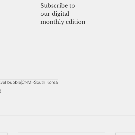
Subscribe to
our digital
monthly edition
avel bubble
CNMI-South Korea
s