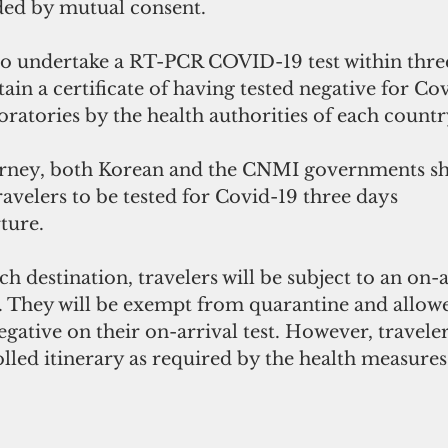
ded by mutual consent.
so undertake a RT-PCR COVID-19 test within thre
ain a certificate of having tested negative for Co
oratories by the health authorities of each countr
urney, both Korean and the CNMI governments sh
avelers to be tested for Covid-19 three days
ture.
ch destination, travelers will be subject to an on-
. They will be exempt from quarantine and allowed
negative on their on-arrival test. However, travele
lled itinerary as required by the health measures