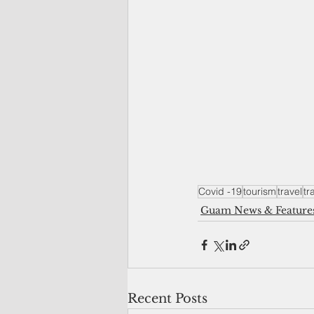
Covid -19
tourism
travel
tr
Guam News & Feature
Recent Posts