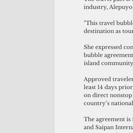
industry, Alepuyo 
"This travel bubbl
destination as to
She expressed conf
bubble agreement– 
island community 
Approved traveler
least 14 days prio
on direct nonstop
country’s national 
The agreement is 
and Saipan Interna