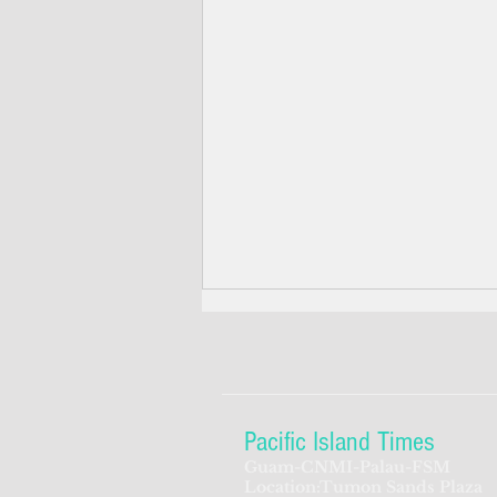
Pacific Island Times
Guam-CNMI-Palau-FSM
Location:Tumon Sands Plaza