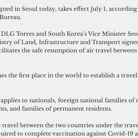
ned in Seoul today, takes effect July 1, according 
 Bureau. 
DLG Torres and South Korea's Vice Minister Se
stry of Land, Infrastructure and Transport signed
ilitates the safe resumption of air travel between
the first place in the world to establish a trave
 
applies to nationals, foreign national families of n
ts, and families of permanent residents. 
 travel between the two countries under the trave
ired to complete vaccination against Covid-19 at 