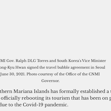
I Gov. Ralph DLG Torres and South Korea's Vice Minister 
ong-Kyu Hwan signed the travel bubble agreement in Seoul 
June 30, 2021. Photo courtesy of the Office of the CNMI 
Governor.
hern Mariana Islands has formally established a 
officially rebooting its tourism that has been on 
due to the Covid-19 pandemic.