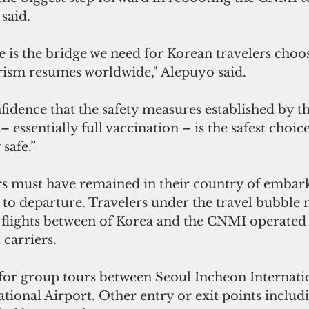
said. 
e is the bridge we need for Korean travelers choo
urism resumes worldwide," Alepuyo said.
idence that the safety measures established by th
essentially full vaccination – is the safest choic
safe.”
s must have remained in their country of embarka
r to departure. Travelers under the travel bubble 
 flights between of Korea and the CNMI operated 
carriers. 
for group tours between Seoul Incheon Internatio
tional Airport. Other entry or exit points includ