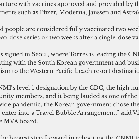
arture with vaccines approved and provided by th
ments such as Pfizer, Moderna, Janssen and Astra
aid people are considered fully vaccinated two week
wo-dose series or two weeks after a single-dose va
 signed in Seoul, where Torres is leading the CN
ating with the South Korean government and busin
rism to the Western Pacific beach resort destinatio
NMI’s level 1 designation by the CDC, the high n
ity members, and it being lauded as one of the s
wide pandemic, the Korean government chose the
to enter into a Travel Bubble Arrangement,” said V
e MVA board.
 the biggest step forward in rebooting the CNMI 