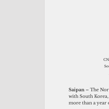
CNM
Se
Saipan – 
The Nort
with South Korea, 
more than a year 