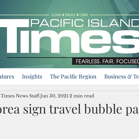
atures
Insights
The Pacific Region
Business & T
d Times News Staff
Jun 30, 2021
2 min read
rea sign travel bubble pa