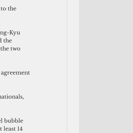
to the 
ong-Kyu 
 the 
 the two 
l agreement 
ationals, 
l bubble 
least 14 