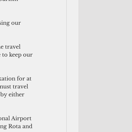
sing our 
e travel 
e to keep our 
tion for at 
must travel 
by either 
nal Airport 
ing Rota and 