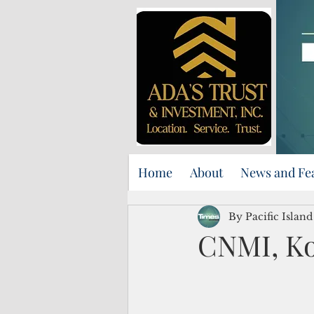
Home
About
News and Fe
By Pacific Islan
CNMI, Ko