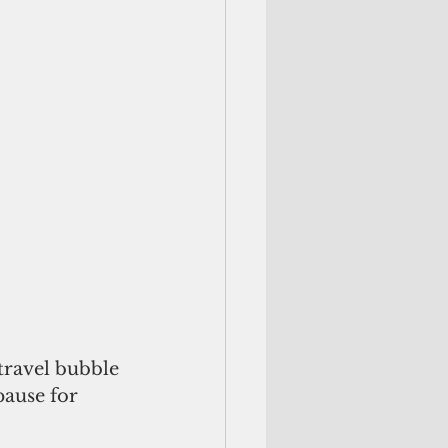
travel bubble 
pause for 