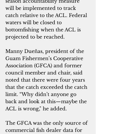
season accountability measure 
will be implemented to track 
catch relative to the ACL. Federal 
waters will be closed to 
bottomfishing when the ACL is 
projected to be reached.
Manny Dueñas, president of the 
Guam Fishermen’s Cooperative 
Association (GFCA) and former 
council member and chair, said 
noted that there were four years 
that the catch exceeded the catch 
limit. “Why didn’t anyone go 
back and look at this—maybe the 
ACL is wrong," he added. 
The GFCA was the only source of 
commercial fish dealer data for 