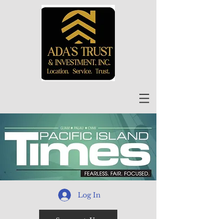
Log In