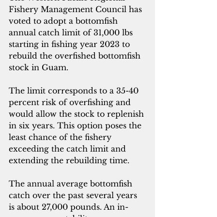
Fishery Management Council has 
voted to adopt a bottomfish 
annual catch limit of 31,000 lbs 
starting in fishing year 2023 to 
rebuild the overfished bottomfish 
stock in Guam. 
The limit corresponds to a 35-40 
percent risk of overfishing and 
would allow the stock to replenish 
in six years. This option poses the 
least chance of the fishery 
exceeding the catch limit and 
extending the rebuilding time. 
The annual average bottomfish 
catch over the past several years 
is about 27,000 pounds. An in-