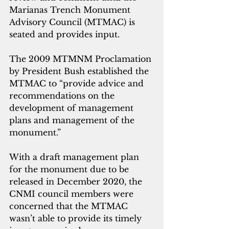
Marianas Trench Monument 
Advisory Council (MTMAC) is 
seated and provides input. 
The 2009 MTMNM Proclamation 
by President Bush established the 
MTMAC to “provide advice and 
recommendations on the 
development of management 
plans and management of the 
monument.” 
With a draft management plan 
for the monument due to be 
released in December 2020, the 
CNMI council members were 
concerned that the MTMAC 
wasn’t able to provide its timely 