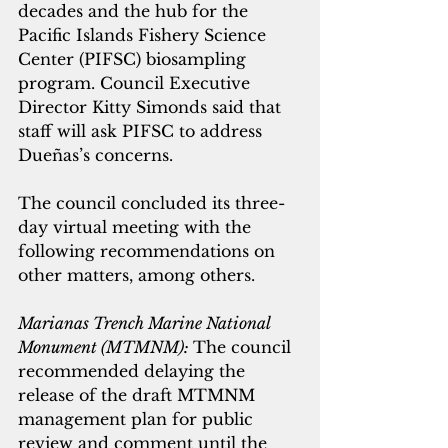
decades and the hub for the 
Pacific Islands Fishery Science 
Center (PIFSC) biosampling 
program. Council Executive 
Director Kitty Simonds said that 
staff will ask PIFSC to address 
Dueñas’s concerns.
The council concluded its three-
day virtual meeting with the 
following recommendations on 
other matters, among others.
Marianas Trench Marine National 
Monument (MTMNM): 
The council 
recommended delaying the 
release of the draft MTMNM 
management plan for public 
review and comment until the 