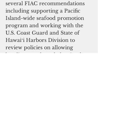
several FIAC recommendations 
including supporting a Pacific 
Island-wide seafood promotion 
program and working with the 
U.S. Coast Guard and State of 
Hawaiʻi Harbors Division to 
review policies on allowing 
longline vessels to shelter in place 
during tropical storms and 
hurricanes, among others. The 
current regulation requires 
vessels under 250 gross tons to 
vacate the harbor during 
hurricanes. The FIAC provides 
input and recommendations on 
management and conservation 
actions to the Council from an 
industry perspective.