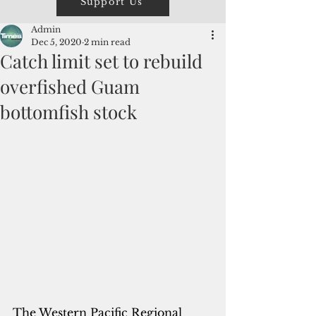
Support Us
Admin
Dec 5, 2020
2 min read
Catch limit set to rebuild
overfished Guam
bottomfish stock
The Western Pacific Regional 