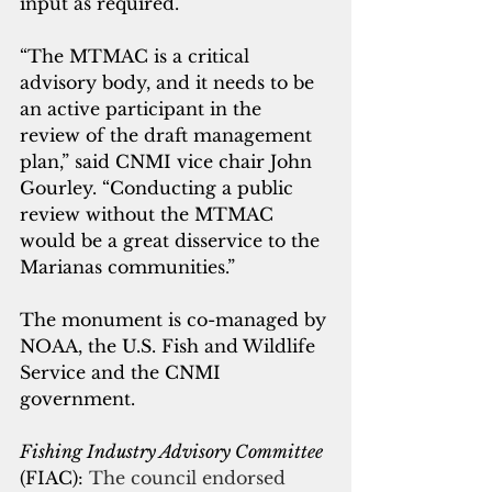
input as required. 
“The MTMAC is a critical 
advisory body, and it needs to be 
an active participant in the 
review of the draft management 
plan,” said CNMI vice chair John 
Gourley. “Conducting a public 
review without the MTMAC 
would be a great disservice to the 
Marianas communities.”
The monument is co-managed by 
NOAA, the U.S. Fish and Wildlife 
Service and the CNMI 
government.
Fishing Industry Advisory Committee
(FIAC): 
The council endorsed 