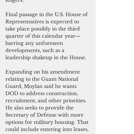
Final passage in the U.S. House of 
Representatives is expected to 
take place possibly in the third 
quarter of this calendar year—
barring any unforeseen 
developments, such as a 
leadership shakeup in the House.
Expanding on his amendment 
relating to the Guam National 
Guard, Moylan said he wants 
DOD to address construction, 
recruitment, and other priorities.
He also seeks to provide the 
Secretary of Defense with more 
options for military housing. That 
could include entering into leases, 