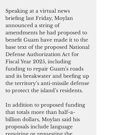
Speaking at a virtual news 
briefing last Friday, Moylan 
announced a string of 
amendments he had proposed to 
benefit Guam have made it to the 
base text of the proposed National 
Defense Authorization Act for 
Fiscal Year 2025, including 
funding to repair Guam’s roads 
and its breakwater and beefing up 
the territory’s anti-missile defense 
to protect the island’s residents.
In addition to proposed funding 
that totals more than half-a-
billion dollars, Moylan said his 
proposals include language 
requiring or requesting the 