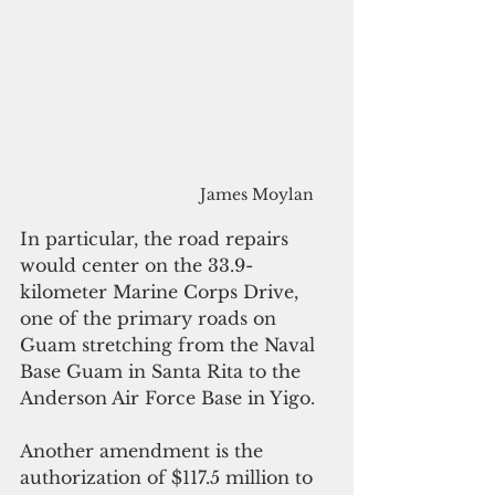
James Moylan
In particular, the road repairs 
would center on the 33.9-
kilometer Marine Corps Drive, 
one of the primary roads on 
Guam stretching from the Naval 
Base Guam in Santa Rita to the 
Anderson Air Force Base in Yigo.
Another amendment is the 
authorization of $117.5 million to 