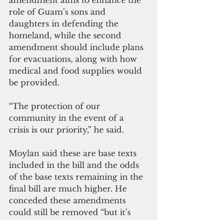
role of Guam’s sons and 
daughters in defending the 
homeland, while the second 
amendment should include plans 
for evacuations, along with how 
medical and food supplies would 
be provided.
“The protection of our 
community in the event of a 
crisis is our priority,” he said.
Moylan said these are base texts 
included in the bill and the odds 
of the base texts remaining in the 
final bill are much higher. He 
conceded these amendments 
could still be removed “but it’s 