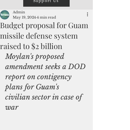
Support Us
Admin
May 19, 2024
4 min read
Budget proposal for Guam
missile defense system
raised to $2 billion
Moylan's proposed 
amendment seeks a DOD 
report on contigency 
plans for Guam's 
civilian sector in case of  
war