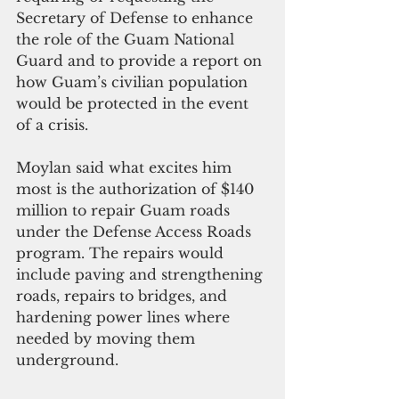
Secretary of Defense to enhance 
the role of the Guam National 
Guard and to provide a report on 
how Guam’s civilian population 
would be protected in the event 
of a crisis.
Moylan said what excites him 
most is the authorization of $140 
million to repair Guam roads 
under the Defense Access Roads 
program. The repairs would 
include paving and strengthening 
roads, repairs to bridges, and 
hardening power lines where 
needed by moving them 
underground.