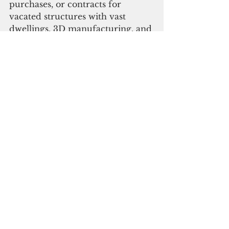
purchases, or contracts for 
vacated structures with vast 
dwellings, 3D manufacturing, and 
even resorts, with the goal to 
provide volume housing for both 
individual service members and 
families.
“…We need to reduce the 
military’s need to pick out from 
the local market’s limited housing 
supply, and hopefully this leads to 
the cost of rentals becoming 
more manageable for working 
families,” he added.
Touching on the Agent Orange 
Exposure issue, Moylan also 
inserted an amendment for DoD 