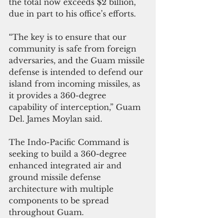
the total now exceeds $2 billion, 
due in part to his office’s efforts.
“The key is to ensure that our 
community is safe from foreign 
adversaries, and the Guam missile 
defense is intended to defend our 
island from incoming missiles, as 
it provides a 360-degree 
capability of interception,” Guam 
Del. James Moylan said.
The Indo-Pacific Command is 
seeking to build a 360-degree 
enhanced integrated air and 
ground missile defense 
architecture with multiple 
components to be spread 
throughout Guam.