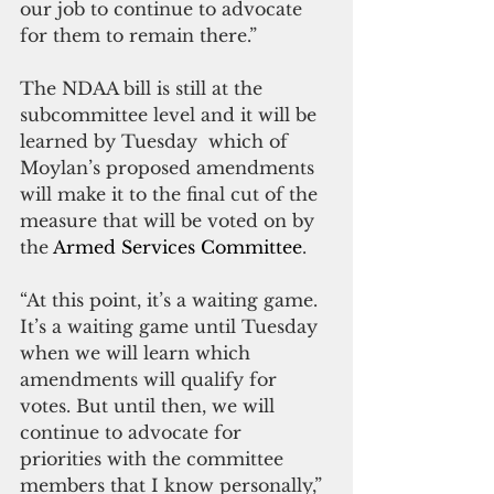
our job to continue to advocate 
for them to remain there.”
The NDAA bill is still at the 
subcommittee level and it will be 
learned by Tuesday  which of 
Moylan’s proposed amendments 
will make it to the final cut of the 
measure that will be voted on by 
the 
Armed Services Committee
.
“At this point, it’s a waiting game. 
It’s a waiting game until Tuesday 
when we will learn which 
amendments will qualify for 
votes. But until then, we will 
continue to advocate for 
priorities with the committee 
members that I know personally,” 