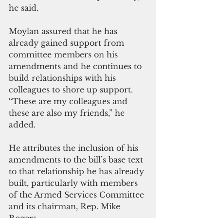
he said.
Moylan assured that he has 
already gained support from 
committee members on his 
amendments and he continues to 
build relationships with his 
colleagues to shore up support. 
“These are my colleagues and 
these are also my friends,” he 
added.
He attributes the inclusion of his 
amendments to the bill’s base text 
to that relationship he has already 
built, particularly with members 
of the Armed Services Committee 
and its chairman, Rep. Mike 
Rogers.