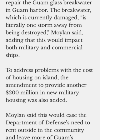
repair the Guam glass breakwater 
in Guam harbor. The breakwater, 
which is currently damaged, “is 
literally one storm away from 
being destroyed,” Moylan said, 
adding that this would impact 
both military and commercial 
ships.
To address problems with the cost 
of housing on island, the 
amendment to provide another 
$200 million in new military 
housing was also added. 
Moylan said this would ease the 
Department of Defense’s need to 
rent outside in the community 
and leave more of Guam’s 