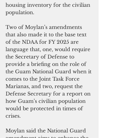
housing inventory for the civilian 
population.
Two of Moylan’s amendments 
that also made it to the base text 
of the NDAA for FY 2025 are 
language that, one, would require 
the Secretary of Defense to 
provide a briefing on the role of 
the Guam National Guard when it 
comes to the Joint Task Force 
Marianas, and two, request the 
Defense Secretary for a report on 
how Guam’s civilian population 
would be protected in times of 
crises.
Moylan said the National Guard 
amendment aims to enhance the 