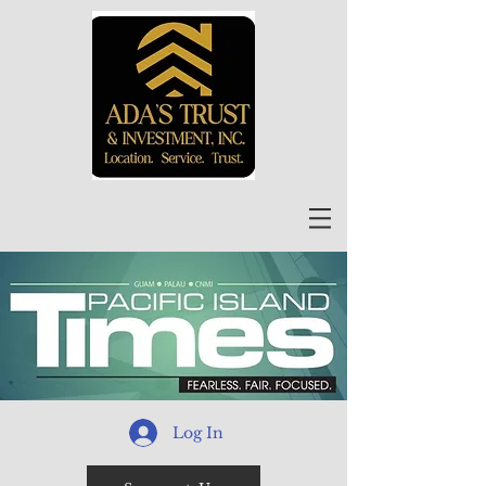
Log In