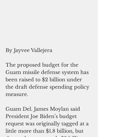
By Jayvee Vallejera 
The proposed budget for the 
Guam missile defense system has 
been raised to $2 billion under 
the draft defense spending policy 
measure.
Guam Del. James Moylan said 
President Joe Biden’s budget 
request was originally tagged at a 
little more than $1.8 billion, but 