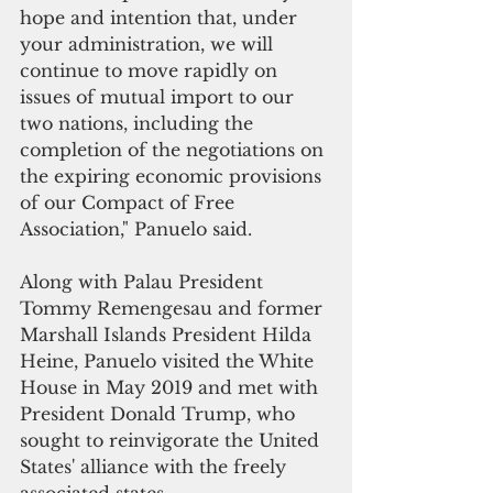
hope and intention that, under 
your administration, we will 
continue to move rapidly on 
issues of mutual import to our 
two nations, including the 
completion of the negotiations on 
the expiring economic provisions 
of our Compact of Free 
Association," Panuelo said.
Along with Palau President 
Tommy Remengesau and former 
Marshall Islands President Hilda 
Heine, Panuelo visited the White 
House in May 2019 and met with 
President Donald Trump, who 
sought to reinvigorate the United 
States' alliance with the freely 