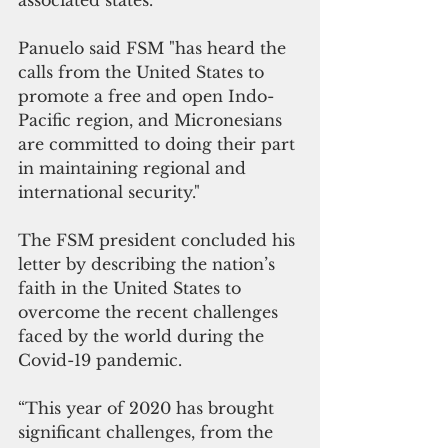
associated states. 
Panuelo said FSM "has heard the 
calls from the United States to 
promote a free and open Indo-
Pacific region, and Micronesians 
are committed to doing their part 
in maintaining regional and 
international security."
The FSM president concluded his 
letter by describing the nation’s 
faith in the United States to 
overcome the recent challenges 
faced by the world during the 
Covid-19 pandemic. 
“This year of 2020 has brought 
significant challenges, from the 