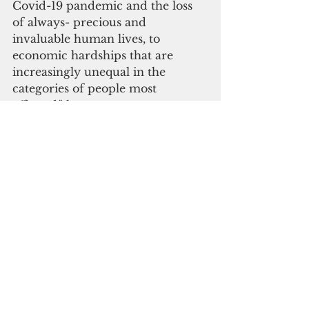
Covid-19 pandemic and the loss 
of always- precious and 
invaluable human lives, to 
economic hardships that are 
increasingly unequal in the 
categories of people most 
affected," he wrote.
"Overcoming these challenges 
may at first appear to be 
Sisyphean in nature, but I want 
you to know that I, and the 
people of the Federated States of 
Micronesia, have faith in the 
United States of America, and the 
American people, in overcoming 
them, and becoming stronger as a 
result."