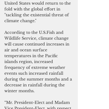
United States would return to the 
fold with the global effort in 
"tackling the existential threat of 
climate change."
According to the U.S.Fish and 
Wildlife Service, climate change 
will cause continued increases in 
air and ocean surface 
temperatures in the Pacific 
islands region, increased 
frequency of extreme weather 
events such increased rainfall 
during the summer months and a 
decrease in rainfall during the 
winter months.
“Mr. President-Elect and Madam 
Vice President-Elect, with respect, 