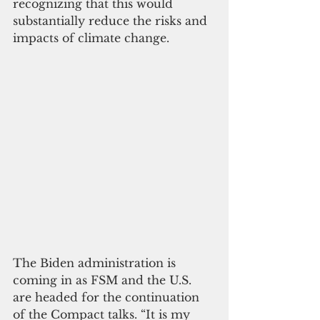
recognizing that this would 
substantially reduce the risks and 
impacts of climate change.
The Biden administration is 
coming in as FSM and the U.S. 
are headed for the continuation 
of the Compact talks. “It is my 