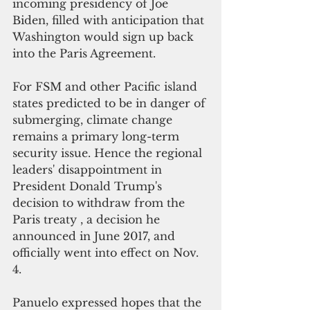
incoming presidency of Joe 
Biden, filled with anticipation that 
Washington would sign up back 
into the Paris Agreement.
For FSM and other Pacific island 
states predicted to be in danger of 
submerging, climate change 
remains a primary long-term 
security issue. Hence the regional 
leaders' disappointment in 
President Donald Trump's 
decision to withdraw from the 
Paris treaty , a decision he 
announced in June 2017, and 
officially went into effect on Nov. 
4.
Panuelo expressed hopes that the 