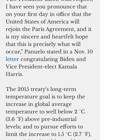
I have seen you pronounce that 
on your first day in office that the 
United States of America will 
rejoin the Paris Agreement, and it 
is my sincere and heartfelt hope 
that this is precisely what will 
occur,” Panuelo stated in a Nov. 10 
letter 
congratulating Biden and 
Vice President-elect Kamala 
Harris.
The 2015 treaty's long-term 
temperature goal is to keep the 
increase in global average 
temperature to well below 2 °C 
(3.6 °F) above pre-industrial 
levels; and to pursue efforts to 
limit the increase to 1.5 °C (2.7 °F), 