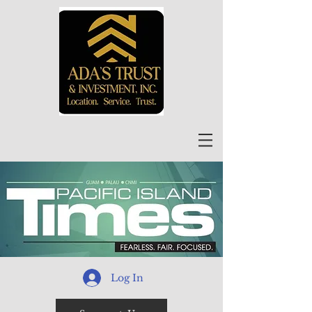
Log In