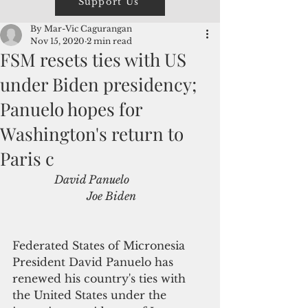
Support Us
By Mar-Vic Cagurangan
Nov 15, 2020
2 min read
FSM resets ties with US
under Biden presidency;
Panuelo hopes for
Washington's return to
Paris c
              David Panuelo                            
                           Joe Biden
Federated States of Micronesia 
President David Panuelo has 
renewed his country's ties with 
the United States under the 