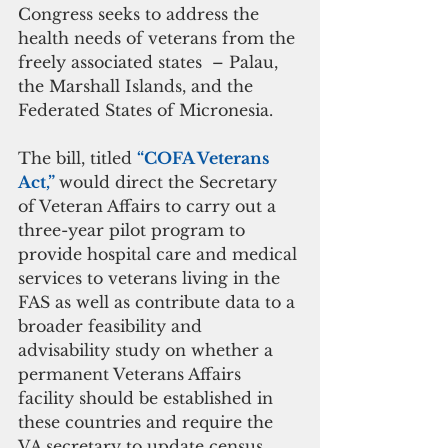
Congress seeks to address the 
health needs of veterans from the 
freely associated states  – Palau, 
the Marshall Islands, and the 
Federated States of Micronesia.
The bill, titled 
“COFA Veterans 
Act,” 
would direct the Secretary 
of Veteran Affairs to carry out a 
three-year pilot program to 
provide hospital care and medical 
services to veterans living in the 
FAS as well as contribute data to a 
broader feasibility and 
advisability study on whether a 
permanent Veterans Affairs 
facility should be established in 
these countries and require the 
VA secretary to update census 