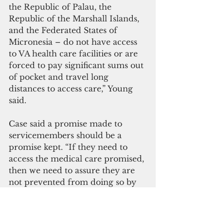
the Republic of Palau, the 
Republic of the Marshall Islands, 
and the Federated States of 
Micronesia – do not have access 
to VA health care facilities or are 
forced to pay significant sums out 
of pocket and travel long 
distances to access care,” Young 
said.
Case said a promise made to 
servicemembers should be a 
promise kept. “If they need to 
access the medical care promised, 
then we need to assure they are 
not prevented from doing so by 
the time and cost of travel to the 
care they need,” he said.