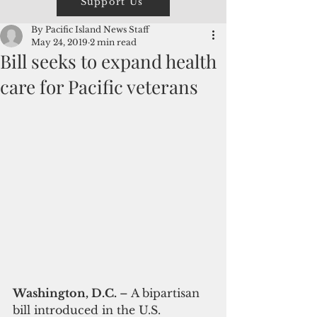
Support Us
By Pacific Island News Staff
May 24, 2019
2 min read
Bill seeks to expand health
care for Pacific veterans
Washington, D.C. 
– A bipartisan 
bill introduced in the U.S. 