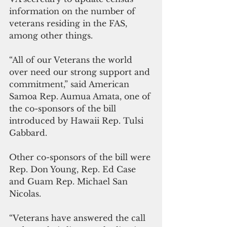
information on the number of 
veterans residing in the FAS, 
among other things.
“All of our Veterans the world 
over need our strong support and 
commitment,” said American 
Samoa Rep. Aumua Amata, one of 
the co-sponsors of the bill 
introduced by Hawaii Rep. Tulsi 
Gabbard.
Other co-sponsors of the bill were 
Rep. Don Young, Rep. Ed Case 
and Guam Rep. Michael San 
Nicolas.
“Veterans have answered the call 