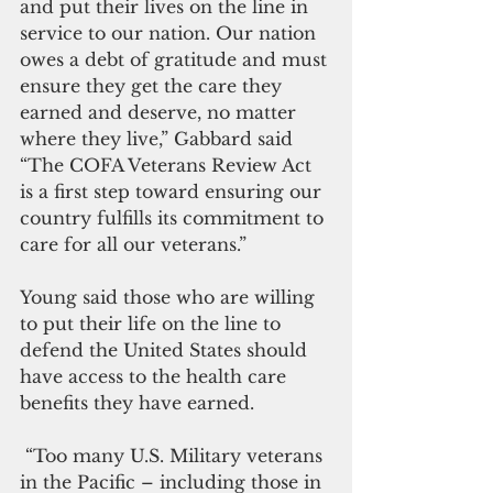
and put their lives on the line in 
service to our nation. Our nation 
owes a debt of gratitude and must 
ensure they get the care they 
earned and deserve, no matter 
where they live,” Gabbard said 
“The COFA Veterans Review Act 
is a first step toward ensuring our 
country fulfills its commitment to 
care for all our veterans.”
Young said those who are willing 
to put their life on the line to 
defend the United States should 
have access to the health care 
benefits they have earned.
 “Too many U.S. Military veterans 
in the Pacific – including those in 