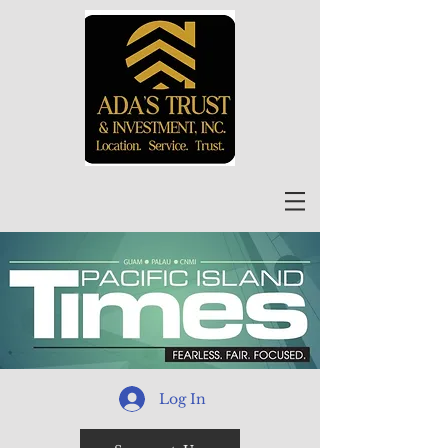
Log In