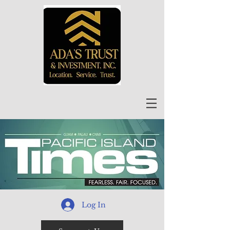
Log In