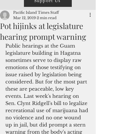
Support Us
Pacific Island Times Staff
Mar 12, 2019
2 min read
Pot hijinks at legislature
hearing prompt warning
Public hearings at the Guam 
legislature building in Hagatna 
sometimes serve to display raw 
emotions of those testifying on 
issue raised by legislation being 
considered. But for the most part 
these are peaceable, low key 
events. Last week's hearing on 
Sen. Clynt Ridgell's bill to legalize 
recreational use of marijuana had 
no violence and no one wound 
up in jail, but did prompt a stern 
warning from the body's acting 