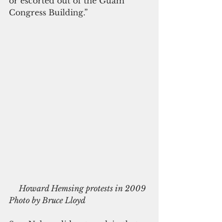
or escorted out of the Guam 
Congress Building.”
     Howard Hemsing protests in 2009 
Photo by Bruce Lloyd