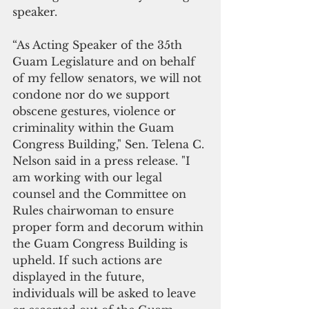
speaker.
“As Acting Speaker of the 35th 
Guam Legislature and on behalf 
of my fellow senators, we will not 
condone nor do we support 
obscene gestures, violence or 
criminality within the Guam 
Congress Building," Sen. Telena C. 
Nelson said in a press release. "I 
am working with our legal 
counsel and the Committee on 
Rules chairwoman to ensure 
proper form and decorum within 
the Guam Congress Building is 
upheld. If such actions are 
displayed in the future, 
individuals will be asked to leave 