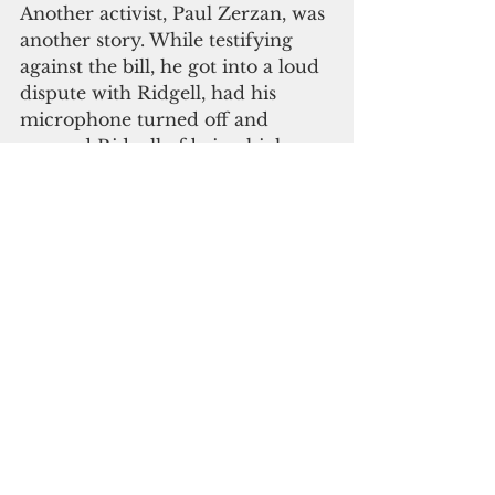
Another activist, Paul Zerzan, was 
another story. While testifying 
against the bill, he got into a loud 
dispute with Ridgell, had his 
microphone turned off and 
accused Ridgell of being high on 
pot himself. 
Police have reportedly been 
investigating, at least as far as to 
Hemsing's pot play, but no word 
on what they might have found. 
Please click here to 
subscribe to our digital 
online edition
recreational marijuana
Law