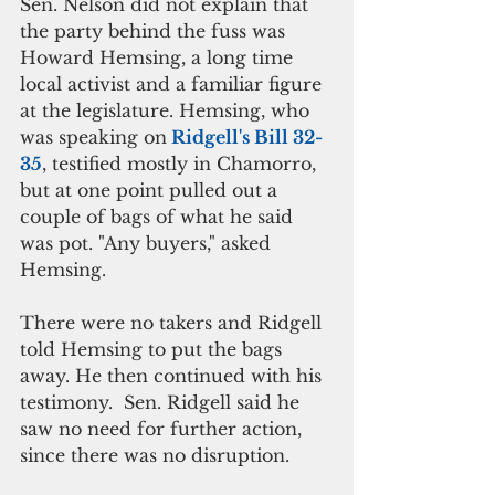
Sen. Nelson did not explain that 
the party behind the fuss was 
Howard Hemsing, a long time 
local activist and a familiar figure 
at the legislature. Hemsing, who 
was speaking on
 Ridgell's Bill 32-
35
, testified mostly in Chamorro, 
but at one point pulled out a 
couple of bags of what he said 
was pot. "Any buyers," asked 
Hemsing. 
There were no takers and Ridgell 
told Hemsing to put the bags 
away. He then continued with his 
testimony.  Sen. Ridgell said he 
saw no need for further action, 
since there was no disruption. 