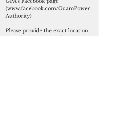
GPA’s Facebook page 
(www.facebook.com/GuamPower
Authority).
Please provide the exact location 
or address, contact information 
and condition of location. Do not 
under any circumstance attempt 
to remove items off of power 
lines or equipment. Consider 
such situations as dangerous and 
life threatening.
GPA reminds the public that all 
fallen or downed power lines 
should be considered energized 
or “live” and you should not 
attempt to make contact with the 
downed lines to avoid severe 