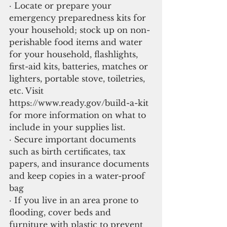
· Locate or prepare your 
emergency preparedness kits for 
your household; stock up on non-
perishable food items and water 
for your household, flashlights, 
first-aid kits, batteries, matches or 
lighters, portable stove, toiletries, 
etc. Visit 
https://www.ready.gov/build-a-kit 
for more information on what to 
include in your supplies list.
· Secure important documents 
such as birth certificates, tax 
papers, and insurance documents 
and keep copies in a water-proof 
bag
· If you live in an area prone to 
flooding, cover beds and 
furniture with plastic to prevent 