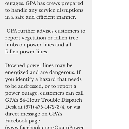
outages. GPA has crews prepared 
to handle any service disruptions 
in a safe and efficient manner.
 GPA further advises customers to 
report vegetation or fallen tree 
limbs on power lines and all 
fallen power lines.
Downed power lines may be 
energized and are dangerous. If 
you identify a hazard that needs 
to be addressed; or to report a 
power outage, customers can call 
GPA's 24-Hour Trouble Dispatch 
Desk at (671) 475-1472/3/4, or via 
direct message on GPA’s 
Facebook page 
(www.facebook.com/GuamPower