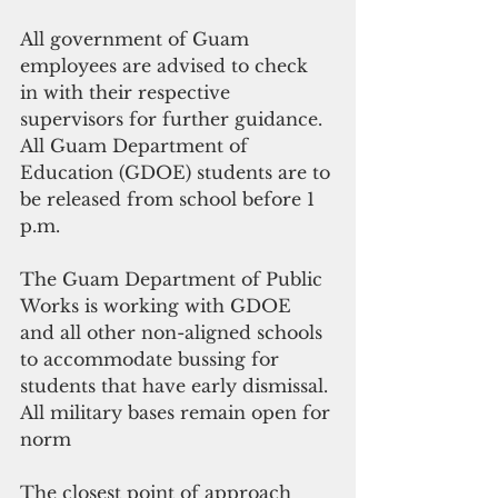
All government of Guam 
employees are advised to check 
in with their respective 
supervisors for further guidance. 
All Guam Department of 
Education (GDOE) students are to 
be released from school before 1 
p.m.
The Guam Department of Public 
Works is working with GDOE 
and all other non-aligned schools 
to accommodate bussing for 
students that have early dismissal.
All military bases remain open for 
norm
The closest point of approach 