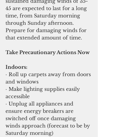
sustained damaging winds of 35-
45 are expected to last for a long 
time, from Saturday morning 
through Sunday afternoon. 
Prepare for damaging winds for 
that extended amount of time.
Take Precautionary Actions Now 
Indoors:
· Roll up carpets away from doors 
and windows
· Make lighting supplies easily 
accessible
· Unplug all appliances and 
ensure energy breakers are 
switched off once damaging 
winds approach (forecast to be by 
Saturday morning)