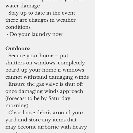
water damage
· Stay up to date in the event 
there are changes in weather 
conditions
 · Do your laundry now
Outdoors:
· Secure your home – put 
shutters on windows, completely 
board up your home if windows 
cannot withstand damaging winds
· Ensure the gas valve is shut off 
once damaging winds approach 
(forecast to be by Saturday 
morning)
· Clear loose debris around your 
yard and store any items that 
may become airborne with heavy 