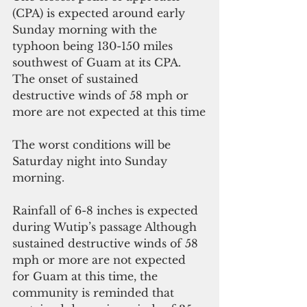
(CPA) is expected around early 
Sunday morning with the 
typhoon being 130-150 miles 
southwest of Guam at its CPA.  
The onset of sustained 
destructive winds of 58 mph or 
more are not expected at this time
The worst conditions will be 
Saturday night into Sunday 
morning.
Rainfall of 6-8 inches is expected 
during Wutip’s passage Although 
sustained destructive winds of 58 
mph or more are not expected 
for Guam at this time, the 
community is reminded that 