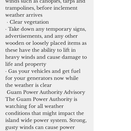
winds such as canopies, tarps and 
trampolines, before inclement 
weather arrives
 · Clear vegetation
· Take down any temporary signs, 
advertisements, and any other 
wooden or loosely placed items as 
these have the ability to lift in 
heavy winds and cause damage to 
life and property
· Gas your vehicles and get fuel 
for your generators now while 
the weather is clear
 Guam Power Authority Advisory
The Guam Power Authority is 
watching for all weather 
conditions that might impact the 
island wide power system. Strong, 
gusty winds can cause power 