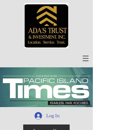
Log In