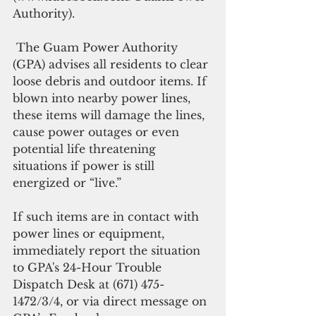
Authority).
 The Guam Power Authority 
(GPA) advises all residents to clear 
loose debris and outdoor items. If 
blown into nearby power lines, 
these items will damage the lines, 
cause power outages or even 
potential life threatening 
situations if power is still 
energized or “live.”
If such items are in contact with 
power lines or equipment, 
immediately report the situation 
to GPA's 24-Hour Trouble 
Dispatch Desk at (671) 475-
1472/3/4, or via direct message on 