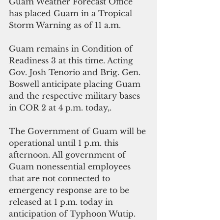
Guam Weather Forecast Office 
has placed Guam in a Tropical 
Storm Warning as of 11 a.m.
Guam remains in Condition of 
Readiness 3 at this time. Acting 
Gov. Josh Tenorio and Brig. Gen. 
Boswell anticipate placing Guam 
and the respective military bases 
in COR 2 at 4 p.m. today,.
The Government of Guam will be 
operational until 1 p.m. this 
afternoon. All government of 
Guam nonessential employees 
that are not connected to 
emergency response are to be 
released at 1 p.m. today in 
anticipation of Typhoon Wutip.