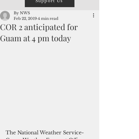
Support Us
By NWS
Feb 22, 2019
4 min read
COR 2 anticipated for
Guam at 4 pm today
The National Weather Service- 