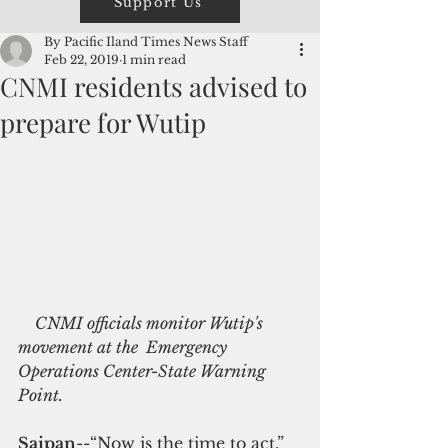
Support Us
By Pacific Iland Times News Staff
Feb 22, 2019
1 min read
CNMI residents advised to
prepare for Wutip
   CNMI officials monitor Wutip's 
movement at the  Emergency 
Operations Center-State Warning 
Point.
Saipan
--“Now is the time to act,” 