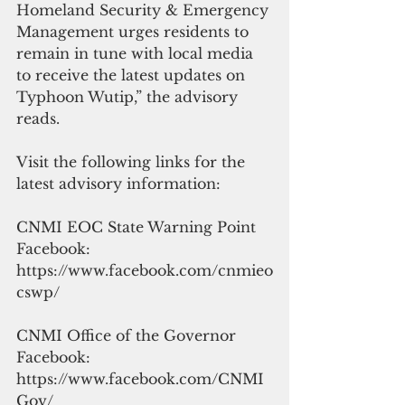
Homeland Security & Emergency 
Management urges residents to 
remain in tune with local media 
to receive the latest updates on 
Typhoon Wutip,” the advisory 
reads.
Visit the following links for the 
latest advisory information:
CNMI EOC State Warning Point 
Facebook: 
https://www.facebook.com/cnmieo
cswp/
CNMI Office of the Governor 
Facebook: 
https://www.facebook.com/CNMI
Gov/