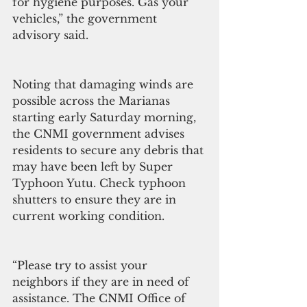
for hygiene purposes. Gas your 
vehicles,” the government 
advisory said.
Noting that damaging winds are 
possible across the Marianas 
starting early Saturday morning, 
the CNMI government advises 
residents to secure any debris that 
may have been left by Super 
Typhoon Yutu. Check typhoon 
shutters to ensure they are in 
current working condition.
“Please try to assist your 
neighbors if they are in need of 
assistance. The CNMI Office of 