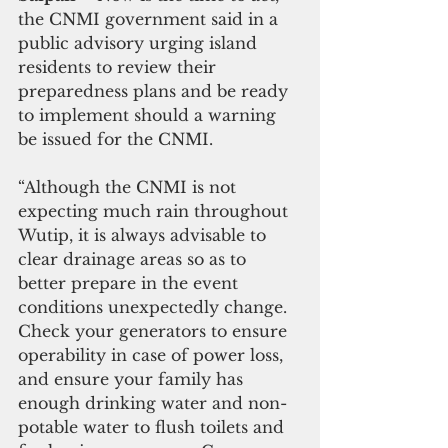
the CNMI government said in a 
public advisory urging island 
residents to review their 
preparedness plans and be ready 
to implement should a warning 
be issued for the CNMI.
“Although the CNMI is not 
expecting much rain throughout 
Wutip, it is always advisable to 
clear drainage areas so as to 
better prepare in the event 
conditions unexpectedly change. 
Check your generators to ensure 
operability in case of power loss, 
and ensure your family has 
enough drinking water and non-
potable water to flush toilets and 