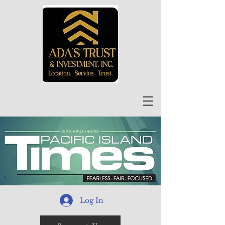
Log In