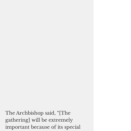
The Archbishop said, “[The 
gathering] will be extremely 
important because of its special 