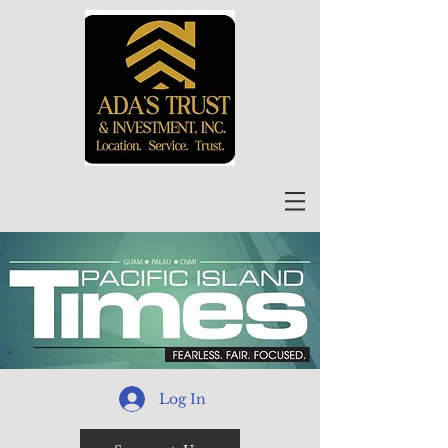
Log In