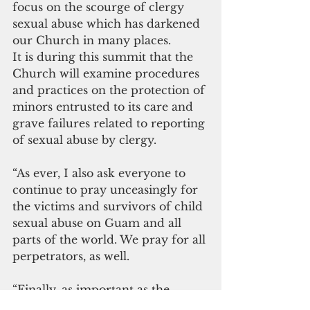
focus on the scourge of clergy 
sexual abuse which has darkened 
our Church in many places.
It is during this summit that the 
Church will examine procedures 
and practices on the protection of 
minors entrusted to its care and 
grave failures related to reporting 
of sexual abuse by clergy.
“As ever, I also ask everyone to 
continue to pray unceasingly for 
the victims and survivors of child 
sexual abuse on Guam and all 
parts of the world. We pray for all 
perpetrators, as well.
“Finally, as important as the 
summit is, it must be understood 