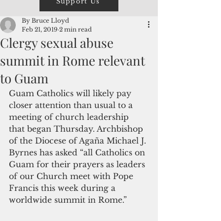
Support Us
By Bruce Lloyd
Feb 21, 2019
2 min read
Clergy sexual abuse
summit in Rome relevant
to Guam
Guam Catholics will likely pay 
closer attention than usual to a 
meeting of church leadership 
that began Thursday. Archbishop 
of the Diocese of Agaña Michael J. 
Byrnes has asked “all Catholics on 
Guam for their prayers as leaders 
of our Church meet with Pope 
Francis this week during a 
worldwide summit in Rome.”