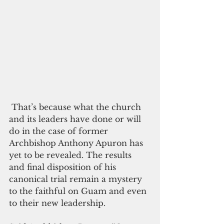
 That’s because what the church 
and its leaders have done or will 
do in the case of former 
Archbishop Anthony Apuron has 
yet to be revealed. The results 
and final disposition of his 
canonical trial remain a mystery 
to the faithful on Guam and even 
to their new leadership.