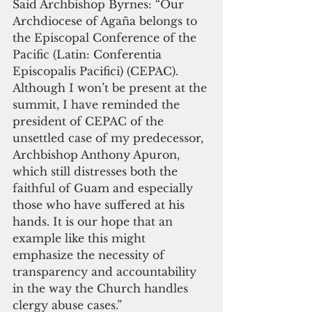
Said Archbishop Byrnes: “Our 
Archdiocese of Agaña belongs to 
the Episcopal Conference of the 
Pacific (Latin: Conferentia 
Episcopalis Pacifici) (CEPAC). 
Although I won’t be present at the 
summit, I have reminded the 
president of CEPAC of the 
unsettled case of my predecessor, 
Archbishop Anthony Apuron, 
which still distresses both the 
faithful of Guam and especially 
those who have suffered at his 
hands. It is our hope that an 
example like this might 
emphasize the necessity of 
transparency and accountability 
in the way the Church handles 
clergy abuse cases.”