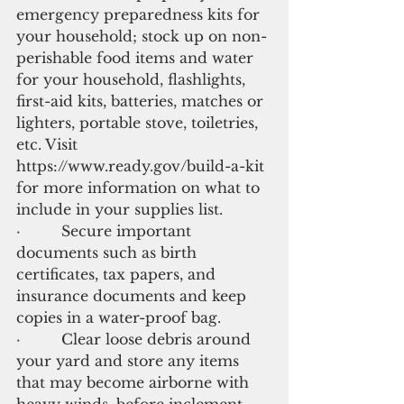
emergency preparedness kits for 
your household; stock up on non-
perishable food items and water 
for your household, flashlights, 
first-aid kits, batteries, matches or 
lighters, portable stove, toiletries, 
etc. Visit 
https://www.ready.gov/build-a-kit 
for more information on what to 
include in your supplies list.
·         Secure important 
documents such as birth 
certificates, tax papers, and 
insurance documents and keep 
copies in a water-proof bag.
·         Clear loose debris around 
your yard and store any items 
that may become airborne with 
heavy winds, before inclement 