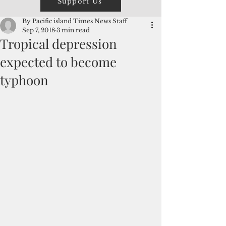
Support Us
By Pacific island Times News Staff
Sep 7, 2018
3 min read
Tropical depression
expected to become
typhoon