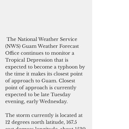
 The National Weather Service 
(NWS) Guam Weather Forecast 
Office continues to monitor a 
Tropical Depression that is 
expected to become a typhoon by 
the time it makes its closest point 
of approach to Guam. Closest 
point of approach is currently 
expected to be late Tuesday 
evening, early Wednesday.
The storm currently is located at 
12 degrees north latitude, 167.5 
east degrees longitude, about 1530 