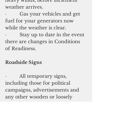
weather arrives.
·         Gas your vehicles and get 
fuel for your generators now 
while the weather is clear.
·         Stay up to date in the event 
there are changes in Conditions 
of Readiness.
Roadside Signs
·         All temporary signs, 
including those for political 
campaigns, advertisements and 
any other wooden or loosely 
placed signs should be taken 
down before Sunday.
·         Loosely fitted items and 
signs have the ability to lift in 