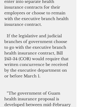
enter into separate health 
insurance contracts for their 
employees or choose to remain 
with the executive branch health 
insurance contract.
  If the legislative and judicial 
branches of government choose 
to go with the executive branch 
health insurance contract, Bill 
243-34 (COR) would require that 
written concurrence be received 
by the executive department on 
or before March 1.
  “The government of Guam 
health insurance proposal is 
developed between mid-February 