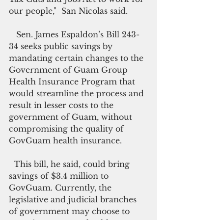
our people,"  San Nicolas said.
   Sen. James Espaldon’s Bill 243-
34 seeks public savings by 
mandating certain changes to the 
Government of Guam Group 
Health Insurance Program that 
would streamline the process and 
result in lesser costs to the 
government of Guam, without 
compromising the quality of 
GovGuam health insurance.
  This bill, he said, could bring 
savings of $3.4 million to 
GovGuam. Currently, the 
legislative and judicial branches 
of government may choose to 