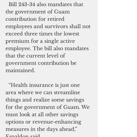
  Bill 243-34 also mandates that 
the government of Guam 
contribution for retired 
employees and survivors shall not 
exceed three times the lowest 
premium for a single active 
employee. The bill also mandates 
that the current level of 
government contribution be 
maintained.
  “Health insurance is just one 
area where we can streamline 
things and realize some savings 
for the government of Guam. We 
must look at all other savings 
options or revenue-enhancing 
measures in the days ahead,” 
Espaldon said.