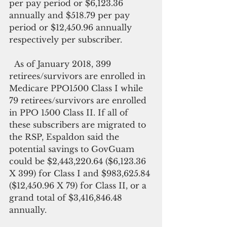
per pay period or $6,123.36 
annually and $518.79 per pay 
period or $12,450.96 annually 
respectively per subscriber.
  As of January 2018, 399 
retirees/survivors are enrolled in 
Medicare PPO1500 Class I while 
79 retirees/survivors are enrolled 
in PPO 1500 Class II. If all of 
these subscribers are migrated to 
the RSP, Espaldon said the 
potential savings to GovGuam 
could be $2,443,220.64 ($6,123.36 
X 399) for Class I and $983,625.84 
($12,450.96 X 79) for Class II, or a 
grand total of $3,416,846.48 
annually.