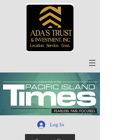
Log In