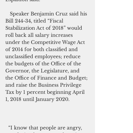
   Speaker Benjamin Cruz said his 
Bill 244-34, titled “Fiscal 
Stabilization Act of 2018” would 
roll back all salary increases 
under the Competitive Wage Act 
of 2014­­­­­­­­­ for both classified and 
unclassified employees; reduce 
the budgets of the Office of the 
Governor, the Legislature, and 
the Office of Finance and Budget; 
and raise the Business Privilege 
Tax by 1 percent beginning April 
1, 2018 until January 2020.             
  “I know that people are angry, 