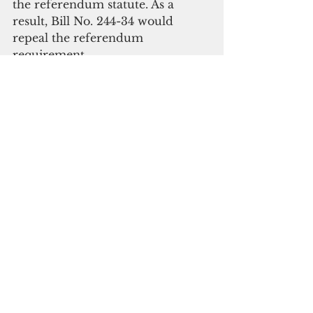
the referendum statute. As a 
result, Bill No. 244-34 would 
repeal the referendum 
requirement.
  “I’m repealing the tax 
referendum statute because it’s 
time that the Legislature is honest 
with itself,” said Cruz. “Either we 
accept the law and follow it, or 
we repeal it­­—acknowledging that, 
if even the Attorney General 
won’t enforce it, no one will.”
  “Drafting this bill hurt. But this 
community is in a $67 million 
hole jeopardizing basic 
community services at every level 
of our government,” said Cruz. 