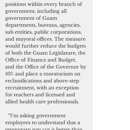
positions within every branch of 
government, including all 
government of Guam 
departments, bureaus, agencies, 
sub entities, public corporations, 
and mayoral offices. The measure 
would further reduce the budgets 
of both the Guam Legislature, the 
Office of Finance and Budget, 
and the Office of the Governor by 
10% and place a moratorium on 
reclassifications and above-step 
recruitment, with an exception 
for teachers and licensed and 
allied health care professionals.
  “I’m asking government 
employees to understand that a 
temporary pay cut is better than 