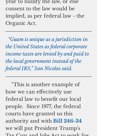
year to nullify the law, or else 
consent to the law would be 
implied, as per federal law - the 
Organic Act.
  “Guam is unique as a jurisdiction in 
the United States as federal corporate 
income taxes are levied by and paid to 
the local government instead of the 
federal IRS,” San Nicolas said.
    "This is another example of 
how we can effectively use 
federal law to benefit our local 
people.  Since 1977, the federal 
courts have granted us this 
authority and with
 Bill 246-34
we will put President Trump's 
Tax Cuts and Jobs Act to work for 