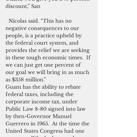
discount,” San 
  Nicolas said. “This has no 
negative consequences to our 
people, is a practice upheld by 
the federal court system, and 
provides the relief we are seeking 
in these tough economic times.  If 
we can just get one percent of 
our goal we will bring in as much 
as $358 million.”
Guam has the ability to rebate 
federal taxes, including the 
corporate income tax, under 
Public Law 8-80 signed into law 
by then-Governor Manuel 
Guerrero in 1965.  At the time the 
United States Congress had one 