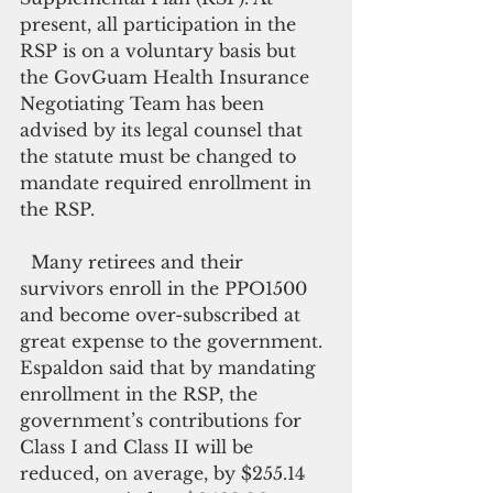
present, all participation in the 
RSP is on a voluntary basis but 
the GovGuam Health Insurance 
Negotiating Team has been 
advised by its legal counsel that 
the statute must be changed to 
mandate required enrollment in 
the RSP.
  Many retirees and their 
survivors enroll in the PPO1500 
and become over-subscribed at 
great expense to the government. 
Espaldon said that by mandating 
enrollment in the RSP, the 
government’s contributions for 
Class I and Class II will be 
reduced, on average, by $255.14 