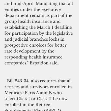
and mid-April. Mandating that all 
entities under the executive 
department remain as part of the 
group health insurance and 
establishing the March 1 deadline 
for participation by the legislative 
and judicial branches locks in 
prospective enrolees for better 
rate development by the 
responding health insurance 
companies,” Espaldon said.
  Bill 243-34  also requires that all 
retirees and survivors enrolled in 
Medicare Parts A and B who 
select Class I or Class II be now 
enrolled in the Retiree 
Supplemental Plan (RSP). At 