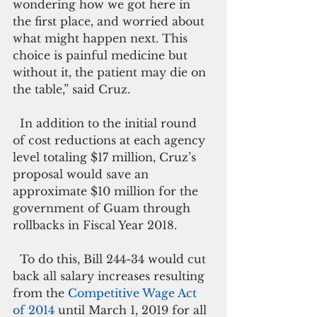
wondering how we got here in 
the first place, and worried about 
what might happen next. This 
choice is painful medicine but 
without it, the patient may die on 
the table,” said Cruz.
  In addition to the initial round 
of cost reductions at each agency 
level totaling $17 million, Cruz’s 
proposal would save an 
approximate $10 million for the 
government of Guam through 
rollbacks in Fiscal Year 2018­­­­.
  To do this, Bill 244-34 would cut 
back all salary increases resulting 
from the 
Competitive Wage Act 
of 2014
 until March 1, 2019 for all 