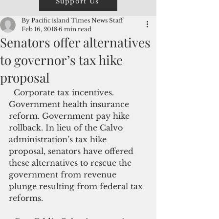
Support Us
By Pacific island Times News Staff
Feb 16, 2018
6 min read
Senators offer alternatives
to governor’s tax hike
proposal
  Corporate tax incentives. 
Government health insurance 
reform. Government pay hike 
rollback. In lieu of the Calvo 
administration’s tax hike 
proposal, senators have offered 
these alternatives to rescue the 
government from revenue 
plunge resulting from federal tax 
reforms.