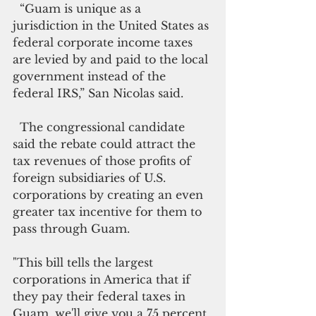
  “Guam is unique as a 
jurisdiction in the United States as 
federal corporate income taxes 
are levied by and paid to the local 
government instead of the 
federal IRS,” San Nicolas said.
  The congressional candidate 
said the rebate could attract the 
tax revenues of those profits of 
foreign subsidiaries of U.S. 
corporations by creating an even 
greater tax incentive for them to 
pass through Guam.
"This bill tells the largest 
corporations in America that if 
they pay their federal taxes in 
Guam, we'll give you a 75 percent 