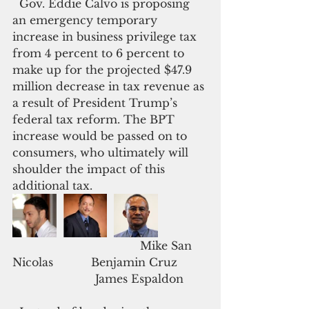
  Gov. Eddie Calvo is proposing 
an emergency temporary 
increase in business privilege tax 
from 4 percent to 6 percent to 
make up for the projected $47.9 
million decrease in tax revenue as 
a result of President Trump’s 
federal tax reform. The BPT 
increase would be passed on to 
consumers, who ultimately will 
shoulder the impact of this 
additional tax.
                                     Mike San 
Nicolas           Benjamin Cruz         
                        James Espaldon