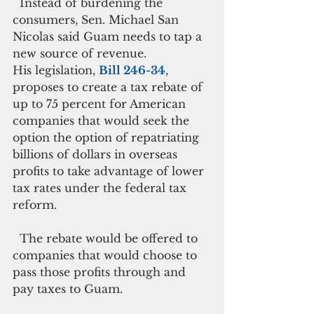
  Instead of burdening the 
consumers, Sen. Michael San 
Nicolas said Guam needs to tap a 
new source of revenue.
His legislation, 
Bill 246-34
, 
proposes to create a tax rebate of 
up to 75 percent for American 
companies that would seek the 
option the option of repatriating 
billions of dollars in overseas 
profits to take advantage of lower 
tax rates under the federal tax 
reform.
  The rebate would be offered to 
companies that would choose to 
pass those profits through and 
pay taxes to Guam.