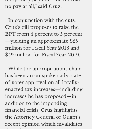
no pay at all,” said Cruz. 
  In conjunction with the cuts, 
Cruz’s bill proposes to raise the 
BPT from 4 percent to 5 percent
—yielding an approximate $25 
million for Fiscal Year 2018 and 
$59 million for Fiscal Year 2019.
  While the appropriations chair 
has been an outspoken advocate 
of voter approval on all locally-
enacted tax increases—including 
increases he has proposed—in 
addition to the impending 
financial crisis, Cruz highlights 
the Attorney General of Guam’s 
recent opinion which invalidates 