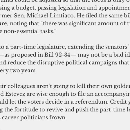
ssing a budget, passing legislation and appointmen
ormer Sen. Michael Limtiaco. He filed the same bi
ture, noting that “there was significant amount of 
e non-essential tasks.”
 —as proposed in Bill 92-34— may not be a bad ide
nd reduce the disruptive political campaigns tha
very two years.
d Estevez are wise enough to file an accompanyi
ould let the voters decide in a referendum. Credit 
g the fortitude to revive and push the part-time l
 career politicians frown.