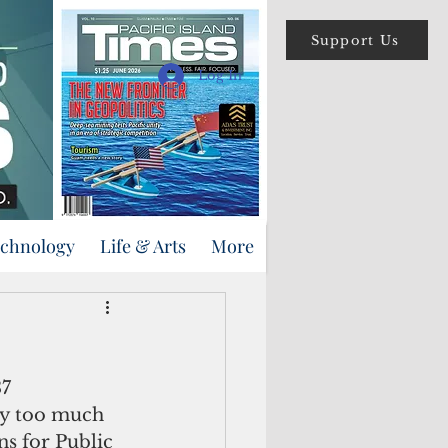
Support Us
Log In
echnology
Life & Arts
More
way too much 
ns for Public 