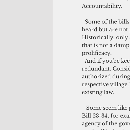
Accountability.
  Some of the bills don’t go past the introduction phase. Others may be publicly 
heard but are not 
Historically, only 
that is not a damp
prolificacy.
  And if you’re keeping tabs on this factory, you’d realize some of the bills are 
redundant. Conside
authorized during 
respective village.
existing law.
   Some seem like power trip measures, designed to micromanage every agency. 
Bill 23-34, for ex
agency of the go