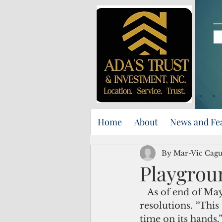
Home
About
News and Fe
By Mar-Vic Cag
Playgrou
   As of end of May, Guam senators have introduced 103 bills and 137 
resolutions. “This
time on its hands,