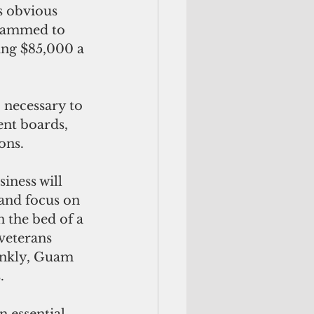
grammed to 
ing $85,000 a 
nt boards, 
ons.
 and focus on 
n the bed of a 
veterans 
rankly, Guam 
.