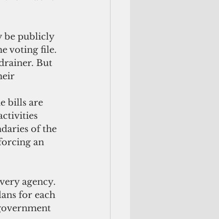
 voting file. 
drainer. But 
eir 
tivities 
daries of the 
forcing an 
lans for each 
 government 