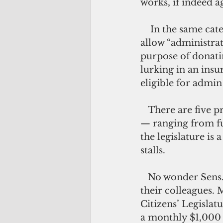
works, if indeed a
    In the same category — albeit quite idiosyncratic —  Bill 48-34 proposes to 
allow “administra
purpose of donatin
lurking in an insu
eligible for admin 
   There are five proposed bills related to fixing the Simon Sanchez High School
— ranging from fun
the legislature is
stalls.
   No wonder Sens. Tommy Morrison and Fernando Estevez wish to see less of 
their colleagues. 
Citizens’ Legislatu
a monthly $1,000 