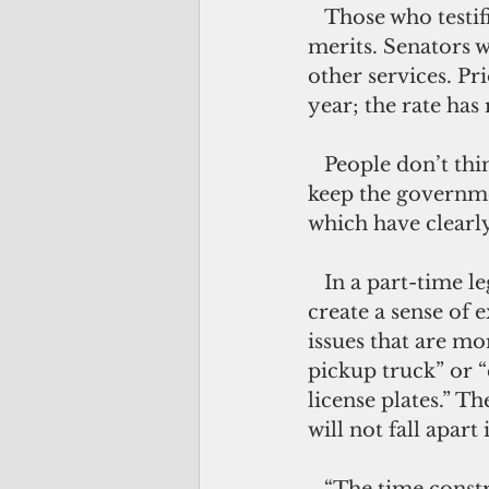
   Those who testified at a public hearing backed this proposal for its obvious 
merits. Senators 
other services. Pr
year; the rate has
   People don’t think a full-time house is needed to complete the job necessary to 
keep the governme
which have clearly
   In a part-time legislature, the limited period to do the people’s business will 
create a sense of 
issues that are mo
pickup truck” or “
license plates.” T
will not fall apart