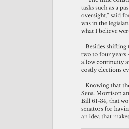
   “The time constraints could be adjusted so that the focus is only on essential 
tasks such as a pa
oversight,” said f
was in the legisla
what I believe wer
   Besides shifting to a part-time legislature, extending the senators’ term from 
two to four years
allow continuity a
costly elections e
   Knowing that their colleagues aren’t going to kill their own golden goose, 
Sens. Morrison an
Bill 61-34, that w
senators for havin
an idea that makes