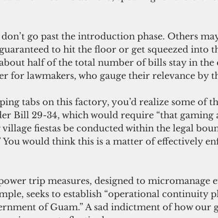
guaranteed to hit the floor or get squeezed into the
about half of the total number of bills stay in the 
er for lawmakers, who gauge their relevance by th
r Bill 29-34, which would require “that gaming ac
village fiestas be conducted within the legal boun
” You would think this is a matter of effectively en
ample, seeks to establish “operational continuity p
vernment of Guam.” A sad indictment of how our