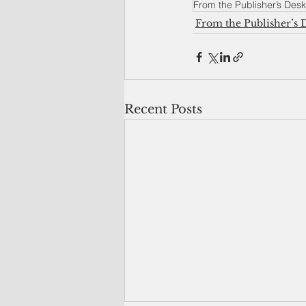
From the Publisher’s Desk
From the Publisher’s 
Recent Posts