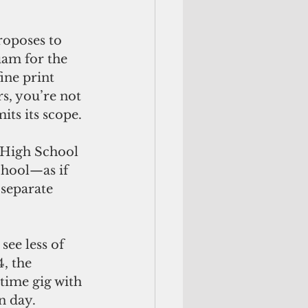
am for the 
ine print 
s, you’re not 
its its scope.
chool—as if 
 separate 
, the 
-time gig with 
n day.