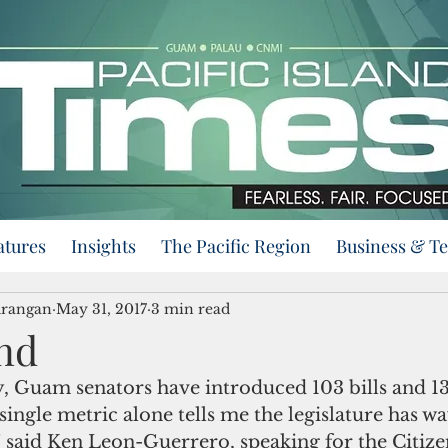
atures
Insights
The Pacific Region
Business & T
urangan
May 31, 2017
3 min read
nd
 single metric alone tells me the legislature has 
” said Ken Leon-Guerrero, speaking for the Citize