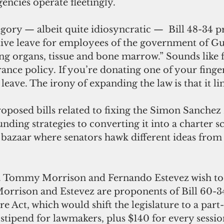
gencies operate fleetingly.
tive leave for employees of the government of Gu
g organs, tissue and bone marrow.” Sounds like f
rance policy. If you’re donating one of your finger
leave. The irony of expanding the law is that it lim
ding strategies to converting it into a charter s
 a bazaar where senators hawk different ideas from
Morrison and Estevez are proponents of Bill 60-34
re Act, which would shift the legislature to a part
stipend for lawmakers, plus $140 for every sessio