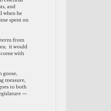
ts, and 
ll when he 
time spent on 
a;  it would 
t come with 
ng measure, 
goes to both 
egislature — 