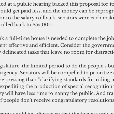
would get paid less, and the money can be repro
ior to the salary rollback, senators were each mak
 rolled back to $55,000.
nt effective and efficient. Consider the governme
 delineated tasks that leave no room for distracti
exigency. Senators will be compelled to prioritize
re pressing than “clarifying standards for riding i
expediting the production of special recognition 
hey will have less time to nanny the public. And f
 if people don’t receive congratulatory resolutions