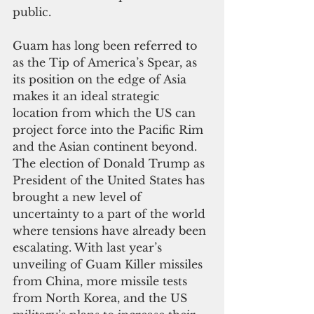
public.  
Guam has long been referred to 
as the Tip of America’s Spear, as 
its position on the edge of Asia 
makes it an ideal strategic 
location from which the US can 
project force into the Pacific Rim 
and the Asian continent beyond. 
The election of Donald Trump as 
President of the United States has 
brought a new level of 
uncertainty to a part of the world 
where tensions have already been 
escalating. With last year’s 
unveiling of Guam Killer missiles 
from China, more missile tests 
from North Korea, and the US 