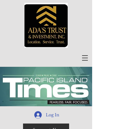
Log In