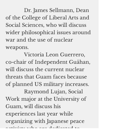
            Dr. James Sellmann, Dean 
of the College of Liberal Arts and 
Social Sciences, who will discuss 
wider philosophical issues around 
war and the use of nuclear 
weapons.
            Victoria Leon Guerrero, 
co-chair of Independent Guåhan, 
will discuss the current nuclear 
threats that Guam faces because 
of planned US military increases.
            Raymond Lujan, Social 
Work major at the University of 
Guam, will discuss his 
experiences last year while 
organizing with Japanese peace 
activists who are dedicated to 
abolition nuclear weapons from 