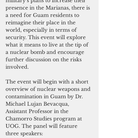
military’s plans to increase their 
presence in the Marianas, there is 
a need for Guam residents to 
reimagine their place in the 
world, especially in terms of 
security. This event will explore 
what it means to live at the tip of 
a nuclear bomb and encourage 
further discussion on the risks 
involved.
The event will begin with a short 
overview of nuclear weapons and 
contamination in Guam by Dr. 
Michael Lujan Bevacqua, 
Assistant Professor in the 
Chamorro Studies program at 
UOG. The panel will feature 
three speakers: