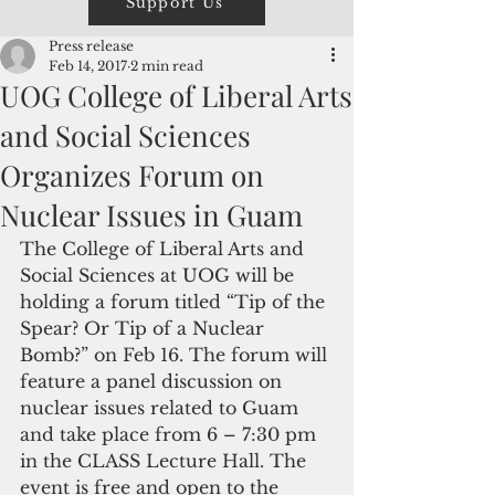
Support Us
Press release
Feb 14, 2017
2 min read
UOG College of Liberal Arts
and Social Sciences
Organizes Forum on
Nuclear Issues in Guam
The College of Liberal Arts and 
Social Sciences at UOG will be 
holding a forum titled “Tip of the 
Spear? Or Tip of a Nuclear 
Bomb?” on Feb 16. The forum will 
feature a panel discussion on 
nuclear issues related to Guam 
and take place from 6 – 7:30 pm 
in the CLASS Lecture Hall. The 
event is free and open to the 