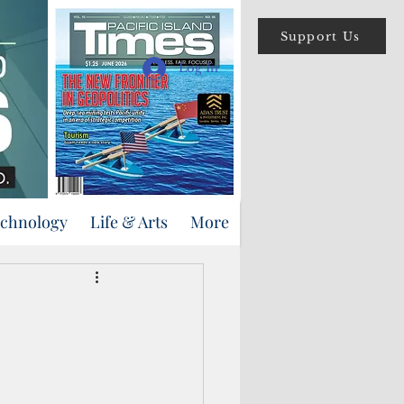
Support Us
Log In
echnology
Life & Arts
More