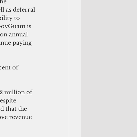
he 
l as deferral 
lity to 
 GovGuam is 
ion annual 
inue paying 
cent of 
2 million of 
espite 
d that the 
ove revenue 