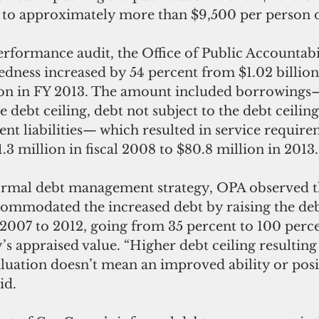
 to approximately more than $9,500 per person
performance audit, the Office of Public Accountabi
edness increased by 54 percent from $1.02 billion i
lion in FY 2013. The amount included borrowings
e debt ceiling, debt not subject to the debt ceilin
t liabilities— which resulted in service require
3 million in fiscal 2008 to $80.8 million in 2013.
formal debt management strategy, OPA observed t
modated the increased debt by raising the debt
 2007 to 2012, going from 35 percent to 100 perc
y’s appraised value. “Higher debt ceiling resulting
luation doesn’t mean an improved ability or posi
id. 