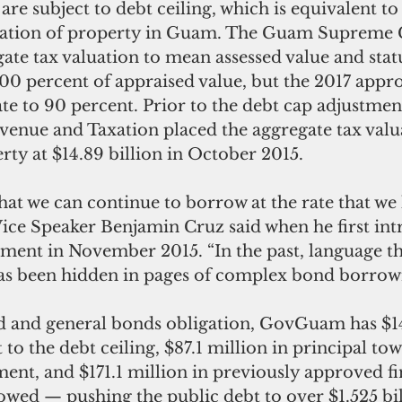
are subject to debt ceiling, which is equivalent to
uation of property in Guam. The Guam Supreme 
ate tax valuation to mean assessed value and statu
100 percent of appraised value, but the 2017 appro
ate to 90 percent. Prior to the debt cap adjustment
enue and Taxation placed the aggregate tax valua
ty at $14.89 billion in October 2015. 
hat we can continue to borrow at the rate that we
Vice Speaker Benjamin Cruz said when he first in
tment in November 2015. “In the past, language th
has been hidden in pages of complex bond borrowin
ed and general bonds obligation, GovGuam has $14
 to the debt ceiling, $87.1 million in principal to
ent, and $171.1 million in previously approved fi
owed — pushing the public debt to over $1.525 bil