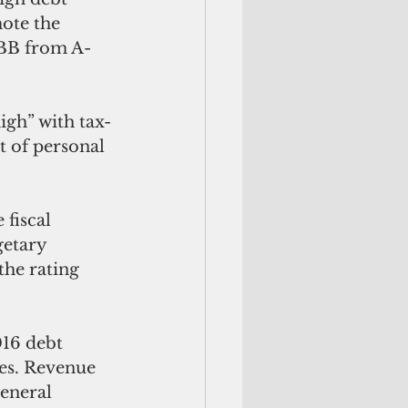
ote the 
 BB from A-
igh” with tax-
t of personal 
fiscal 
getary 
he rating 
16 debt 
ies. Revenue 
general 