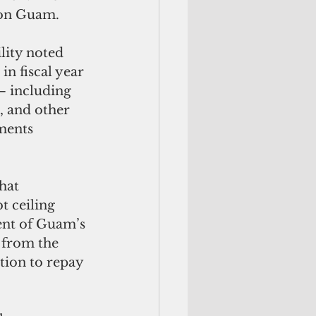
 on Guam. 
lity noted 
n fiscal year 
— including 
g, and other 
ments 
 
hat 
 ceiling 
ent of Guam’s 
 from the 
tion to repay 