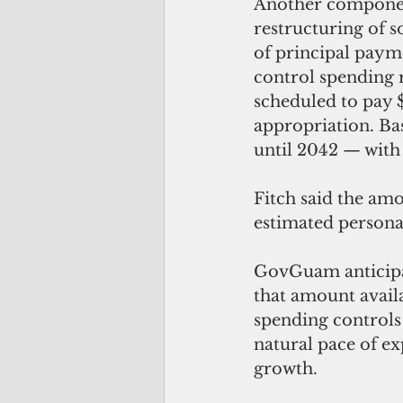
Another componen
restructuring of s
of principal payme
control spending r
scheduled to pay $
appropriation. Ba
until 2042 — with
Fitch said the amo
estimated persona
GovGuam anticipate
that amount avail
spending controls 
natural pace of e
growth.