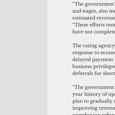
“The government’s 
and wages, also in
estimated revenue u
“These efforts tem
have not completel
The rating agency
response to econo
delayed payment o
business privileg
deferrals for shor
“The government o
year history of op
plan to gradually 
improving revenue
overdue tax refund