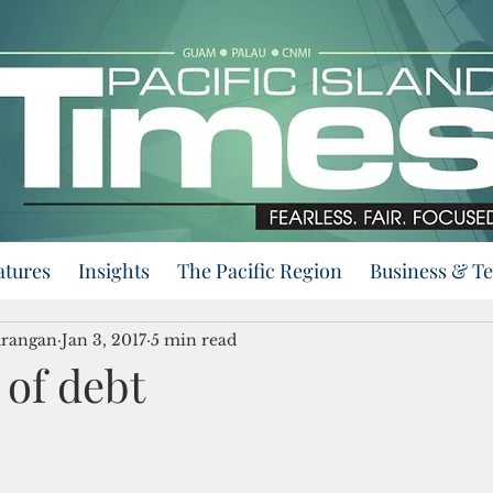
atures
Insights
The Pacific Region
Business & T
urangan
Jan 3, 2017
5 min read
 of debt