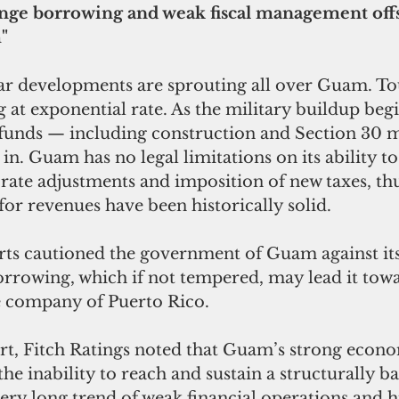
Binge borrowing and weak fiscal management off
"
ar developments are sprouting all over Guam. To
 at exponential rate. As the military buildup beg
funds — including construction and Section 30 
in. Guam has no legal limitations on its ability to
ate adjustments and imposition of new taxes, thus
or revenues have been historically solid. 
erts cautioned the government of Guam against it
orrowing, which if not tempered, may lead it towa
he company of Puerto Rico. 
port, Fitch Ratings noted that Guam’s strong econ
s the inability to reach and sustain a structurally b
ery long trend of weak financial operations and h