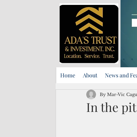
Home
About
News and Fe
By Mar-Vic Cag
In the pit