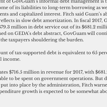
t of GovGuam’s informal debt management is t
ome of its liabilities to long-term borrowing as wel
nts and capitalized interest. Fitch said Guam’s abi
eflects in slow debt amortization. In fiscal 2017,
79.3 million in debt service out of its $681.2 mill
sed on GEDA’s debt abstract, GovGuam will cont
 the taxpayers shouldering the burden. 
unt of tax-supported debt is equivalent to 65 per
l income. 
s $716.5 million in revenue for 2017, with $681.
able to be spent on government operations. But d
put into place by the administration, Fitch warne
xpenditure growth is expected to be somewhat ab