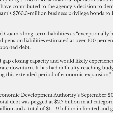
s have contributed to the agency’s decision to dem
m’s $763.3-million business privilege bonds to
d Guam’s long-term liabilities as “exceptionally h
 pension liabilities estimated at over 100 percen
pported debt. 
gap closing capacity and would likely experience 
rate downturn. It has had difficulty reaching bud
ng this extended period of economic expansion,” t
onomic Development Authority’s September 20
otal debt was pegged at $2.7 billion in all categor
illion and a total of $1.119 billion in limited and 