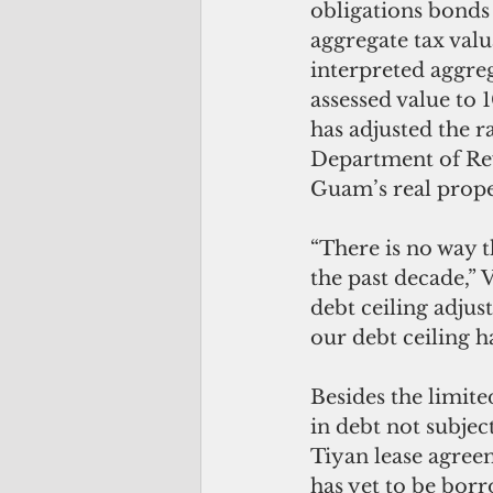
obligations bonds 
aggregate tax val
interpreted aggreg
assessed value to 
has adjusted the r
Department of Rev
Guam’s real proper
“There is no way t
the past decade,” 
debt ceiling adjus
our debt ceiling 
Besides the limit
in debt not subject
Tiyan lease agreem
has yet to be borr