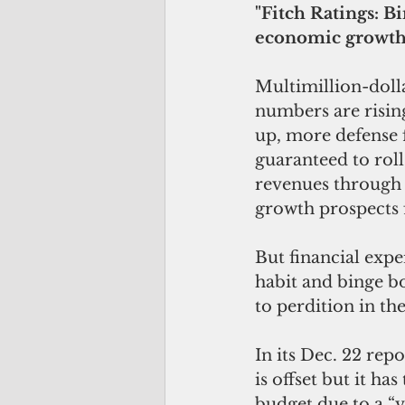
"Fitch Ratings: 
economic growth
Multimillion-doll
numbers are rising
up, more defense 
guaranteed to roll 
revenues through r
growth prospects f
But financial exp
habit and binge b
to perdition in t
In its Dec. 22 re
is offset but it ha
budget due to a “v