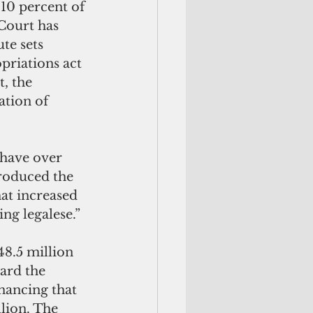
 10 percent of 
Court has 
te sets 
priations act 
, the 
tion of 
 have over 
troduced the 
at increased 
g legalese.” 
8.5 million 
ward the 
nancing that 
lion. The 