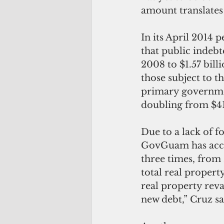
amount translates
In its April 2014 
that public indebt
2008 to $1.57 bil
those subject to th
primary governmen
doubling from $41.
Due to a lack of 
GovGuam has accom
three times, from
total real propert
real property reva
new debt,” Cruz sa