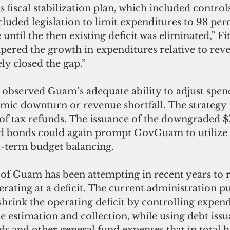
fiscal stabilization plan, which included controls
cluded legislation to limit expenditures to 98 perc
ntil the then existing deficit was eliminated,” Fit
pered the growth in expenditures relative to rev
y closed the gap.” 
 observed Guam’s adequate ability to adjust spend
mic downturn or revenue shortfall. The strategy 
f tax refunds. The issuance of the downgraded $
ed bonds could again prompt GovGuam to utilize
t-term budget balancing. 
f Guam has been attempting in recent years to r
erating at a deficit. The current administration pu
shrink the operating deficit by controlling expend
 estimation and collection, while using debt issu
s and other general fund expenses that in total h