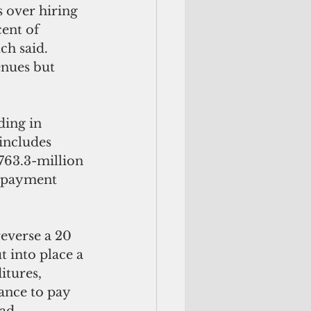
 over hiring 
ent of 
ch said. 
enues but 
ing in 
includes 
763.3-million 
 payment 
everse a 20 
t into place a 
itures, 
ance to pay 
ad 