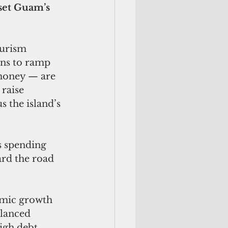
set Guam’s 
urism 
ins to ramp 
money — are 
 raise 
 the island’s 
s spending 
rd the road 
omic growth 
alanced 
igh debt 