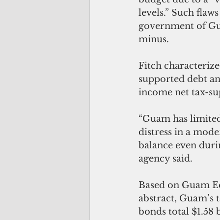
levels.” Such flaw
government of Gua
minus. 
Fitch characterize
supported debt and
income net tax-su
“Guam has limited 
distress in a mode
balance even duri
agency said. 
Based on Guam Ec
abstract, Guam’s t
bonds total $1.58 b