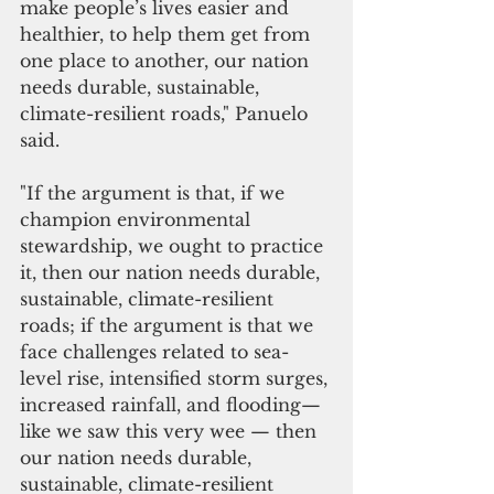
make people’s lives easier and 
healthier, to help them get from 
one place to another, our nation 
needs durable, sustainable, 
climate-resilient roads," Panuelo 
said.
"If the argument is that, if we 
champion environmental 
stewardship, we ought to practice 
it, then our nation needs durable, 
sustainable, climate-resilient 
roads; if the argument is that we 
face challenges related to sea-
level rise, intensified storm surges, 
increased rainfall, and flooding—
like we saw this very wee — then 
our nation needs durable, 
sustainable, climate-resilient 