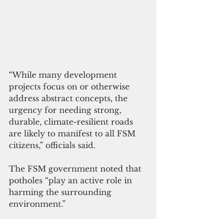
“While many development 
projects focus on or otherwise 
address abstract concepts, the 
urgency for needing strong, 
durable, climate-resilient roads 
are likely to manifest to all FSM 
citizens,” officials said.
The FSM government noted that 
potholes “play an active role in 
harming the surrounding 
environment.”