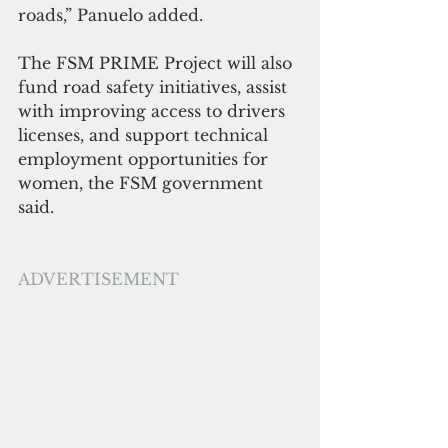
roads,” Panuelo added.
The FSM PRIME Project will also 
fund road safety initiatives, assist 
with improving access to drivers 
licenses, and support technical 
employment opportunities for 
women, the FSM government 
said.
ADVERTISEMENT