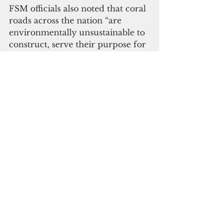
FSM officials also noted that coral 
roads across the nation “are 
environmentally unsustainable to 
construct, serve their purpose for 
fewer years than fingers on a 
person’s hand and, upon their 
inevitable disintegration to 
rainfall and natural disasters, 
pollute waterways and 
mangroves.”