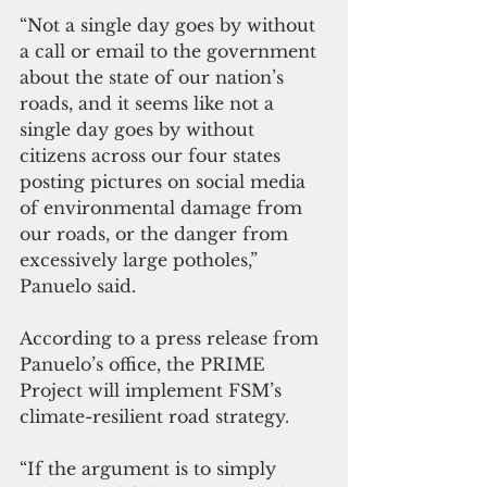
“Not a single day goes by without 
a call or email to the government 
about the state of our nation’s 
roads, and it seems like not a 
single day goes by without 
citizens across our four states 
posting pictures on social media 
of environmental damage from 
our roads, or the danger from 
excessively large potholes,” 
Panuelo said.
According to a press release from 
Panuelo’s office, the PRIME 
Project will implement FSM’s 
climate-resilient road strategy.
“If the argument is to simply 