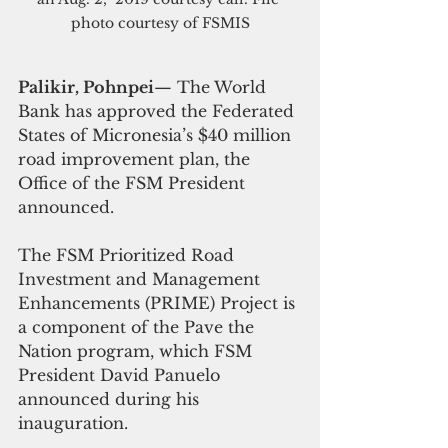
photo courtesy of FSMIS
Palikir, Pohnpei
— The World 
Bank has approved the Federated 
States of Micronesia’s $40 million 
road improvement plan, the 
Office of the FSM President 
announced.
The FSM Prioritized Road 
Investment and Management 
Enhancements (PRIME) Project is 
a component of the Pave the 
Nation program, which FSM 
President David Panuelo 
announced during his 
inauguration.