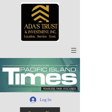
Log In