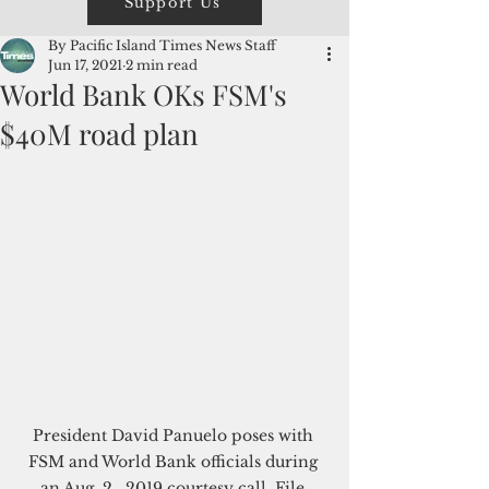
Support Us
By Pacific Island Times News Staff
Jun 17, 2021
2 min read
World Bank OKs FSM's
$40M road plan
President David Panuelo poses with 
FSM and World Bank officials during 
an Aug. 2,  2019 courtesy call. File 