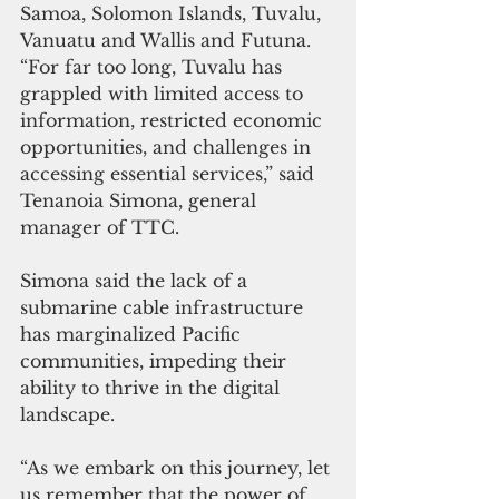
Samoa, Solomon Islands, Tuvalu, 
Vanuatu and Wallis and Futuna. 
“For far too long, Tuvalu has 
grappled with limited access to 
information, restricted economic 
opportunities, and challenges in 
accessing essential services,” said 
Tenanoia Simona, general 
manager of TTC. 
Simona said the lack of a 
submarine cable infrastructure 
has marginalized Pacific 
communities, impeding their 
ability to thrive in the digital 
landscape. 
“As we embark on this journey, let 
us remember that the power of 