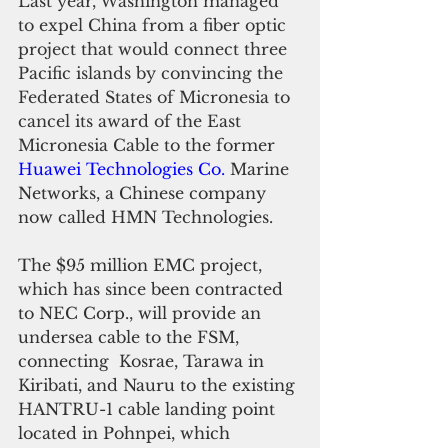
Last year, Washington managed 
to expel China from a fiber optic 
project that would connect three 
Pacific islands by convincing the 
Federated States of Micronesia to 
cancel its award of the East 
Micronesia Cable to
 the former 
Huawei Technologies Co.
 Marine 
Networks, a Chinese company 
now called HMN Technologies.
The $95 million EMC project, 
which has since been contracted 
to NEC Corp., will provide an 
undersea cable to the FSM, 
connecting  Kosrae, Tarawa in 
Kiribati, and Nauru to the existing 
HANTRU-1 cable landing point 
located in Pohnpei, which 