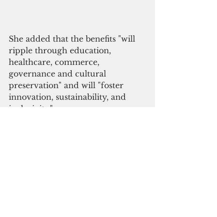
She added that the benefits "will 
ripple through education, 
healthcare, commerce, 
governance and cultural 
preservation" and will "foster 
innovation, sustainability, and 
inclusivity."
“The United States, alongside our 
Quad allies, supports the building 
of trusted, high-quality subsea 
cables that transform digital 
access in the Pacific islands,” said 
Marie Damour, U.S. ambassador 
to Fiji, Kiribati, Tonga, Nauru and 
Tuvalu.