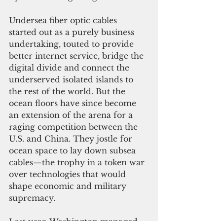
Undersea fiber optic cables 
started out as a purely business 
undertaking, touted to provide 
better internet service, bridge the 
digital divide and connect the 
underserved isolated islands to 
the rest of the world. But the 
ocean floors have since become 
an extension of the arena for a 
raging competition between the 
U.S. and China. They jostle for 
ocean space to lay down subsea 
cables—the trophy 
in a token war 
over technologies that would 
shape economic and military 
supremacy.