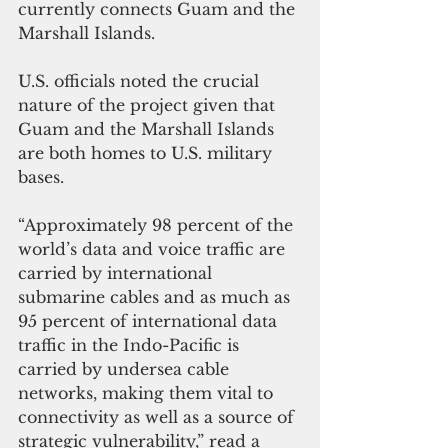
currently connects Guam and the 
Marshall Islands. 
U.S. officials noted the crucial 
nature of the project given that 
Guam and the Marshall Islands 
are both homes to U.S. military 
bases.
“Approximately 98 percent of the 
world’s data and voice traffic are 
carried by international 
submarine cables and as much as 
95 percent of international data 
traffic in the Indo-Pacific is 
carried by undersea cable 
networks, making them vital to 
connectivity as well as a source of 
strategic vulnerability,” read a 