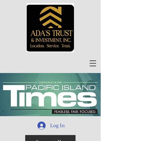
Log In