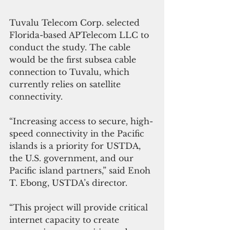
Tuvalu Telecom Corp. selected 
Florida-based APTelecom LLC to 
conduct the study. The cable 
would be the first subsea cable 
connection to Tuvalu, which 
currently relies on satellite 
connectivity. 
“Increasing access to secure, high-
speed connectivity in the Pacific 
islands is a priority for USTDA, 
the U.S. government, and our 
Pacific island partners,” said Enoh 
T. Ebong, USTDA’s director. 
“This project will provide critical 
internet capacity to create 