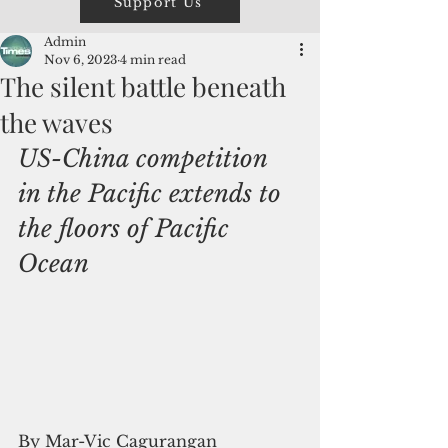
Support Us
Admin
Nov 6, 2023
4 min read
The silent battle beneath
the waves
US-China competition 
in the Pacific extends to 
the floors of Pacific 
Ocean
By Mar-Vic Cagurangan