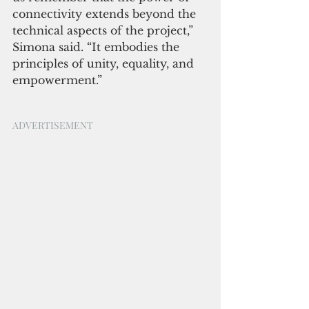
connectivity extends beyond the 
technical aspects of the project,” 
Simona said. “It embodies the 
principles of unity, equality, and 
empowerment.”
ADVERTISEMENT