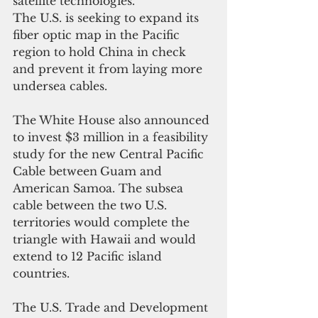
satellite technologies.
The U.S. is seeking to expand its 
fiber optic map in the Pacific 
region to hold China in check 
and prevent it from laying more 
undersea cables.
The White House also announced 
to invest $3 million in a feasibility 
study for the new Central Pacific 
Cable between
Guam and 
American Samoa. The subsea 
cable between the two U.S. 
territories would complete the 
triangle with Hawaii and would 
extend to 12 Pacific island 
countries. 
The U.S. Trade and Development 