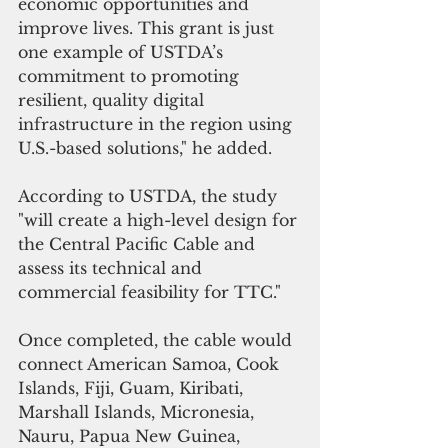
economic opportunities and 
improve lives. This grant is just 
one example of USTDA’s 
commitment to promoting 
resilient, quality digital 
infrastructure in the region using 
U.S.-based solutions," he added.
According to USTDA, the study 
"will create a high-level design for 
the Central Pacific Cable and 
assess its technical and 
commercial feasibility for TTC."
Once completed, the cable would 
connect American Samoa, Cook 
Islands, Fiji, Guam, Kiribati, 
Marshall Islands, Micronesia, 
Nauru, Papua New Guinea, 