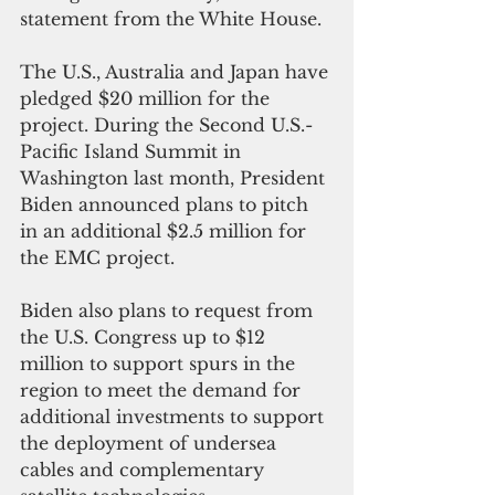
statement from the White House.
The U.S., Australia and Japan have 
pledged $20 million for the 
project. During the Second U.S.-
Pacific Island Summit in 
Washington last month, President 
Biden announced plans to pitch 
in an additional $2.5 million for 
the EMC project.
Biden also plans to request from 
the U.S. Congress up to $12 
million to support spurs in the 
region to meet the demand for 
additional investments to support 
the deployment of undersea 
cables and complementary 