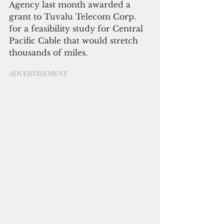
Agency last month awarded a 
grant to Tuvalu Telecom Corp. 
for a feasibility study for Central 
Pacific Cable that would stretch 
thousands of miles.
ADVERTISEMENT