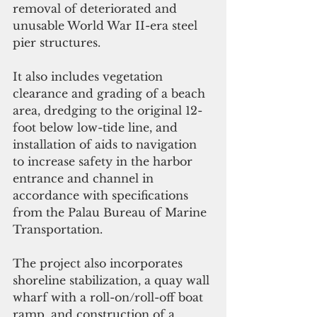
removal of deteriorated and 
unusable World War II-era steel 
pier structures.
It also includes vegetation 
clearance and grading of a beach 
area, dredging to the original 12-
foot below low-tide line, and 
installation of aids to navigation 
to increase safety in the harbor 
entrance and channel in 
accordance with specifications 
from the Palau Bureau of Marine 
Transportation.
The project also incorporates 
shoreline stabilization, a quay wall 
wharf with a roll-on/roll-off boat 
ramp, and construction of a 