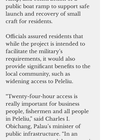
public boat ramp to support safe 
launch and recovery of small 
craft for residents. 
Officials assured residents that 
while the project is intended to 
facilitate the military’s 
requirements, it would also 
provide significant benefits to the 
local community, such as 
widening access to Peleliu.
“Twenty-four-hour access is 
really important for business 
people, fishermen and all people 
in Peleliu,” said Charles I. 
Obichang, Palau’s minister of 
public infrastructure. “In an 