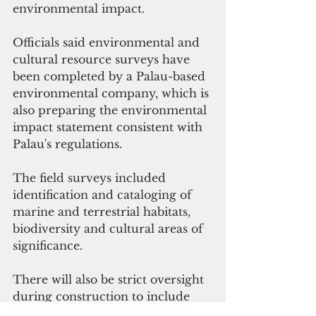
environmental impact.
Officials said environmental and 
cultural resource surveys have 
been completed by a Palau-based 
environmental company, which is 
also preparing the environmental 
impact statement consistent with 
Palau's regulations.
The field surveys included 
identification and cataloging of 
marine and terrestrial habitats, 
biodiversity and cultural areas of 
significance.
There will also be strict oversight 
during construction to include 
environmental monitors to 