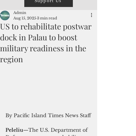
Support Us
Admin
Aug 15, 2025
3 min read
US to rehabilitate postwar
dock in Palau to boost
military readiness in the
region
By Pacific Island Times News Staff
Peleliu
—The U.S. Department of 