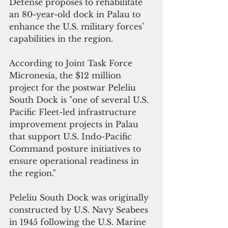
Defense proposes to rehabilitate 
an 80-year-old dock in Palau to 
enhance the U.S. military forces’ 
capabilities in the region.
According to Joint Task Force 
Micronesia, the $12 million 
project for the postwar Peleliu 
South Dock is "one of several U.S. 
Pacific Fleet-led infrastructure 
improvement projects in Palau 
that support U.S. Indo-Pacific 
Command posture initiatives to 
ensure operational readiness in 
the region."
Peleliu South Dock was originally 
constructed by U.S. Navy Seabees 
in 1945 following the U.S. Marine 