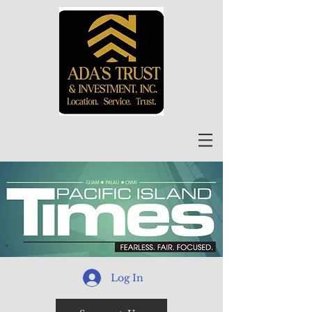
Log In