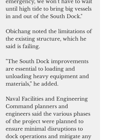
emergency, we won’t have to wait 
until high tide to bring big vessels 
in and out of the South Dock."
Obichang noted the limitations of 
the existing structure, which he 
said is failing.
"The South Dock improvements 
are essential to loading and 
unloading heavy equipment and 
materials,” he added.
Naval Facilities and Engineering 
Command planners and 
engineers said the various phases 
of the project were planned to 
ensure minimal disruptions to 
dock operations and mitigate any 