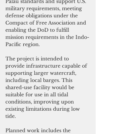
Palau standards and support U.S. 
military requirements, meeting 
defense obligations under the 
Compact of Free Association and 
enabling the DoD to fulfill 
mission requirements in the Indo-
Pacific region.
The project is intended to 
provide infrastructure capable of 
supporting larger watercraft, 
including local barges. This 
shared-use facility would be 
suitable for use in all tidal 
conditions, improving upon 
existing limitations during low 
tide.
Planned work includes the 