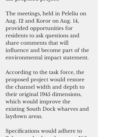
The meetings, held in Peleliu on 
Aug. 12 and Koror on Aug. 14,  
provided opportunities for 
residents to ask questions and 
share comments that will 
influence and become part of the 
environmental impact statement.
According to the task force, the 
proposed project would restore 
the channel width and depth to 
their original 1945 dimensions, 
which would improve the 
existing South Dock wharves and 
laydown areas.
Specifications would adhere to 