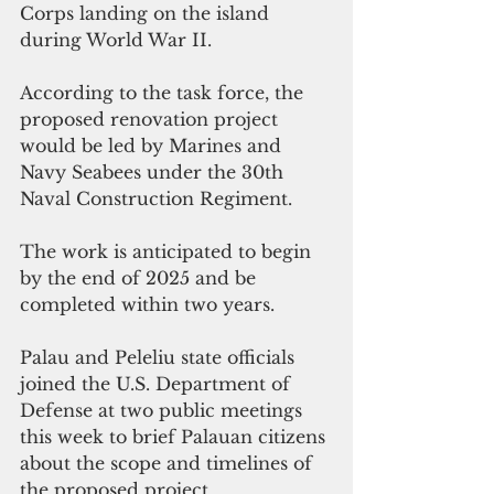
Corps landing on the island 
during World War II.
According to the task force, the 
proposed renovation project 
would be led by Marines and 
Navy Seabees under the 30th 
Naval Construction Regiment.
The work is anticipated to begin 
by the end of 2025 and be 
completed within two years.
Palau and Peleliu state officials 
joined the U.S. Department of 
Defense at two public meetings 
this week to brief Palauan citizens 
about the scope and timelines of 
the proposed project.