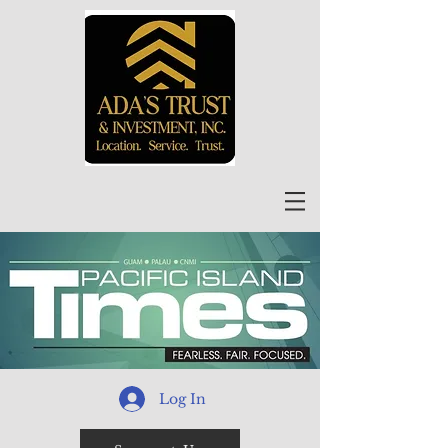
Log In