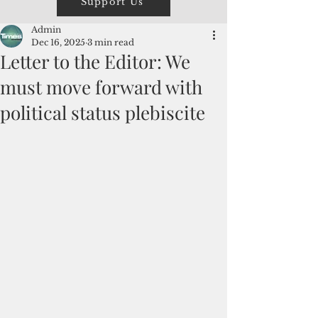
Support Us
Admin
Dec 16, 2025
3 min read
Letter to the Editor: We
must move forward with
political status plebiscite