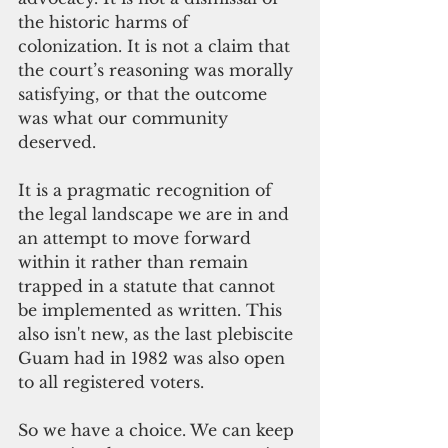
the historic harms of 
colonization. It is not a claim that 
the court’s reasoning was morally 
satisfying, or that the outcome 
was what our community 
deserved.
It is a pragmatic recognition of 
the legal landscape we are in and 
an attempt to move forward 
within it rather than remain 
trapped in a statute that cannot 
be implemented as written. This 
also isn't new, as the last plebiscite 
Guam had in 1982 was also open 
to all registered voters.   
So we have a choice. We can keep 