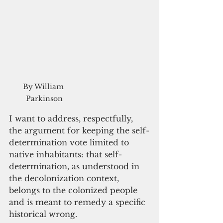
By William 
Parkinson
I want to address, respectfully, 
the argument for keeping the self-
determination vote limited to 
native inhabitants: that self-
determination, as understood in 
the decolonization context, 
belongs to the colonized people 
and is meant to remedy a specific 
historical wrong. 