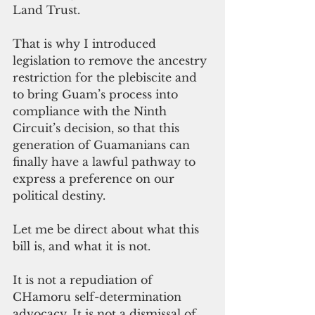
Land Trust. 
That is why I introduced 
legislation to remove the ancestry 
restriction for the plebiscite and 
to bring Guam’s process into 
compliance with the Ninth 
Circuit’s decision, so that this 
generation of Guamanians can 
finally have a lawful pathway to 
express a preference on our 
political destiny.
Let me be direct about what this 
bill is, and what it is not.
It is not a repudiation of 
CHamoru self-determination 
advocacy. It is not a dismissal of 