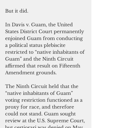
But it did.
In Davis v. Guam, the United 
States District Court permanently 
enjoined Guam from conducting 
a political status plebiscite 
restricted to “native inhabitants of 
Guam” and the Ninth Circuit 
affirmed that result on Fifteenth 
Amendment grounds. 
The Ninth Circuit held that the 
“native inhabitants of Guam” 
voting restriction functioned as a 
proxy for race, and therefore 
could not stand. Guam sought 
review at the U.S. Supreme Court, 
but certiorari was denied on May 