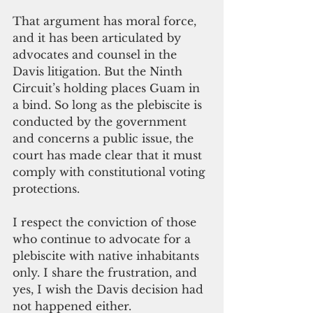
That argument has moral force, 
and it has been articulated by 
advocates and counsel in the 
Davis litigation. But the Ninth 
Circuit’s holding places Guam in 
a bind. So long as the plebiscite is 
conducted by the government 
and concerns a public issue, the 
court has made clear that it must 
comply with constitutional voting 
protections.
I respect the conviction of those 
who continue to advocate for a 
plebiscite with native inhabitants 
only. I share the frustration, and 
yes, I wish the Davis decision had 
not happened either.