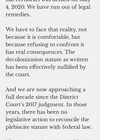
4, 2020. We have run out of legal 
remedies.
We have to face that reality, not 
because it is comfortable, but 
because refusing to confront it 
has real consequences. The 
decolonization statute as written 
has been effectively nullified by 
the court. 
And we are now approaching a 
full decade since the District 
Court’s 2017 judgment. In those 
years, there has been no 
legislative action to reconcile the 
plebiscite statute with federal law.