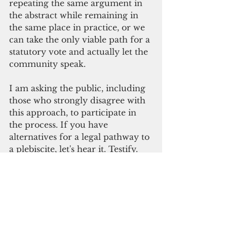
repeating the same argument in 
the abstract while remaining in 
the same place in practice, or we 
can take the only viable path for a 
statutory vote and actually let the 
community speak.
I am asking the public, including 
those who strongly disagree with 
this approach, to participate in 
the process. If you have 
alternatives for a legal pathway to 
a plebiscite, let's hear it. Testify. 
Debate it. Improve it. Challenge 
it. 
Discourse is not a threat to self-
determination. It is a necessary 
condition of it.