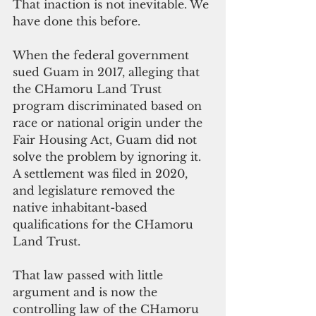
That inaction is not inevitable. We 
have done this before.
When the federal government 
sued Guam in 2017, alleging that 
the CHamoru Land Trust 
program discriminated based on 
race or national origin under the 
Fair Housing Act, Guam did not 
solve the problem by ignoring it. 
A settlement was filed in 2020, 
and legislature removed the 
native inhabitant-based 
qualifications for the CHamoru 
Land Trust. 
That law passed with little 
argument and is now the 
controlling law of the CHamoru 