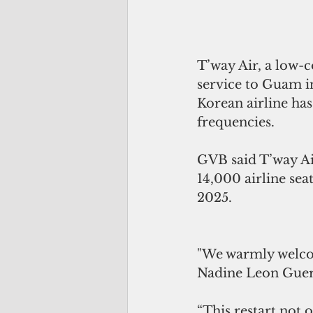
T’way Air, a low-c
service to Guam i
Korean airline has
frequencies.
GVB said T’way Air
14,000 airline seat
2025. 
"We warmly welcom
Nadine Leon Guerr
“This restart not