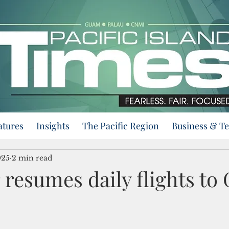
atures
Insights
The Pacific Region
Business & T
025
2 min read
 resumes daily flights to