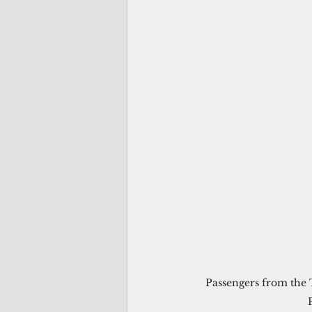
Passengers from the 