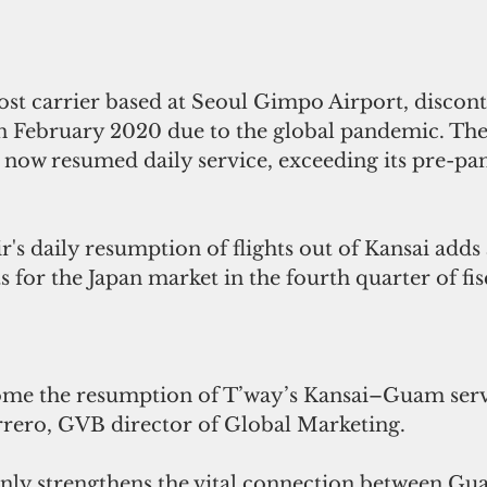
ost carrier based at Seoul Gimpo Airport, discont
n February 2020 due to the global pandemic. The
 now resumed daily service, exceeding its pre-pan
's daily resumption of flights out of Kansai adds 
s for the Japan market in the fourth quarter of fis
e the resumption of T’way’s Kansai–Guam servic
ero, GVB director of Global Marketing. 
 only strengthens the vital connection between Gu