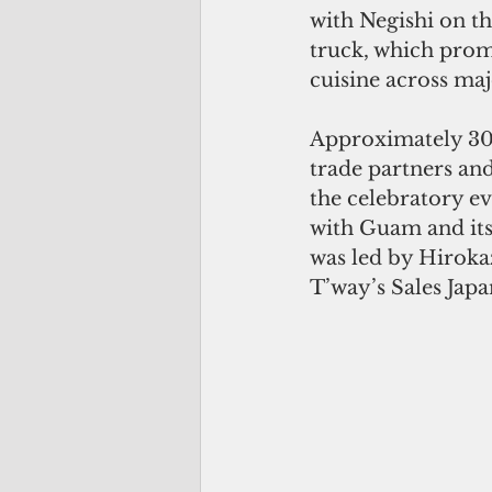
with Negishi on t
truck, which prom
cuisine across maj
Approximately 30 
trade partners and
the celebratory ev
with Guam and its 
was led by Hirok
T’way’s Sales Japa