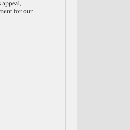
 appeal, 
ment for our 