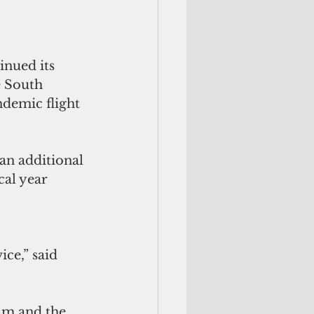
inued its 
 South 
demic flight 
an additional 
cal year 
e,” said 
am and the 