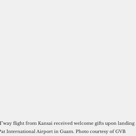
T'way flight from Kansai received welcome gifts upon landing 
Pat International Airport in Guam. Photo courtesy of GVB