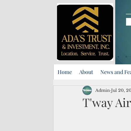
Home
About
News and Fe
Admin
Jul 20, 2
T'way Air