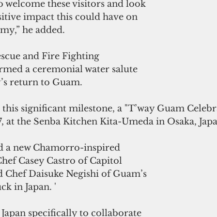
to welcome these visitors and look 
itive impact this could have on 
omy,” he added.
scue and Fire Fighting 
med a ceremonial water salute 
y’s return to Guam.
is significant milestone, a "T’way Guam Celebra
7, at the Senba Kitchen Kita-Umeda in Osaka, Japa
d a new Chamorro-inspired 
hef Casey Castro of Capitol 
 Chef Daisuke Negishi of Guam’s 
k in Japan. '
Japan specifically to collaborate 