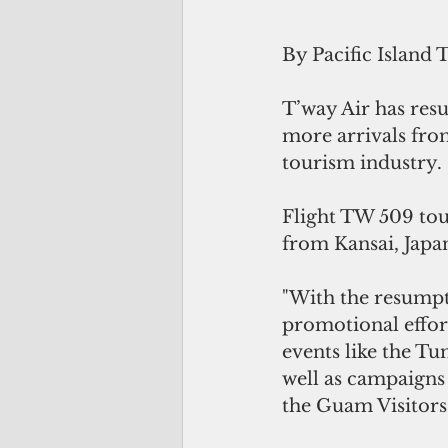
By Pacific Island 
T’way Air has res
more arrivals fro
tourism industry.
Flight TW 509 tou
from Kansai, Japa
"With the resumpt
promotional effor
events like the T
well as campaigns
the Guam Visitors