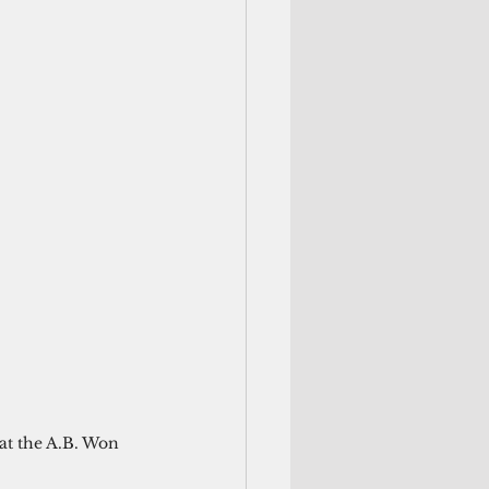
at the A.B. Won 