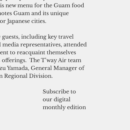
his new menu for the Guam food 
otes Guam and its unique 
or Japanese cities.
guests, including key travel 
 media representatives, attended 
ent to reacquaint themselves 
offerings.  The T’way Air team 
azu Yamada, General Manager of 
n Regional Division. 
Subscribe to
our digital
monthly edition