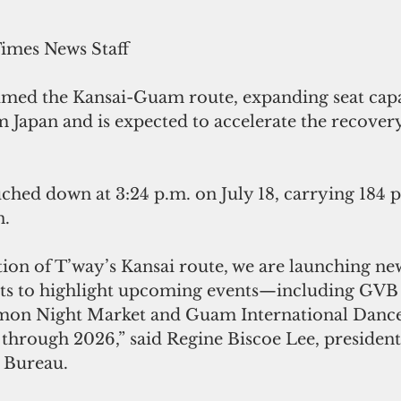
Times News Staff
umed the Kansai-Guam route, expanding seat capa
m Japan and is expected to accelerate the recover
ched down at 3:24 p.m. on July 18, carrying 184 p
n.
ion of T’way’s Kansai route, we are launching ne
ts to highlight upcoming events—including GVB 
umon Night Market and Guam International Dance F
 through 2026,” said Regine Biscoe Lee, presiden
 Bureau.