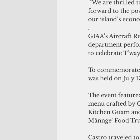
 "We are thrilled 
forward to the pos
our island’s econ
.
GIAA’s Aircraft Re
department perfor
to celebrate T’wa
To commemorate th
was held on July 1
The event feature
menu crafted by C
Kitchen Guam and
Månnge' Food Truc
Castro traveled to 