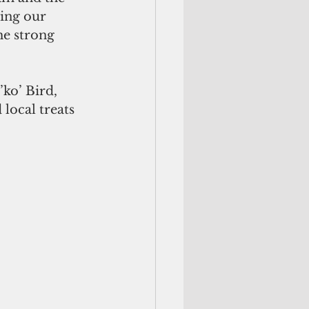
ting our 
he strong 
ko’ Bird, 
local treats 