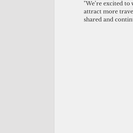
"We’re excited to
attract more trav
shared and contin