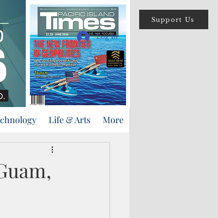
Support Us
Log In
echnology
Life & Arts
More
 Guam,