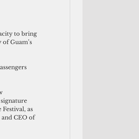
city to bring 
y of Guam’s 
assengers 
w 
signature 
estival, as 
t and CEO of 