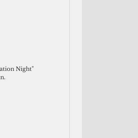
tion Night" 
n. 