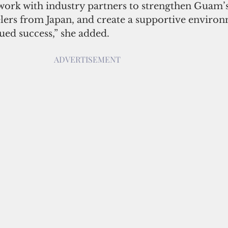
 work with industry partners to strengthen Guam’s
elers from Japan, and create a supportive environ
ued success,” she added.
ADVERTISEMENT