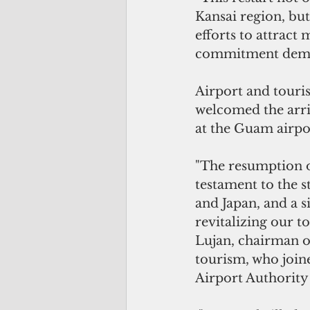
Kansai region, but
efforts to attract
commitment demon
Airport and touris
welcomed the arriv
at the Guam airpo
"The resumption of
testament to the 
and Japan, and a s
revitalizing our to
Lujan, chairman o
tourism, who joi
Airport Authority