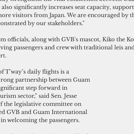
 also significantly increases seat capacity, suppor
 more visitors from Japan. We are encouraged by t
strated by our stakeholders."
m officials, along with GVB's mascot, Kiko the Ko’
ing passengers and crew with traditional leis and 
rt.
 T’way’s daily flights is a 
strong partnership between Guam 
ignificant step forward in 
urism sector," said Sen. Jesse 
f the legislative committee on 
ned GVB and Guam International 
 in welcoming the passengers.