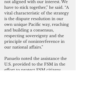
not aligned with our interest. We 
have to stick together,” he said. “A 
vital characteristic of the strategy 
is the dispute resolution in our 
own unique Pacific way, reaching 
and building a consensus, 
respecting sovereignty and the 
principle of noninterference in 
our national affairs.”
Panuelo noted the assistance the 
U.S. provided to the FSM in the 
effort to protect FSM citizens 
from Covid-19. The country was 
one of the last to be hit by Covid, 
and when it came, the number of 
infections spiked and then 
plateaued, he said. “We were so 
prepared that we fared pretty 