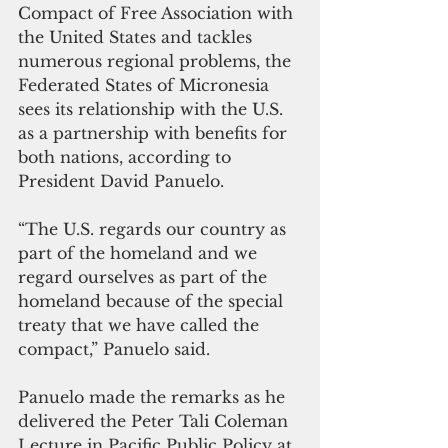
Compact of Free Association with 
the United States and tackles 
numerous regional problems, the 
Federated States of Micronesia 
sees its relationship with the U.S. 
as a partnership with benefits for 
both nations, according to 
President David Panuelo. 
“The U.S. regards our country as 
part of the homeland and we 
regard ourselves as part of the 
homeland because of the special 
treaty that we have called the 
compact,” Panuelo said.
Panuelo made the remarks as he 
delivered the Peter Tali Coleman 
Lecture in Pacific Public Policy at 