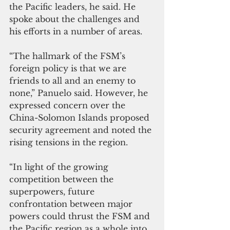
the Pacific leaders, he said. He 
spoke about the challenges and 
his efforts in a number of areas. 
“The hallmark of the FSM’s 
foreign policy is that we are 
friends to all and an enemy to 
none,” Panuelo said. However, he 
expressed concern over the 
China-Solomon Islands proposed 
security agreement and noted the 
rising tensions in the region. 
“In light of the growing 
competition between the 
superpowers, future 
confrontation between major 
powers could thrust the FSM and 
the Pacific region as a whole into 