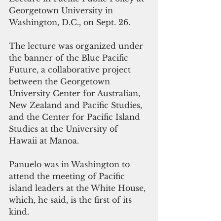
Georgetown University in 
Washington, D.C., on Sept. 26.
The lecture was organized under 
the banner of the Blue Pacific 
Future, a collaborative project 
between the Georgetown 
University Center for Australian, 
New Zealand and Pacific Studies, 
and the Center for Pacific Island 
Studies at the University of 
Hawaii at Manoa.
Panuelo was in Washington to 
attend the meeting of Pacific 
island leaders at the White House, 
which, he said, is the first of its 
kind.