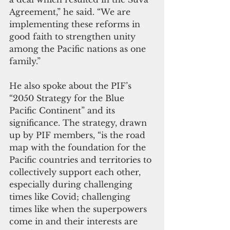
Agreement,” he said. “We are 
implementing these reforms in 
good faith to strengthen unity 
among the Pacific nations as one 
family.”
He also spoke about the PIF’s 
“2050 Strategy for the Blue 
Pacific Continent” and its 
significance. The strategy, drawn 
up by PIF members, “is the road 
map with the foundation for the 
Pacific countries and territories to 
collectively support each other, 
especially during challenging 
times like Covid; challenging 
times like when the superpowers 
come in and their interests are 