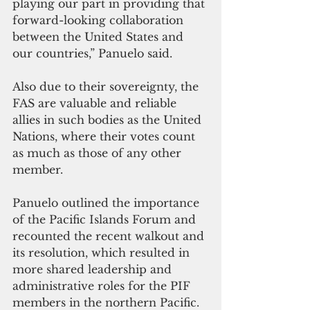
playing our part in providing that 
forward-looking collaboration 
between the United States and 
our countries,” Panuelo said.
Also due to their sovereignty, the 
FAS are valuable and reliable 
allies in such bodies as the United 
Nations, where their votes count 
as much as those of any other 
member.  
Panuelo outlined the importance 
of the Pacific Islands Forum and 
recounted the recent walkout and 
its resolution, which resulted in 
more shared leadership and 
administrative roles for the PIF 
members in the northern Pacific. 