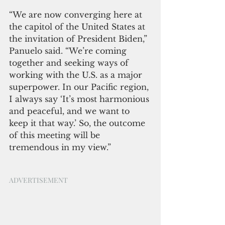
“We are now converging here at 
the capitol of the United States at 
the invitation of President Biden,” 
Panuelo said. “We’re coming 
together and seeking ways of 
working with the U.S. as a major 
superpower. In our Pacific region, 
I always say ‘It’s most harmonious 
and peaceful, and we want to 
keep it that way.’ So, the outcome 
of this meeting will be 
tremendous in my view.” 
ADVERTISEMENT