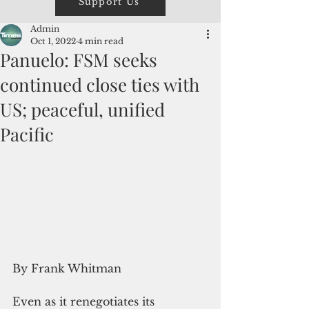
Support Us
Admin
Oct 1, 2022
4 min read
Panuelo: FSM seeks
continued close ties with
US; peaceful, unified
Pacific
By Frank Whitman
Even as it renegotiates its 