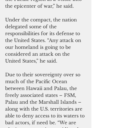
the epicenter of war,” he said.
Under the compact, the nation 
delegated some of the 
responsibilities for its defense to 
the United States. “Any attack on 
our homeland is going to be 
considered an attack on the 
United States,” he said. 
Due to their sovereignty over so 
much of the Pacific Ocean 
between Hawaii and Palau, the 
freely associated states – FSM, 
Palau and the Marshall Islands – 
along with the U.S. territories are 
able to deny access to its waters to 
bad actors, if need be. “We are 