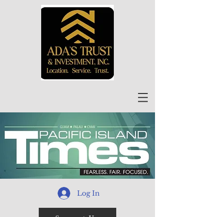
Log In