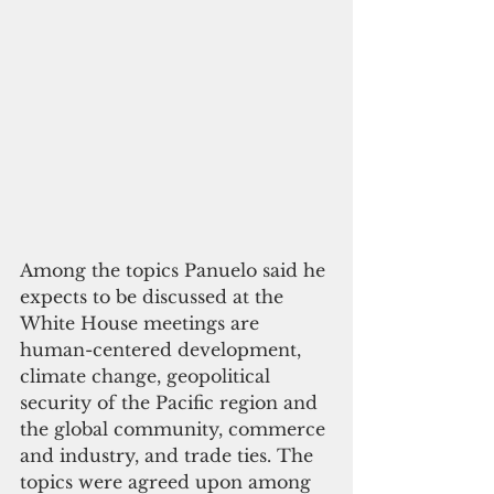
Among the topics Panuelo said he 
expects to be discussed at the 
White House meetings are 
human-centered development, 
climate change, geopolitical 
security of the Pacific region and 
the global community, commerce 
and industry, and trade ties. The 
topics were agreed upon among 