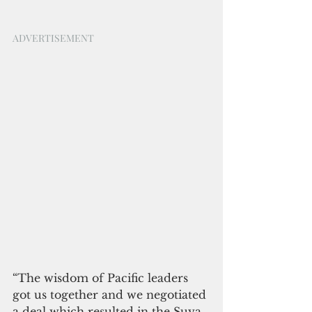
ADVERTISEMENT
“The wisdom of Pacific leaders 
got us together and we negotiated 
a deal which resulted in the Suva 