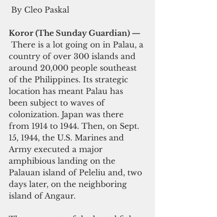
 By Cleo Paskal
Koror (The Sunday Guardian) — 
 There is a lot going on in Palau, a 
country of over 300 islands and 
around 20,000 people southeast 
of the Philippines. Its strategic 
location has meant Palau has 
been subject to waves of 
colonization. Japan was there 
from 1914 to 1944. Then, on Sept. 
15, 1944, the U.S. Marines and 
Army executed a major 
amphibious landing on the 
Palauan island of 
Peleliu 
and, two 
days later, on the neighboring 
island of Angaur.