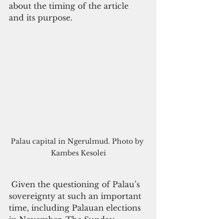
about the timing of the article 
and its purpose.
Palau capital in Ngerulmud. Photo by 
Kambes Kesolei
 Given the questioning of Palau’s 
sovereignty at such an important 
time, including Palauan elections 