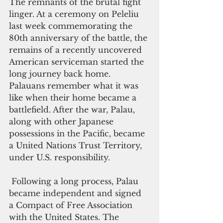
The remnants of the brutal fight 
linger. At a ceremony on Peleliu 
last week commemorating the 
80th anniversary of the battle, the 
remains of a recently uncovered 
American serviceman started the 
long journey back home. 
Palauans remember what it was 
like when their home became a 
battlefield. After the war, Palau, 
along with other Japanese 
possessions in the Pacific, became 
a United Nations Trust Territory, 
under U.S. responsibility.   
 Following a long process, Palau 
became independent and signed 
a Compact of Free Association 
with the United States. The 