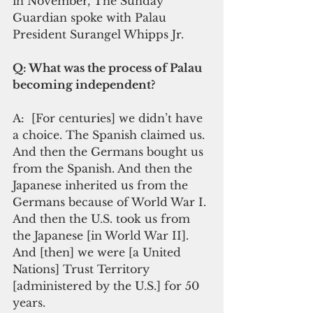
in November, The Sunday 
Guardian spoke with Palau 
President Surangel Whipps Jr.      
Q: What was the process of Palau 
becoming independent?   
A:  [For centuries] we didn’t have 
a choice. The Spanish claimed us. 
And then the Germans bought us 
from the Spanish. And then the 
Japanese inherited us from the 
Germans because of World War I. 
And then the U.S. took us from 
the Japanese [in World War II]. 
And [then] we were [a United 
Nations] Trust Territory 
[administered by the U.S.] for 50 
years.   