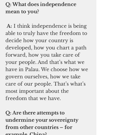
Q: What does independence 
mean to you?  
 A:
 I think independence is being 
able to truly have the freedom to 
decide how your country is 
developed, how you chart a path 
forward, how you take care of 
your people. And that’s what we 
have in Palau. We choose how we 
govern ourselves, how we take 
care of our people. That’s what’s 
most important about the 
freedom that we have.   
Q: Are there attempts to 
undermine your sovereignty 
from other countries – for 
example, China?  