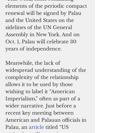
elements of the periodic compact 
renewal will be signed by Palau 
and the United States on the 
sidelines of the UN General 
Assembly in New York. And on 
Oct. 1, Palau will celebrate 30 
years of independence.
Meanwhile, the lack of 
widespread understanding of the 
complexity of the relationship 
allows it to be used by those 
wishing to label it “American 
Imperialism,” often as part of a 
wider narrative. Just before a 
recent key meeting between 
American and Palauan officials in 
Palau, an 
article
 titled “US 