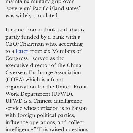
maintains military grip over 
‘sovereign’ Pacific island states” 
was widely circulated.     
It came from a think tank that is 
partly funded by a bank with a 
CEO/Chairman who, according 
to a 
letter
 from six Members of 
Congress: “served as the 
executive director of the China 
Overseas Exchange Association 
(COEA) which is a front 
organization for the United Front 
Work Department (UFWD). 
UFWD is a Chinese intelligence 
service whose mission is to liaison 
with foreign political parties, 
influence operations, and collect 
intelligence.” This raised questions 