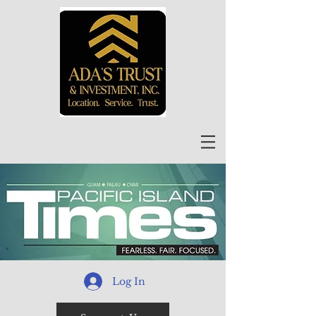
Log In