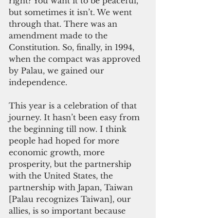
right? You want it to be peaceful, 
but sometimes it isn’t. We went 
through that. There was an 
amendment made to the 
Constitution. So, finally, in 1994, 
when the compact was approved 
by Palau, we gained our 
independence.
This year is a celebration of that 
journey. It hasn’t been easy from 
the beginning till now. I think 
people had hoped for more 
economic growth, more 
prosperity, but the partnership 
with the United States, the 
partnership with Japan, Taiwan 
[Palau recognizes Taiwan], our 
allies, is so important because 