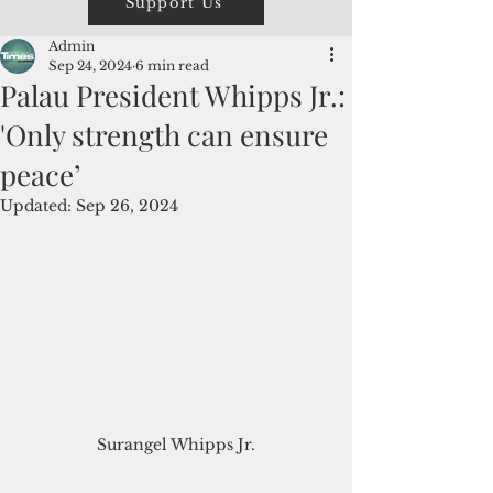
Support Us
Admin
Sep 24, 2024
6 min read
Palau President Whipps Jr.:
'Only strength can ensure
peace’
Updated:
Sep 26, 2024
Surangel Whipps Jr.