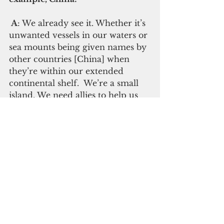
 A
: We already see it. Whether it’s 
unwanted vessels in our waters or 
sea mounts being given names by 
other countries [China] when 
they’re within our extended 
continental shelf.  We’re a small 
island. We need allies to help us 
defend our sovereignty and to 
ensure that we can be 
independent and that the rule of 
law is maintained and we can all 
live peacefully with mutual 
respect.  
 Q: Some say the Compact and 
the relationship with the U.S. 
affects your independence. Does 