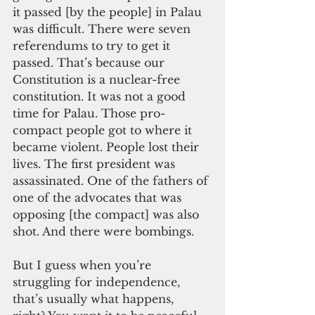
it passed [by the people] in Palau 
was difficult. There were seven 
referendums to try to get it 
passed. That’s because our 
Constitution is a nuclear-free 
constitution. It was not a good 
time for Palau. Those pro-
compact people got to where it 
became violent. People lost their 
lives. The first president was 
assassinated. One of the fathers of 
one of the advocates that was 
opposing [the compact] was also 
shot. And there were bombings.
But I guess when you’re 
struggling for independence, 
that’s usually what happens, 