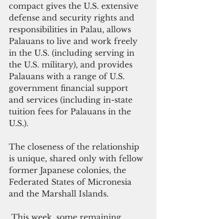
compact gives the U.S. extensive 
defense and security rights and 
responsibilities in Palau, allows 
Palauans to live and work freely 
in the U.S. (including serving in 
the U.S. military), and provides 
Palauans with a range of U.S. 
government financial support 
and services (including in-state 
tuition fees for Palauans in the 
U.S.).
The closeness of the relationship 
is unique, shared only with fellow 
former Japanese colonies, the  
Federated States of Micronesia 
and the Marshall Islands.
 This week, some remaining 