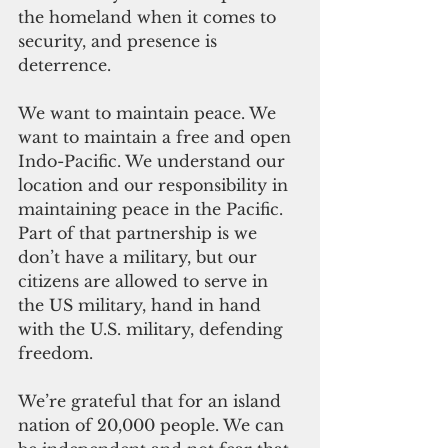
the homeland when it comes to 
security, and presence is 
deterrence.   
We want to maintain peace. We 
want to maintain a free and open 
Indo-Pacific. We understand our 
location and our responsibility in 
maintaining peace in the Pacific. 
Part of that partnership is we 
don’t have a military, but our 
citizens are allowed to serve in 
the US military, hand in hand 
with the U.S. military, defending 
freedom.    
We’re grateful that for an island 
nation of 20,000 people. We can 