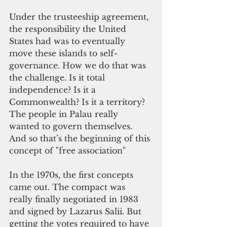
Under the trusteeship agreement, 
the responsibility the United 
States had was to eventually 
move these islands to self-
governance. How we do that was 
the challenge. Is it total 
independence? Is it a 
Commonwealth? Is it a territory? 
The people in Palau really 
wanted to govern themselves. 
And so that’s the beginning of this 
concept of "free association"
In the 1970s, the first concepts 
came out. The compact was 
really finally negotiated in 1983 
and signed by Lazarus Salii. But 
getting the votes required to have 