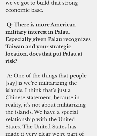
we’ve got to build that strong 
economic base.
 Q: There is more American 
military interest in Palau. 
Especially given Palau recognizes 
Taiwan and your strategic 
location, does that put Palau at 
risk?  
 A: One of the things that people 
[say] is we’re militarizing the 
islands. I think that’s just a 
Chinese statement, because in 
reality, it’s not about militarizing 
the islands. We have a special 
relationship with the United 
States. The United States has 
made it very clear we’re part of 