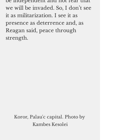
be independent and not fear that 
we will be invaded. So, I don’t see 
it as militarization. I see it as 
presence as deterrence and, as 
Reagan said, peace through 
strength.   
Koror, Palau'c capital. Photo by 
Kambes Kesolei