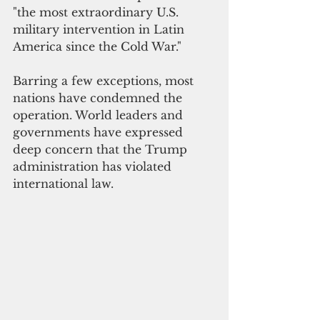
"the most extraordinary U.S. 
military intervention in Latin 
America since the Cold War." 
Barring a few exceptions, most 
nations have condemned the 
operation. World leaders and 
governments have expressed 
deep concern that the Trump 
administration has violated 
international law. 