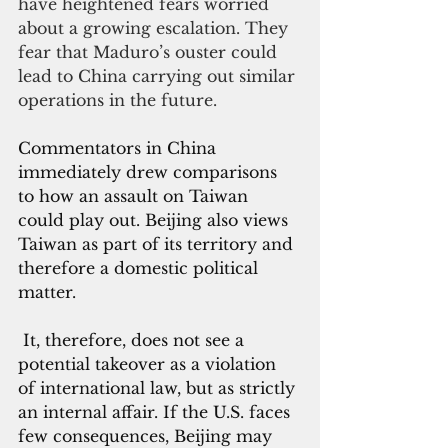
have heightened fears worried 
about a growing escalation. They 
fear that Maduro’s ouster could 
lead to China carrying out similar 
operations in the future. 
Commentators in China 
immediately drew comparisons 
to how an assault on Taiwan 
could play out. Beijing also views 
Taiwan as part of its territory and 
therefore a domestic political 
matter.
 It, therefore, does not see a 
potential takeover as a violation 
of international law, but as strictly 
an internal affair. If the U.S. faces 
few consequences, Beijing may 