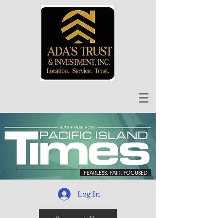
Log In