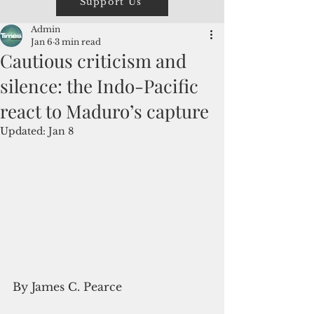
Support Us
Admin
Jan 6
3 min read
Cautious criticism and
silence: the Indo-Pacific
react to Maduro’s capture
Updated:
Jan 8
By James C. Pearce