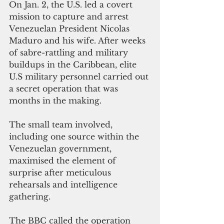
On Jan. 2, the U.S. led a covert 
mission to capture and arrest 
Venezuelan President Nicolas 
Maduro and his wife. After weeks 
of sabre-rattling and military 
buildups in the Caribbean, elite 
U.S military personnel carried out 
a secret operation that was 
months in the making. 
The small team involved, 
including one source within the 
Venezuelan government, 
maximised the element of 
surprise after meticulous 
rehearsals and intelligence 
gathering. 
The BBC called the operation 