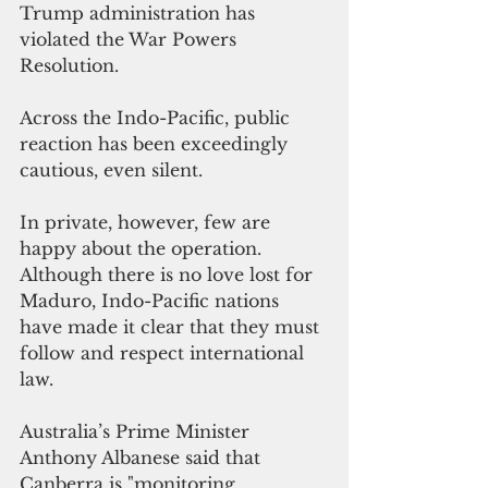
Trump administration has 
violated the War Powers 
Resolution.
Across the Indo-Pacific, public 
reaction has been exceedingly 
cautious, even silent. 
In private, however, few are 
happy about the operation. 
Although there is no love lost for 
Maduro, Indo-Pacific nations 
have made it clear that they must 
follow and respect international 
law. 
Australia’s Prime Minister 
Anthony Albanese said that 
Canberra is "monitoring 