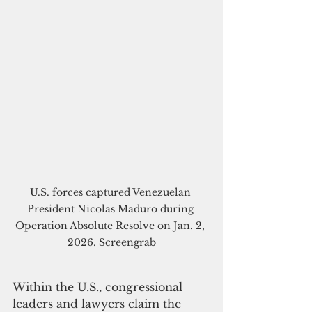
U.S. forces captured Venezuelan 
President Nicolas Maduro during 
Operation Absolute Resolve on Jan. 2, 
2026. Screengrab
Within the U.S., congressional 
leaders and lawyers claim the 