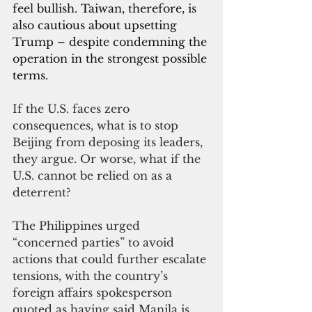
feel bullish. Taiwan, therefore, is 
also cautious about upsetting 
Trump – despite condemning the 
operation in the strongest possible 
terms.
If the U.S. faces zero 
consequences, what is to stop 
Beijing from deposing its leaders, 
they argue. Or worse, what if the 
U.S. cannot be relied on as a 
deterrent?
The Philippines urged 
“concerned parties” to avoid 
actions that could further escalate 
tensions, with the country’s 
foreign affairs spokesperson 
quoted as 
having said Manila is 