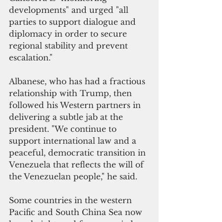
developments" and urged "all 
parties to support dialogue and 
diplomacy in order to secure 
regional stability and prevent 
escalation." 
Albanese, who has had a fractious 
relationship with Trump, then 
followed his Western partners in 
delivering a subtle jab at the 
president. "We continue to 
support international law and a 
peaceful, democratic transition in 
Venezuela that reflects the will of 
the Venezuelan people," he said.
Some countries in the western 
Pacific and South China Sea now 