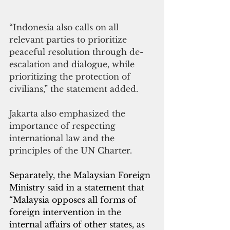
“Indonesia also calls on all 
relevant parties to prioritize 
peaceful resolution through de-
escalation and dialogue, while 
prioritizing the protection of 
civilians,” the statement added. 
Jakarta also emphasized the 
importance of respecting 
international law and the 
principles of the UN Charter.
Separately, the Malaysian Foreign 
Ministry said in a statement that 
“Malaysia opposes all forms of 
foreign intervention in the 
internal affairs of other states, as 