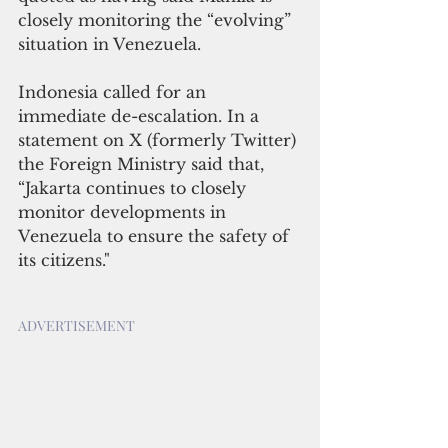
closely monitoring the “evolving” 
situation in Venezuela. 
Indonesia called for an 
immediate de-escalation. In a 
statement on X (formerly Twitter) 
the Foreign Ministry said that, 
“Jakarta continues to closely 
monitor developments in 
Venezuela to ensure the safety of 
its citizens."
ADVERTISEMENT