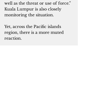
well as the threat or use of force.” 
Kuala Lumpur is also closely 
monitoring the situation.
Yet, across the Pacific islands 
region, there is a more muted 
reaction. 
The governments of the Marshall 
Islands, the Federated States of 
Micronesia and Palau did not 
respond to requests for comment. 
These nations are affiliated with 
the U.S. under the Compacts of 
Free Association.
One source close to the 
Marshallese government, who 
spoke on condition of anonymity 