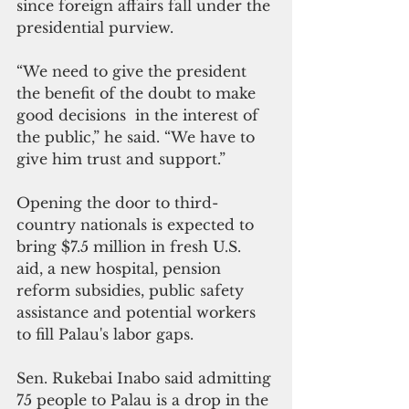
since foreign affairs fall under the 
presidential purview.
“We need to give the president 
the benefit of the doubt to make 
good decisions  in the interest of 
the public,” he said. “We have to 
give him trust and support.”
Opening the door to third-
country nationals is expected to 
bring $7.5 million in fresh U.S. 
aid, a new hospital, pension 
reform subsidies, public safety 
assistance and potential workers 
to fill Palau's labor gaps.
Sen. Rukebai Inabo said admitting 
75 people to Palau is a drop in the 