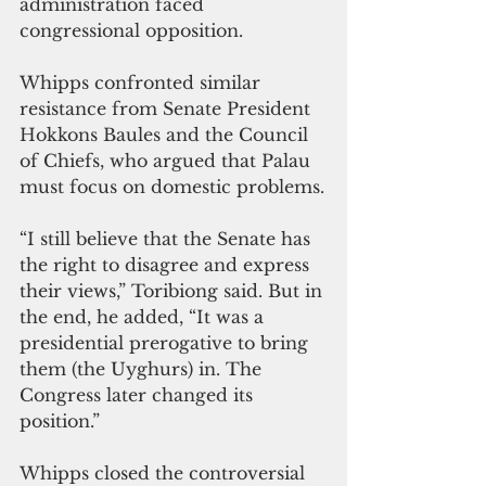
administration faced 
congressional opposition.
Whipps confronted similar 
resistance from Senate President 
Hokkons Baules and the Council 
of Chiefs, who argued that Palau 
must focus on domestic problems.
“I still believe that the Senate has 
the right to disagree and express 
their views,” Toribiong said. But in 
the end, he added, “It was a 
presidential prerogative to bring 
them (the Uyghurs) in. The 
Congress later changed its 
position.”
Whipps closed the controversial 