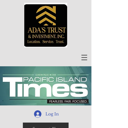
Log In