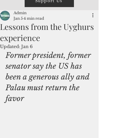
Support Us
Admin
Jan 5
4 min read
Lessons from the Uyghurs
experience
Updated:
Jan 6
Former president, former 
senator say the US has 
been a generous ally and 
Palau must return the 
favor