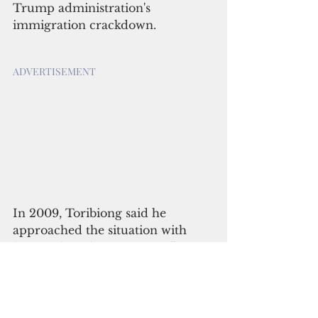
Trump administration's 
immigration crackdown.
ADVERTISEMENT
In 2009, Toribiong said he 
approached the situation with 
“research and investigation” 
before giving the nod to the U.S. 
request.
“My decision was based on 