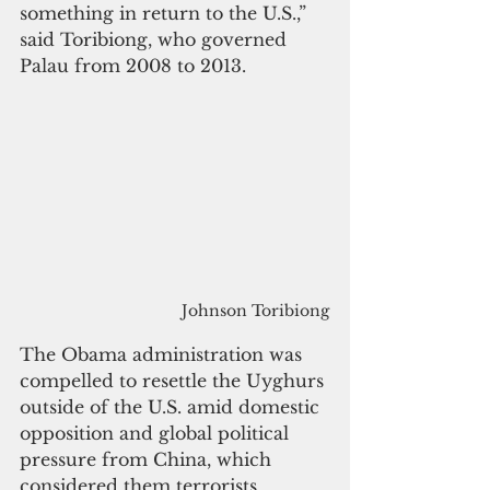
something in return to the U.S.,” 
said Toribiong, who governed 
Palau from 2008 to 2013.
Johnson Toribiong
The Obama administration was 
compelled to resettle the Uyghurs 
outside of the U.S. amid domestic 
opposition and global political 
pressure from China, which 
considered them terrorists.