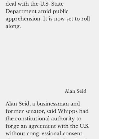
deal with the U.S. State 
Department amid public 
apprehension. It is now set to roll 
along.
Alan Seid
Alan Seid, a businessman and 
former senator, said Whipps had 
the constitutional authority to 
forge an agreement with the U.S. 
without congressional consent 