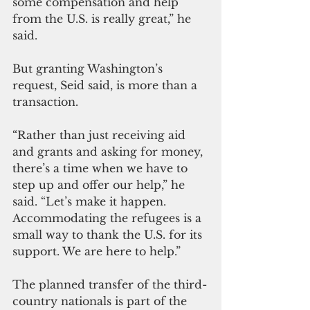
some compensation and help 
from the U.S. is really great,” he 
said.
But granting Washington’s 
request, Seid said, is more than a 
transaction.
“Rather than just receiving aid 
and grants and asking for money, 
there’s a time when we have to 
step up and offer our help,” he 
said. “Let’s make it happen. 
Accommodating the refugees is a 
small way to thank the U.S. for its 
support. We are here to help.”
The planned transfer of the third-
country nationals is part of the 