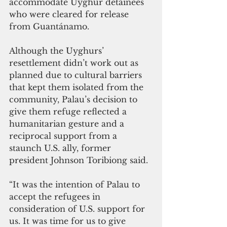
accommodate Uyghur detainees 
who were cleared for release 
from Guantánamo.
Although the Uyghurs’ 
resettlement didn’t work out as 
planned due to cultural barriers 
that kept them isolated from the 
community, Palau’s decision to 
give them refuge reflected a 
humanitarian gesture and a 
reciprocal support from a 
staunch U.S. ally, former 
president Johnson Toribiong said.
“It was the intention of Palau to 
accept the refugees in 
consideration of U.S. support for 
us. It was time for us to give 