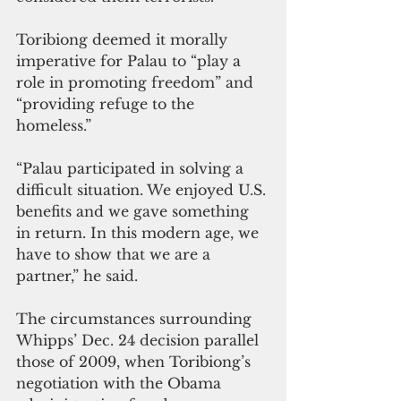
Toribiong deemed it morally 
imperative for Palau to “play a 
role in promoting freedom” and 
“providing refuge to the 
homeless.”
“Palau participated in solving a 
difficult situation. We enjoyed U.S. 
benefits and we gave something 
in return. In this modern age, we 
have to show that we are a 
partner,” he said.
The circumstances surrounding 
Whipps’ Dec. 24 decision parallel 
those of 2009, when Toribiong’s 
negotiation with the Obama 