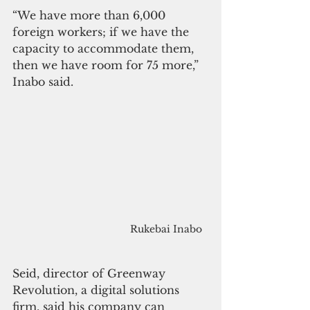
“We have more than 6,000 
foreign workers; if we have the 
capacity to accommodate them, 
then we have room for 75 more,” 
Inabo said.
Rukebai Inabo 
Seid, director of Greenway 
Revolution, a digital solutions 
firm, said his company can 