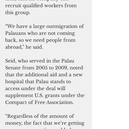
recruit qualified workers from 
this group.
“We have a large outmigration of 
Palauans who are not coming 
back, so we need people from 
abroad,” he said.
Seid, who served in the Palau 
Senate from 2005 to 2009, noted 
that the additional aid and a new 
hospital that Palau stands to 
access under the deal will 
supplement U.S. grants under the 
Compact of Free Association.
“Regardless of the amount of 
money, the fact that we’re getting 