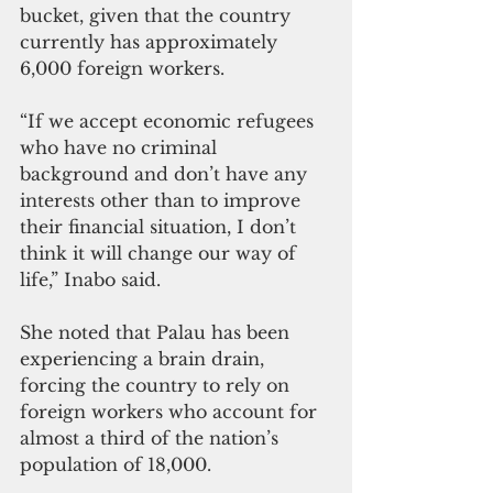
bucket, given that the country 
currently has approximately 
6,000 foreign workers.
“If we accept economic refugees 
who have no criminal 
background and don’t have any 
interests other than to improve 
their financial situation, I don’t 
think it will change our way of 
life,” Inabo said.
She noted that Palau has been 
experiencing a brain drain, 
forcing the country to rely on 
foreign workers who account for 
almost a third of the nation’s 
population of 18,000.