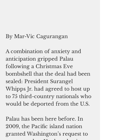
By Mar-Vic Cagurangan
A combination of anxiety and 
anticipation gripped Palau 
following a Christmas Eve 
bombshell that the deal had been 
sealed: President Surangel 
Whipps Jr. had agreed to host up 
to 75 third-country nationals who 
would be deported from the U.S.
Palau has been here before. In 
2009, the Pacific island nation 
granted Washington’s request to 