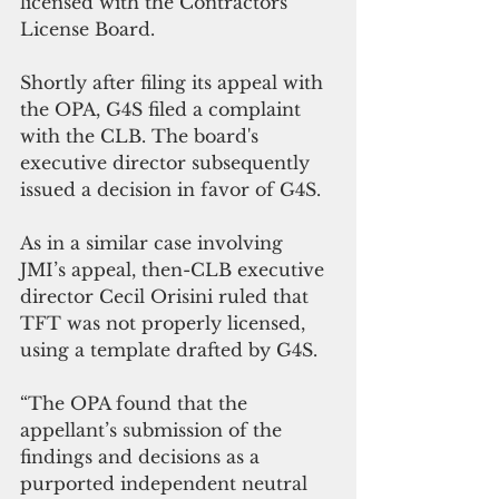
licensed with the Contractors 
License Board.
Shortly after filing its appeal with 
the OPA, G4S filed a complaint 
with the CLB. The board's 
executive director subsequently 
issued a decision in favor of G4S.
As in a similar case involving 
JMI’s appeal, then-CLB executive 
director Cecil Orisini ruled that 
TFT was not properly licensed, 
using a template drafted by G4S.   
“The OPA found that the 
appellant’s submission of the 
findings and decisions as a 
purported independent neutral 