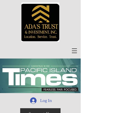
Log In