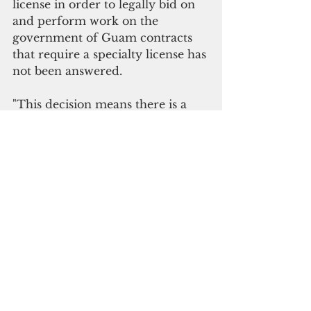
license in order to legally bid on 
and perform work on the 
government of Guam contracts 
that require a specialty license has 
not been answered.
"This decision means there is a 
lack of clarity for government 
agencies, interested bidders and 
the Guam community on an 
important issue of public 
procurement moving forward," 
G4S said.
Besides the alleged impropriety, 
G4S’s protest was dismissed due 
to untimely filing.
“They should have protested 