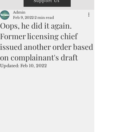
Support Us
Admin
Feb 9, 2022
2 min read
Oops, he did it again.
Former licensing chief
issued another order based
on complainant's draft
Updated:
Feb 10, 2022