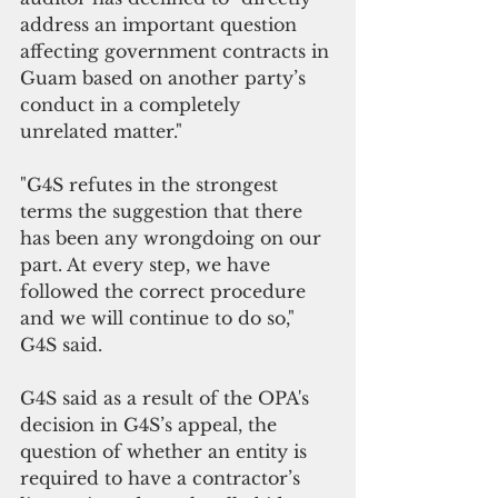
address an important question 
affecting government contracts in 
Guam based on another party’s 
conduct in a completely 
unrelated matter."
"G4S refutes in the strongest 
terms the suggestion that there 
has been any wrongdoing on our 
part. At every step, we have 
followed the correct procedure 
and we will continue to do so," 
G4S said.
G4S said as a result of the OPA's 
decision in G4S’s appeal, the 
question of whether an entity is 
required to have a contractor’s 