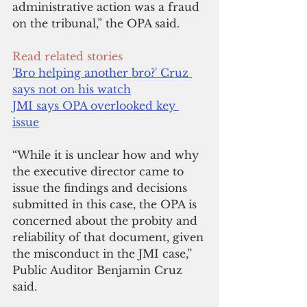
administrative action was a fraud 
on the tribunal,” the OPA said.
Read related stories
'Bro helping another bro?' Cruz 
says not on his watch
JMI says OPA overlooked key 
issue
“While it is unclear how and why 
the executive director came to 
issue the findings and decisions 
submitted in this case, the OPA is 
concerned about the probity and 
reliability of that document, given 
the misconduct in the JMI case,” 
Public Auditor Benjamin Cruz 
said.