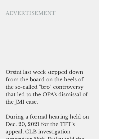
ADVERTISEMENT
Orsini last week stepped down 
from the board on the heels of 
the so-called "bro" controversy 
that led to the OPA's dismissal of 
the JMI case.
During a formal hearing held on 
Dec. 20, 2021 for the TFT’s 
appeal, CLB investigation 
supervisor Nida Bailey told the 