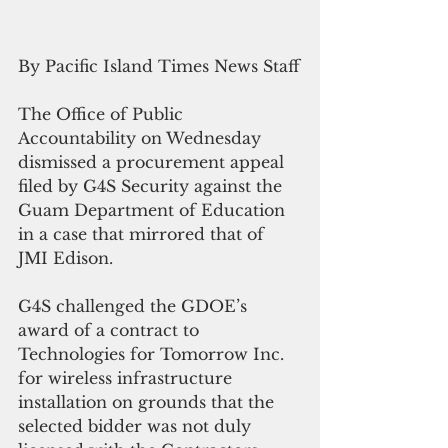
By Pacific Island Times News Staff
The Office of Public 
Accountability on Wednesday 
dismissed a procurement appeal 
filed by G4S Security against the 
Guam Department of Education 
in a case that mirrored that of 
JMI Edison.
G4S challenged the GDOE’s 
award of a contract to 
Technologies for Tomorrow Inc. 
for wireless infrastructure 
installation on grounds that the 
selected bidder was not duly 