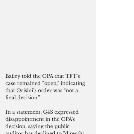
Bailey told the OPA that TFT’s 
case remained “open,” indicating 
that Orisini’s order was “not a 
final decision.”
In a statement, G4S expressed 
disappointment in the OPA's 
decision, saying the public 
auditor has declined to "directly 