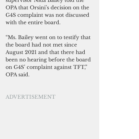
OPA that Orsini’s decision on the 
G4S complaint was not discussed 
with the entire board.
“Ms. Bailey went on to testify that 
the board had not met since 
August 2021 and that there had 
been no hearing before the board 
on G4S’ complaint against TFT,” 
OPA said.
ADVERTISEMENT