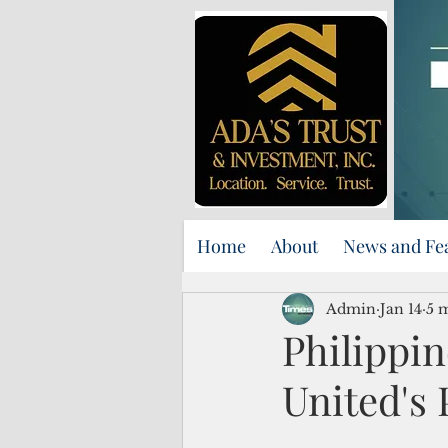
Home
About
News and Fe
Admin
Jan 14
5 
Philippin
United's 