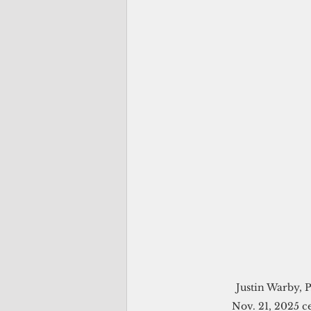
Justin Warby, P
Nov. 21, 2025 