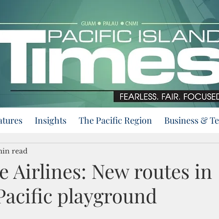
atures
Insights
The Pacific Region
Business & T
min read
e Airlines: New routes in
Pacific playground