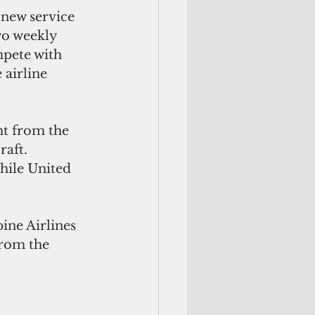
new service 
wo weekly 
mpete with 
airline 
ht from the 
aft. 
hile United 
ne Airlines 
from the 