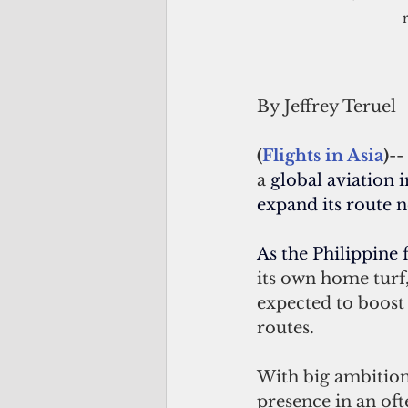
By Jeffrey Teruel 
(
Flights in Asia
)
-- 
a 
global aviation 
expand its route 
As the Philippine f
its own home turf,
expected to boost 
routes. 
With big ambitions 
presence in an oft