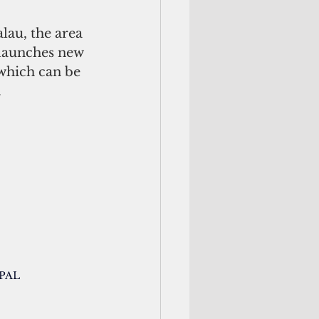
 launches new 
 which can be 
 
/PAL