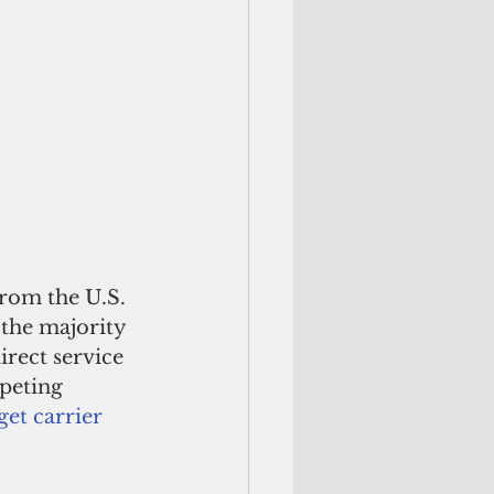
from the U.S. 
the majority 
irect service 
peting 
et carrier 