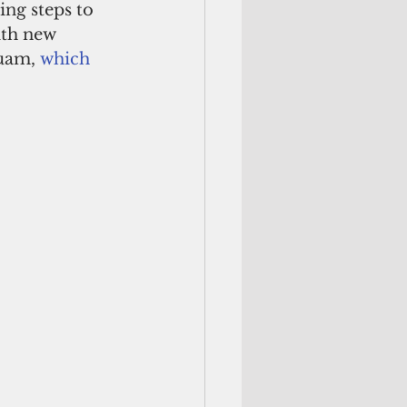
ing steps to 
ith new 
uam, 
which 