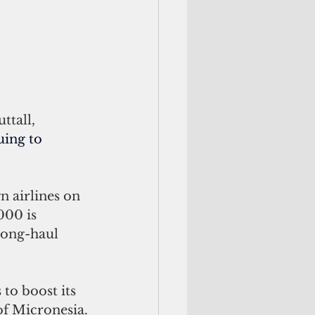
ttall, 
uing to 
n airlines on 
000 is 
long-haul 
 to boost its 
of Micronesia.