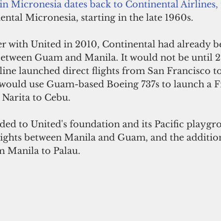
 in Micronesia dates back to Continental Airlines,
ental Micronesia, starting in the late 1960s. 
er with United in 2010, Continental had already b
between Guam and Manila. It would not be until 2
ine launched direct flights from San Francisco to
d would use Guam-based Boeing 737s to launch a 
Narita to Cebu. 
ded to United's foundation and its Pacific playgr
 flights between Manila and Guam, and the additio
m Manila to Palau. 