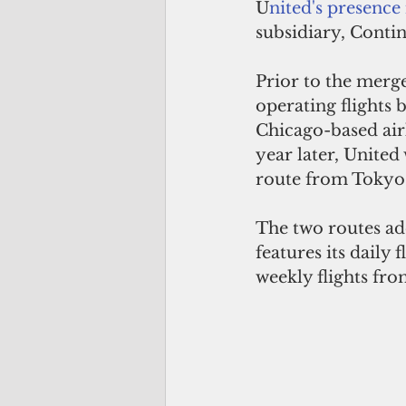
U
nited's presence
subsidiary, Contin
Prior to the merg
operating flights 
Chicago-based airl
year later, Unite
route from Tokyo 
The two routes ad
features its daily
weekly flights fro