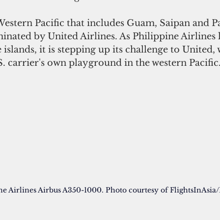
nated by United Airlines. As Philippine Airlines
 islands, it is stepping up its challenge to United,
. carrier's own playground in the western Pacific.
ne Airlines Airbus A350-1000. Photo courtesy of FlightsInAsia