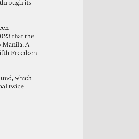
 through its 
een 
023 that the 
 Manila. A 
Fifth Freedom 
ound, which 
nal twice-