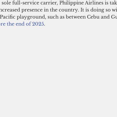
 sole full-service carrier, Philippine Airlines is tak
ncreased presence in the country. It is doing so w
s Pacific playground, such as between Cebu and G
re the end of 2025
. 