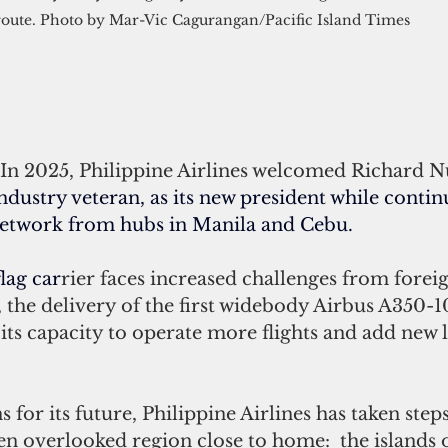
route. Photo by Mar-Vic Cagurangan/Pacific Island Times 
In 2025, Philippine Airlines welcomed Richard Nu
industry veteran
, as its new president while contin
network from hubs in Manila and Cebu. 
lag car
rier faces increased challenges from foreig
 the delivery of the first widebody Airbus A350-1
its capacity to operate more flights and add new 
for its future, Philippine Airlines has taken steps
en overlooked region close to home:  the islands 