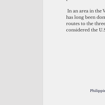
 In an area in the Western Pacific that includes Guam, Saipan and Palau, the area 
has long been domi
routes to the three
considered the U.S
Philippi