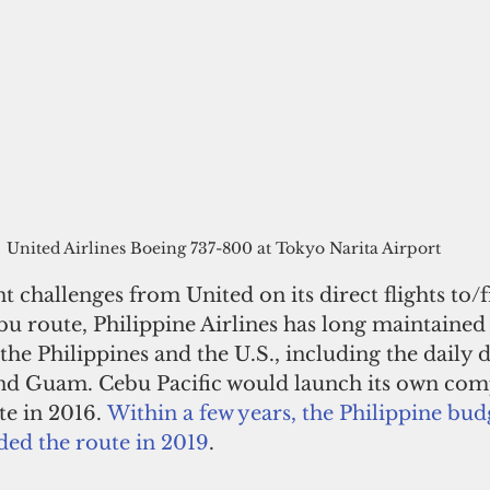
United Airlines Boeing 737-800 at Tokyo Narita Airport
t challenges from United on its direct flights to/
u route, Philippine Airlines has long maintained 
the Philippines and the U.S., including the daily d
nd Guam. Cebu Pacific would launch its own com
te in 2016. 
Within a few years, the Philippine budg
ded the route in 2019
.