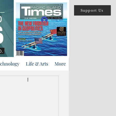
Support Us
Log In
echnology
Life & Arts
More