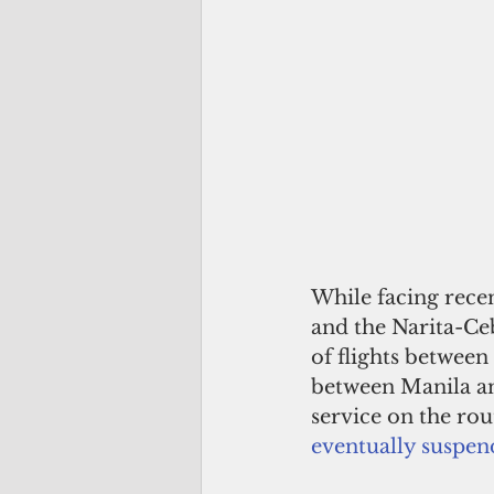
While facing recen
and the Narita-Ceb
of flights between 
between Manila a
service on the rou
eventually suspen