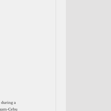
 during a 
Guam-Cebu 