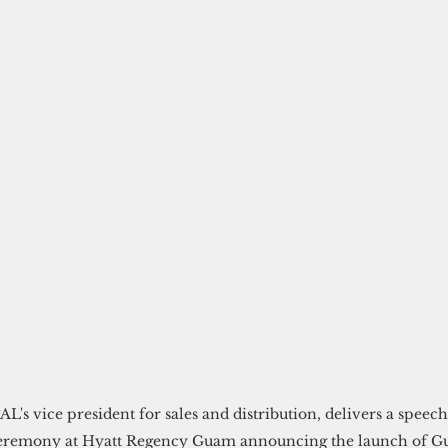
AL's vice president for sales and distribution, delivers a speech
ceremony at Hyatt Regency Guam announcing the launch of 