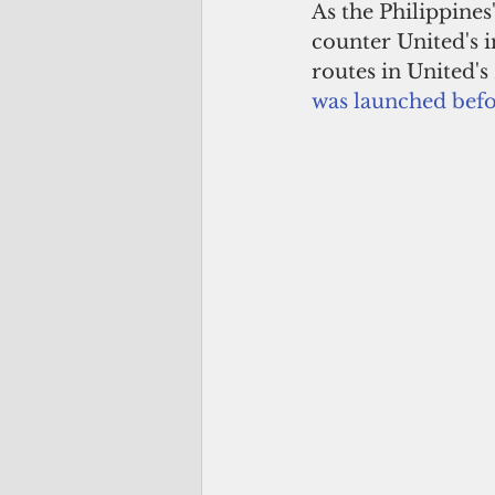
As the Philippines'
counter United's i
routes in United'
was launched befo