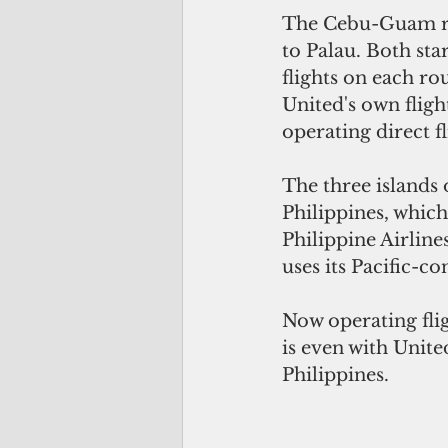
The Cebu-Guam rou
to Palau. Both sta
flights on each ro
United's own fligh
operating direct f
The three islands 
Philippines, which
Philippine Airline
uses its Pacific-c
Now operating fli
is even with Unite
Philippines. 