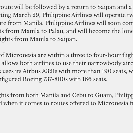
te will be followed by a return to Saipan and a 
rting March 29, Philippine Airlines will operate t
ute from Manila. Philippine Airlines will soon co
ts from Manila to Palau, and will become the lone 
lights from Manila to Saipan.  
of Micronesia are within a three to four-hour flig
 allows both airlines to use their narrowbody aircr
s uses its Airbus A321s with more than 190 seats, w
onfigured Boeing 737-800s with 166 seats.
ghts from both Manila and Cebu to Guam, Philippi
d when it comes to routes offered to Micronesia 