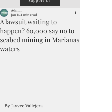
Support Us
Admin
Jan 14
4 min read
A lawsuit waiting to
happen? 60,000 say no to
seabed mining in Marianas
waters
By Jayvee Vallejera