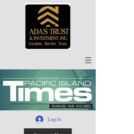
Log In