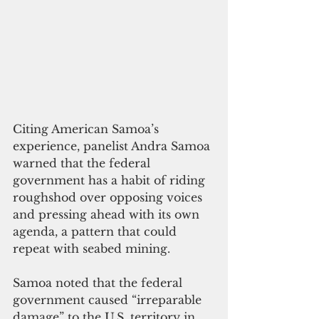
Citing American Samoa’s 
experience, panelist Andra Samoa 
warned that the federal 
government has a habit of riding 
roughshod over opposing voices 
and pressing ahead with its own 
agenda, a pattern that could 
repeat with seabed mining.
Samoa noted that the federal 
government caused “irreparable 
damage” to the U.S. territory in 