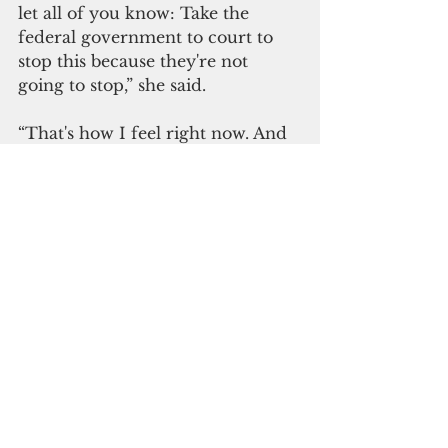
let all of you know: Take the 
federal government to court to 
stop this because they're not 
going to stop,” she said. 
“That's how I feel right now. And 
just my own down-to-earth 
recommendation, that it's going 
to happen, that as long as we are 
united, we need to find a way to 
go to court.”
Weare assured Guam and the 
CNMI that Right to Democracy 
will explore options to fight the 
plan.
He said the Trump 
administration can still be 