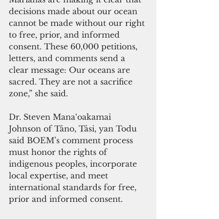
decisions made about our ocean 
cannot be made without our right 
to free, prior, and informed 
consent. These 60,000 petitions, 
letters, and comments send a 
clear message: Our oceans are 
sacred. They are not a sacrifice 
zone,” she said.
Dr. Steven Mana‘oakamai 
Johnson of Tåno, Tåsi, yan Todu 
said BOEM’s comment process 
must honor the rights of 
indigenous peoples, incorporate 
local expertise, and meet 
international standards for free, 
prior and informed consent.