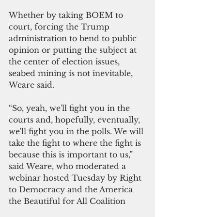
Whether by taking BOEM to 
court, forcing the Trump 
administration to bend to public 
opinion or putting the subject at 
the center of election issues, 
seabed mining is not inevitable, 
Weare said.
“So, yeah, we'll fight you in the 
courts and, hopefully, eventually, 
we'll fight you in the polls. We will 
take the fight to where the fight is 
because this is important to us,” 
said Weare, who moderated a 
webinar hosted Tuesday by Right 
to Democracy and the America 
the Beautiful for All Coalition