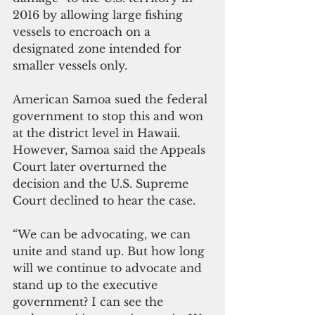
2016 by allowing large fishing 
vessels to encroach on a 
designated zone intended for 
smaller vessels only. 
American Samoa sued the federal 
government to stop this and won 
at the district level in Hawaii. 
However, Samoa said the Appeals 
Court later overturned the 
decision and the U.S. Supreme 
Court declined to hear the case.
“We can be advocating, we can 
unite and stand up. But how long 
will we continue to advocate and 
stand up to the executive 
government? I can see the 