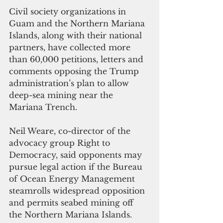
Civil society organizations in 
Guam and the Northern Mariana 
Islands, along with their national 
partners, have collected more 
than 60,000 petitions, letters and 
comments opposing the Trump 
administration’s plan to allow 
deep-sea mining near the 
Mariana Trench.
Neil Weare, co-director of the 
advocacy group Right to 
Democracy, said opponents may 
pursue legal action if the Bureau 
of Ocean Energy Management 
steamrolls widespread opposition 
and permits seabed mining off 
the Northern Mariana Islands.