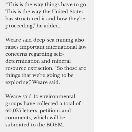
“This is the way things have to go. 
This is the way the United States 
has structured it and how they're 
proceeding," he added.
Weare said deep-sea mining also 
raises important international law 
concerns regarding self-
determination and mineral 
resource extraction. “So those are 
things that we're going to be 
exploring," Weare said.
Weare said 14 environmental 
groups have collected a total of 
60,075 letters, petitions and 
comments, which will be 
submitted to the BOEM.