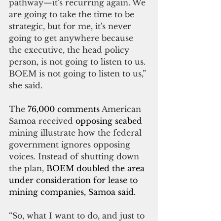
pathway—it's recurring again. We 
are going to take the time to be 
strategic, but for me, it's never 
going to get anywhere because 
the executive, the head policy 
person, is not going to listen to us. 
BOEM is not going to listen to us,” 
she said.
The 
76,000 comments
 American 
Samoa received 
opposing seabed 
mining illustrate how the federal 
government ignores opposing 
voices. Instead of shutting down 
the plan, 
BOEM doubled the area 
under consideration for lease to 
mining companies, Samoa said.
“So, what I want to do, and just to 