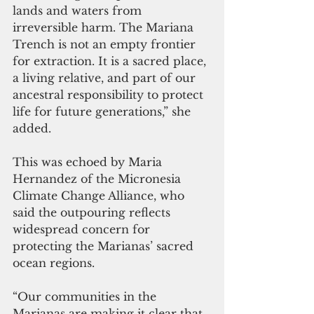
lands and waters from 
irreversible harm. The Mariana 
Trench is not an empty frontier 
for extraction. It is a sacred place, 
a living relative, and part of our 
ancestral responsibility to protect 
life for future generations,” she 
added.
This was echoed by Maria 
Hernandez of the Micronesia 
Climate Change Alliance, who 
said the outpouring reflects 
widespread concern for 
protecting the Marianas’ sacred 
ocean regions.
“Our communities in the 
Marianas are making it clear that 