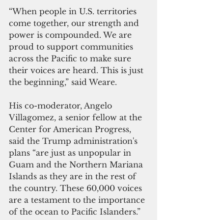
“When people in U.S. territories 
come together, our strength and 
power is compounded. We are 
proud to support communities 
across the Pacific to make sure 
their voices are heard. This is just 
the beginning,” said Weare.
His co-moderator, Angelo 
Villagomez, a senior fellow at the 
Center for American Progress, 
said the Trump administration's 
plans “are just as unpopular in 
Guam and the Northern Mariana 
Islands as they are in the rest of 
the country. These 60,000 voices 
are a testament to the importance 
of the ocean to Pacific Islanders.”