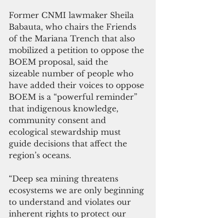
Former CNMI lawmaker Sheila 
Babauta, who chairs the Friends 
of the Mariana Trench that also 
mobilized a petition to oppose the 
BOEM proposal, said the 
sizeable number of people who 
have added their voices to oppose 
BOEM is a “powerful reminder” 
that indigenous knowledge, 
community consent and 
ecological stewardship must 
guide decisions that affect the 
region’s oceans.
“Deep sea mining threatens 
ecosystems we are only beginning 
to understand and violates our 
inherent rights to protect our 